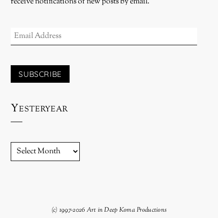
receive notifications of new posts by email.
EMAIL
ADDRESS
SUBSCRIBE
Yesteryear
YESTERYEAR
(c) 1997-2026 Art in Deep Koma Productions