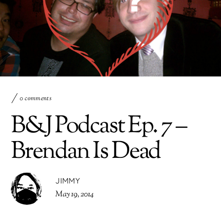
0 comments
B&J Podcast Ep. 7 –
Brendan Is Dead
JIMMY
May 19, 2014