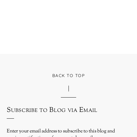
BACK TO TOP
Subscribe to Blog via Email
Enter your email address to subscribe to this blog and