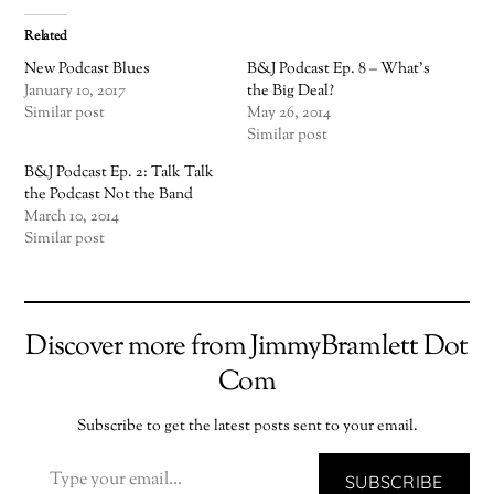
Related
New Podcast Blues
B&J Podcast Ep. 8 – What’s
January 10, 2017
the Big Deal?
Similar post
May 26, 2014
Similar post
B&J Podcast Ep. 2: Talk Talk
the Podcast Not the Band
March 10, 2014
Similar post
Discover more from JimmyBramlett Dot
Com
Subscribe to get the latest posts sent to your email.
TYPE YOUR EMAIL…
SUBSCRIBE