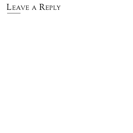
Leave a Reply