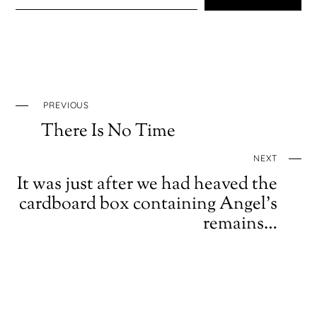
PREVIOUS
There Is No Time
NEXT
It was just after we had heaved the
cardboard box containing Angel’s
remains…