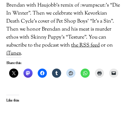
Brendan with Haujobb’s remix of :wumpscut:’s “Die
In Winter”. Then we celebrate with Kevorkian
Death Cycle’s cover of Pet Shop Boys’ “It’s a Sin”.
Then we honor Brendan and his meat is murder
ethos with Skinny Puppy’s “Testure”. You can
subscribe to the podcast with
the RSS feed
or on
iTunes
.
Share this:
Like this: