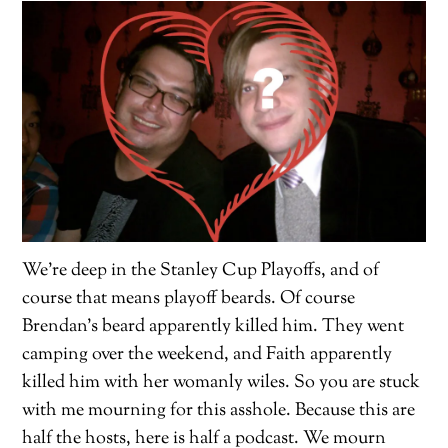
We’re deep in the Stanley Cup Playoffs, and of
course that means playoff beards. Of course
Brendan’s beard apparently killed him. They went
camping over the weekend, and Faith apparently
killed him with her womanly wiles. So you are stuck
with me mourning for this asshole. Because this are
half the hosts, here is half a podcast. We mourn