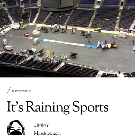
0 comments
It’s Raining Sports
JIMMY
March 25, 2013