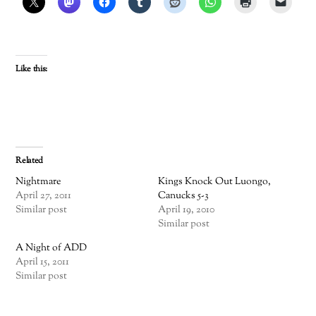
Like this:
Related
Nightmare
Kings Knock Out Luongo,
April 27, 2011
Canucks 5-3
Similar post
April 19, 2010
Similar post
A Night of ADD
April 15, 2011
Similar post