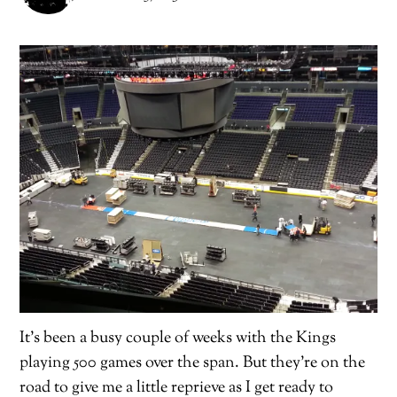
It’s been a busy couple of weeks with the Kings
playing 500 games over the span. But they’re on the
road to give me a little reprieve as I get ready to