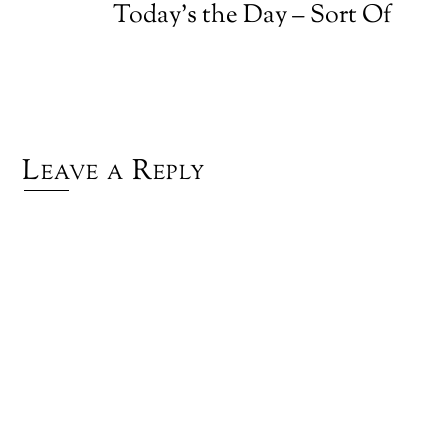
Today’s the Day – Sort Of
Leave a Reply