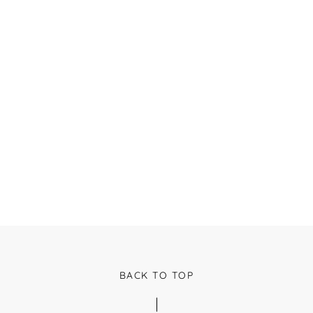
BACK TO TOP