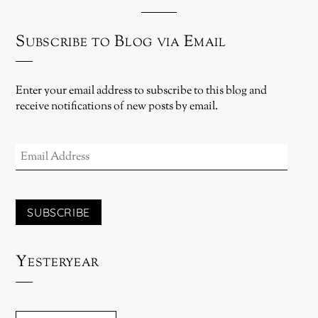
Subscribe to Blog via Email
Enter your email address to subscribe to this blog and
receive notifications of new posts by email.
EMAIL
ADDRESS
SUBSCRIBE
Yesteryear
YESTERYEAR