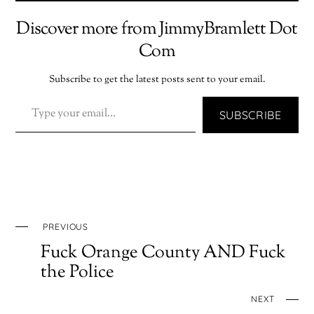
Discover more from JimmyBramlett Dot
Com
Subscribe to get the latest posts sent to your email.
TYPE YOUR EMAIL…
SUBSCRIBE
PREVIOUS
Fuck Orange County AND Fuck
the Police
NEXT