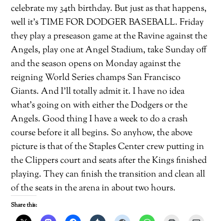
celebrate my 34th birthday. But just as that happens,
well it’s TIME FOR DODGER BASEBALL. Friday
they play a preseason game at the Ravine against the
Angels, play one at Angel Stadium, take Sunday off
and the season opens on Monday against the
reigning World Series champs San Francisco
Giants. And I’ll totally admit it. I have no idea
what’s going on with either the Dodgers or the
Angels. Good thing I have a week to do a crash
course before it all begins. So anyhow, the above
picture is that of the Staples Center crew putting in
the Clippers court and seats after the Kings finished
playing. They can finish the transition and clean all
of the seats in the arena in about two hours.
Share this: