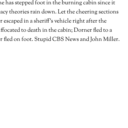
e has stepped foot in the burning cabin since it
acy theories rain down. Let the cheering sections
caped in a sheriff’s vehicle right after the
focated to death in the cabin; Dorner fled to a
er fled on foot. Stupid CBS News and John Miller.