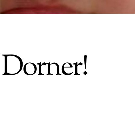
 Dorner!