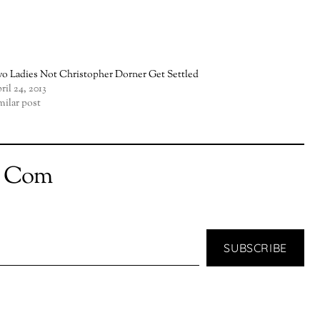
o Ladies Not Christopher Dorner Get Settled
ril 24, 2013
milar post
t Com
SUBSCRIBE