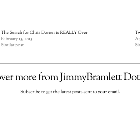
The Search for Chris Dorner is REALLY Over
Tw
February 13, 2013
Ap
Similar post
Si
over more from JimmyBramlett Do
Subscribe to get the latest posts sent to your email.