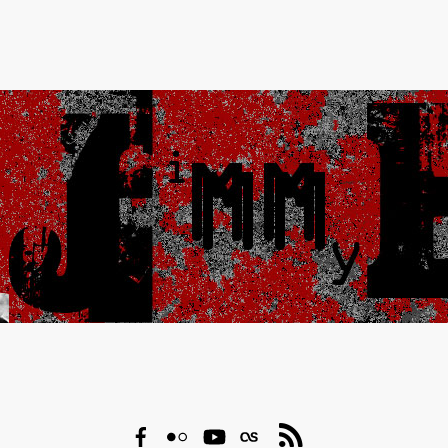
Facebook
Flickr
YouTube
Last.fm
RSS