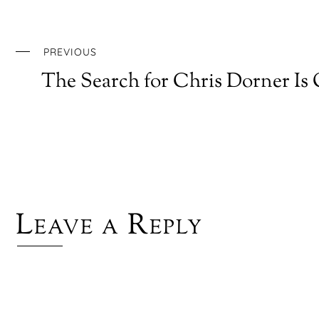
PREVIOUS
The Search for Chris Dorner Is
Leave a Reply