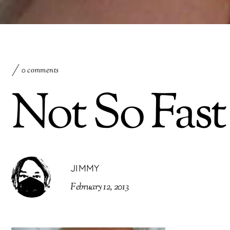
0 comments
Not So Fast
JIMMY
February 12, 2013