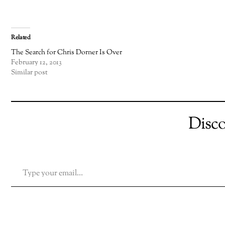
Related
The Search for Chris Dorner Is Over
February 12, 2013
Similar post
Disc
TYPE YOUR EMAIL…