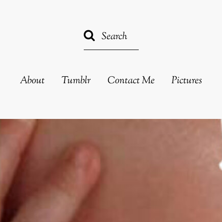
About
Tumblr
Contact Me
Pictures