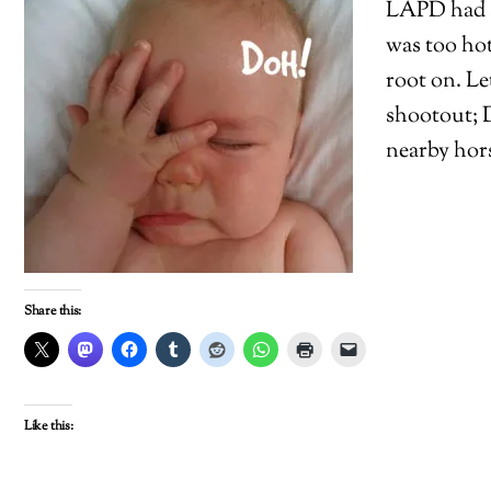
LAPD had a 
was too hot
root on. Le
shootout; D
nearby hors
Share this:
Like this: