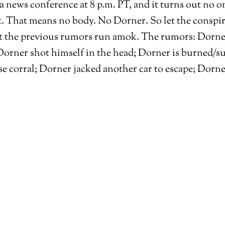
news conference at 8 p.m. PT, and it turns out no on
. That means no body. No Dorner. So let the conspir
t the previous rumors run amok. The rumors: Dorner es
orner shot himself in the head; Dorner is burned/suf
e corral; Dorner jacked another car to escape; Dorn