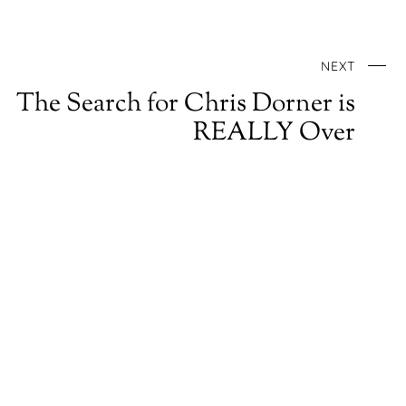
NEXT
The Search for Chris Dorner is
REALLY Over