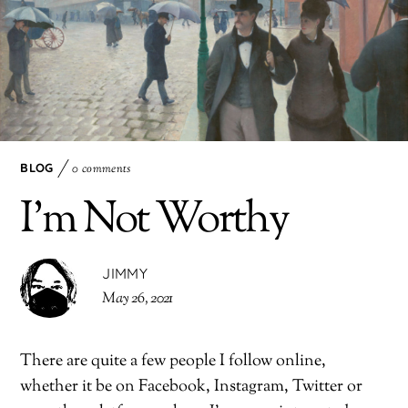
BLOG
0 comments
I’m Not Worthy
JIMMY
May 26, 2021
There are quite a few people I follow online,
whether it be on Facebook, Instagram, Twitter or