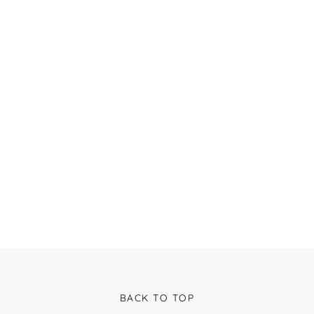
BACK TO TOP