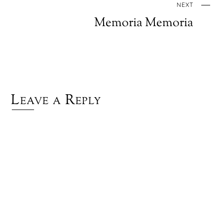
NEXT
Memoria Memoria
Leave a Reply