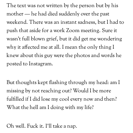
The text was not written by the person but by his
mother — he had died suddenly over the past
weekend. There was an instant sadness, but I had to
push that aside for a work Zoom meeting. Sure it
wasn’t full blown grief, but it did get me wondering
why it affected me at all. I mean the only thing I
knew about this guy were the photos and words he
posted to Instagram.
But thoughts kept flashing through my head: am I
missing by not reaching out? Would I be more
fulfilled if I did lose my cool every now and then?
What the hell am I doing with my life?
Oh well. Fuck it. I’ll take a nap.