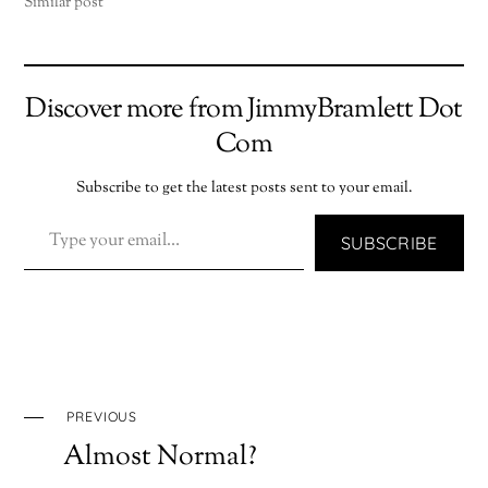
Similar post
Discover more from JimmyBramlett Dot
Com
Subscribe to get the latest posts sent to your email.
TYPE YOUR EMAIL…
SUBSCRIBE
PREVIOUS
Almost Normal?