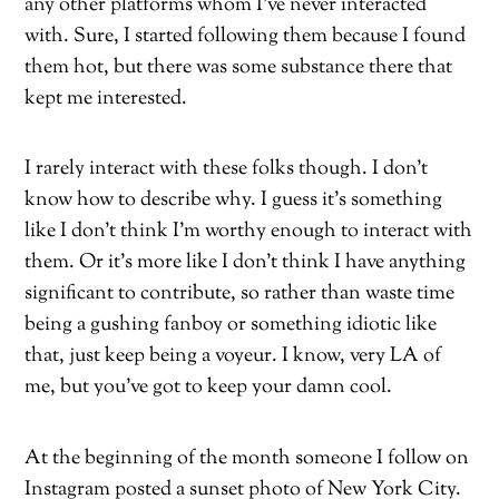
any other platforms whom I’ve never interacted
with. Sure, I started following them because I found
them hot, but there was some substance there that
kept me interested.
I rarely interact with these folks though. I don’t
know how to describe why. I guess it’s something
like I don’t think I’m worthy enough to interact with
them. Or it’s more like I don’t think I have anything
significant to contribute, so rather than waste time
being a gushing fanboy or something idiotic like
that, just keep being a voyeur. I know, very LA of
me, but you’ve got to keep your damn cool.
At the beginning of the month someone I follow on
Instagram posted a sunset photo of New York City.