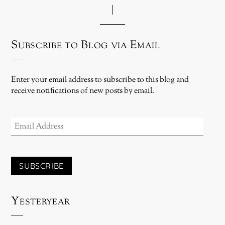
Subscribe to Blog via Email
Enter your email address to subscribe to this blog and
receive notifications of new posts by email.
EMAIL
ADDRESS
SUBSCRIBE
Yesteryear