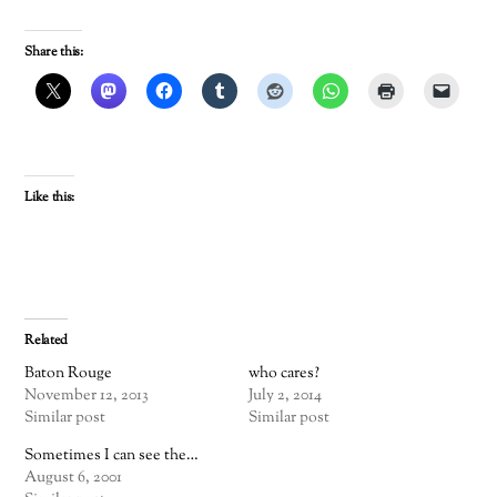
Share this:
Like this:
Related
Baton Rouge
who cares?
November 12, 2013
July 2, 2014
Similar post
Similar post
Sometimes I can see the…
August 6, 2001