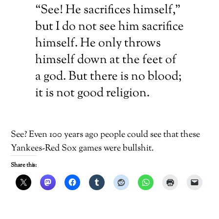
“See! He sacrifices himself,”
but I do not see him sacrifice
himself. He only throws
himself down at the feet of
a god. But there is no blood;
it is not good religion.
See? Even 100 years ago people could see that these
Yankees-Red Sox games were bullshit.
Share this: