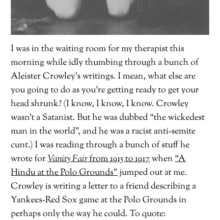
I was in the waiting room for my therapist this
morning while idly thumbing through a bunch of
Aleister Crowley’s writings. I mean, what else are
you going to do as you’re getting ready to get your
head shrunk? (I know, I know, I know. Crowley
wasn’t a Satanist. But he was dubbed “the wickedest
man in the world”, and he was a racist anti-semite
cunt.) I was reading through a bunch of stuff he
wrote for
Vanity Fair
from 1915 to 1917
when
“A
Hindu at the Polo Grounds”
jumped out at me.
Crowley is writing a letter to a friend describing a
Yankees-Red Sox game at the Polo Grounds in
perhaps only the way he could. To quote: