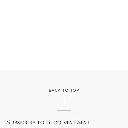
BACK TO TOP
Subscribe to Blog via Email