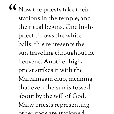
Now the priests take their
stations in the temple, and
the ritual begins. One high-
priest throws the white
balls; this represents the
sun traveling throughout he
heavens. Another high-
priest strikes it with the
Mahalingam club, meaning
that even the sun is tossed
about by the will of God.
Many priests representing
other gods are stationed