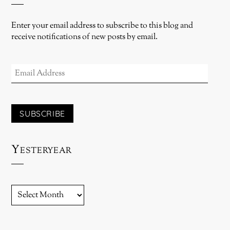
Enter your email address to subscribe to this blog and
receive notifications of new posts by email.
EMAIL
ADDRESS
SUBSCRIBE
Yesteryear
YESTERYEAR