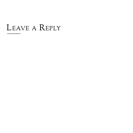
Leave a Reply