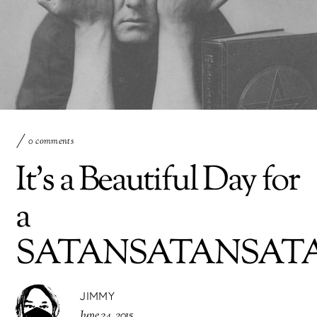
0 comments
It’s a Beautiful Day for
a
SATANSATANSAT
JIMMY
June 24, 2015