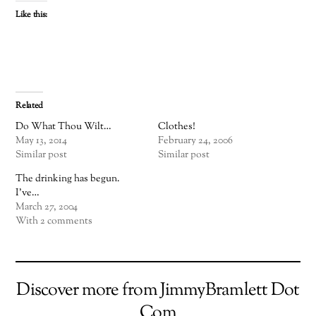
Like this:
Related
Do What Thou Wilt…
Clothes!
May 13, 2014
February 24, 2006
Similar post
Similar post
The drinking has begun.
I've…
March 27, 2004
With 2 comments
Discover more from JimmyBramlett Dot
Com