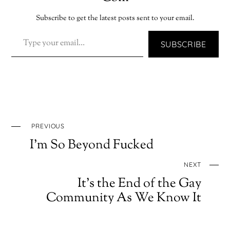
Subscribe to get the latest posts sent to your email.
TYPE YOUR EMAIL…
SUBSCRIBE
PREVIOUS
I’m So Beyond Fucked
NEXT
It’s the End of the Gay
Community As We Know It