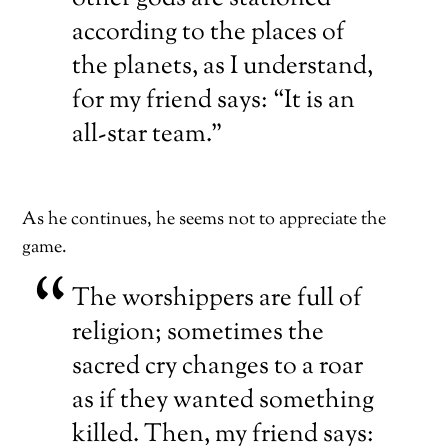
according to the places of
the planets, as I understand,
for my friend says: “It is an
all-star team.”
As he continues, he seems not to appreciate the
game.
The worshippers are full of
religion; sometimes the
sacred cry changes to a roar
as if they wanted something
killed. Then, my friend says: