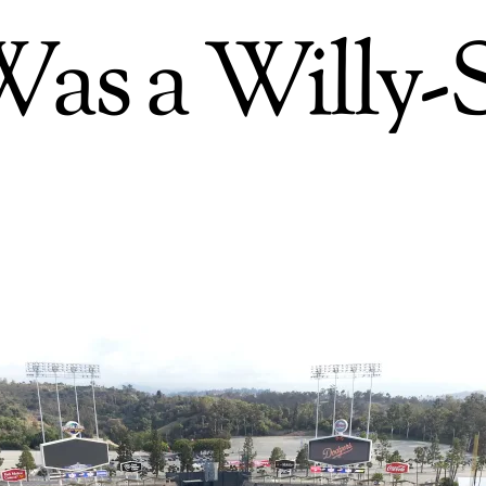
as a Willy-