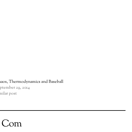
aos, Thermodynamics and Baseball
ptember 29, 2014
milar post
t Com