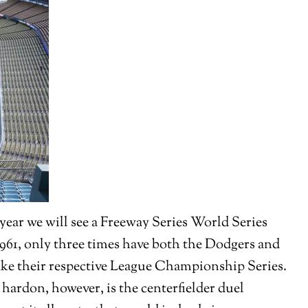
year we will see a Freeway Series World Series
 1961, only three times have both the Dodgers and
ake their respective League Championship Series.
hardon, however, is the centerfielder duel