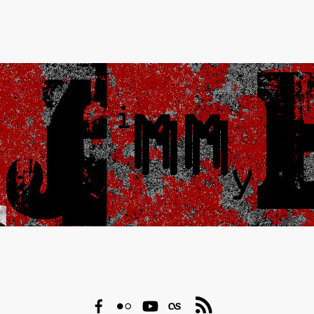
Facebook
Flickr
YouTube
Last.fm
RSS