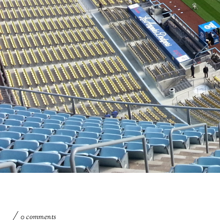
0 comments