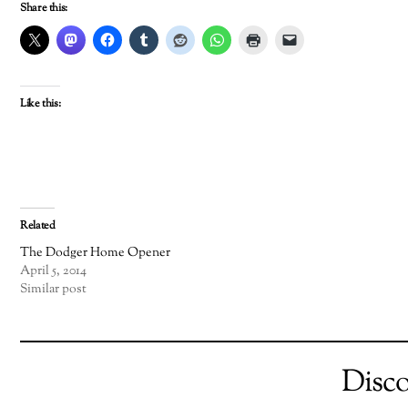
Share this:
Like this:
Related
The Dodger Home Opener
April 5, 2014
Similar post
Disc