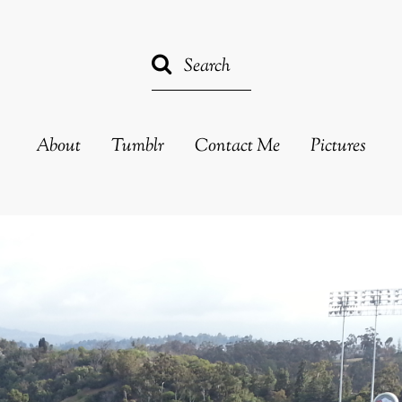
About
Tumblr
Contact Me
Pictures