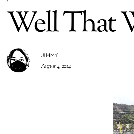
Well That W
JIMMY
August 4, 2014