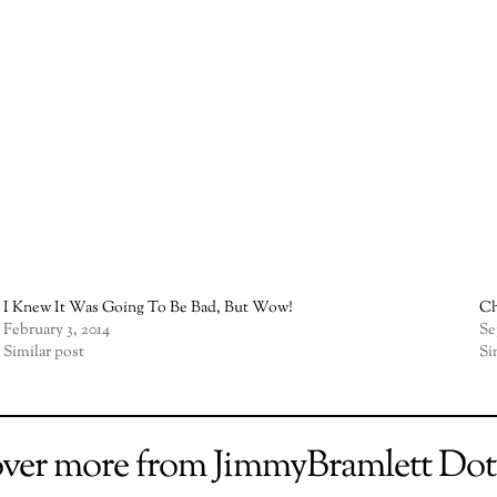
I Knew It Was Going To Be Bad, But Wow!
Ch
February 3, 2014
Se
Similar post
Si
over more from JimmyBramlett Do