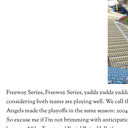
Freeway Series, Freeway Series, yadda yadda yadda.
considering both teams are playing well. We call t
Angels made the playoffs in the same season: 200
So excuse me if I’m not brimming with anticipatio