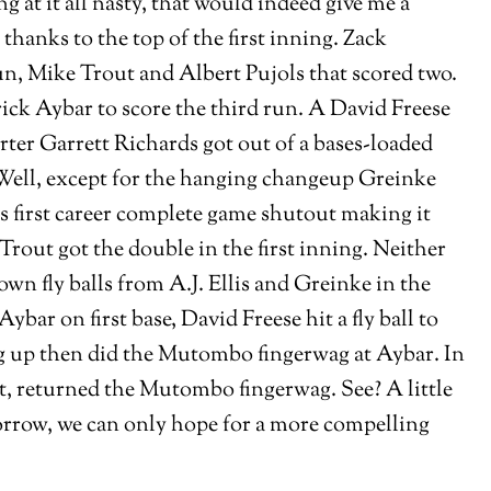
 at it all nasty, that would indeed give me a
hanks to the top of the first inning. Zack
un, Mike Trout and Albert Pujols that scored two.
ick Aybar to score the third run. A David Freese
rter Garrett Richards got out of a bases-loaded
. Well, except for the hanging changeup Greinke
is first career complete game shutout making it
Trout got the double in the first inning. Neither
own fly balls from A.J. Ellis and Greinke in the
bar on first base, David Freese hit a fly ball to
tag up then did the Mutombo fingerwag at Aybar. In
ut, returned the Mutombo fingerwag. See? A little
orrow, we can only hope for a more compelling