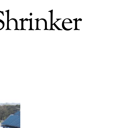
Shrinker