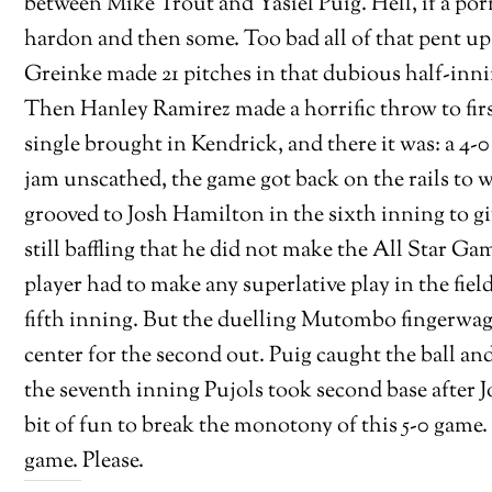
between Mike Trout and Yasiel Puig. Hell, if a por
hardon and then some. Too bad all of that pent up
Greinke made 21 pitches in that dubious half-inni
Then Hanley Ramirez made a horrific throw to firs
single brought in Kendrick, and there it was: a 4-
jam unscathed, the game got back on the rails to 
grooved to Josh Hamilton in the sixth inning to gi
still baffling that he did not make the All Star G
player had to make any superlative play in the fiel
fifth inning. But the duelling Mutombo fingerwags w
center for the second out. Puig caught the ball an
the seventh inning Pujols took second base after 
bit of fun to break the monotony of this 5-0 gam
game. Please.