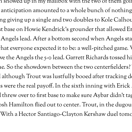
n showed up in my mailbox with the two of them going
 anticipation amounted to a whole bunch of nothing t
ng giving up a single and two doubles to Kole Calho
t base on Howie Kendrick’s grounder that allowed Er
0 Angels lead. After a bottom second when Angels sta
what everyone expected it to be: a well-pitched game
ve the Angels the 5-0 lead. Garrett Richards tossed h
ame. So the showdown between the two centerfielders? 
d although Trout was lustfully booed after tracking d
ere the real payoff. In the sixth inning with Erick Ay
d threw over to first base to make sure Aybar didn’t 
Josh Hamilton flied out to center. Trout, in the dugo
e. With a Hector Santiago-Clayton Kershaw duel tom