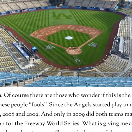
 Of course there are those who wonder if this is the 
hese people “fools”. Since the Angels started play in
4, 2008 and 2009. And only in 2009 did both teams m
n for the Freeway World Series. What is giving me a 