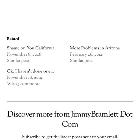
Related
Shame on You California
More Problems in Arizona
November 8, 2008
February 26, 2014
Similar post
Similar post
Ok. I haven't done one…
November 18, 2004
With 5 comments
Discover more from JimmyBramlett Dot
Com
Subscribe to get the latest posts sent to your email.