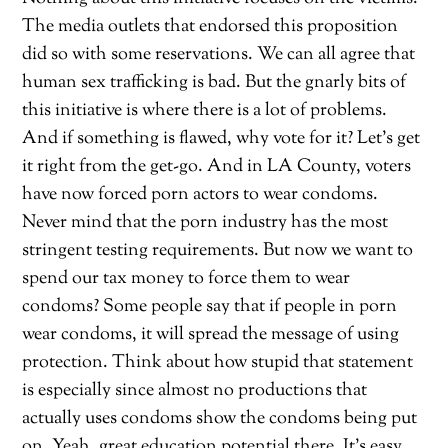
The media outlets that endorsed this proposition
did so with some reservations. We can all agree that
human sex trafficking is bad. But the gnarly bits of
this initiative is where there is a lot of problems.
And if something is flawed, why vote for it? Let’s get
it right from the get-go. And in LA County, voters
have now forced porn actors to wear condoms.
Never mind that the porn industry has the most
stringent testing requirements. But now we want to
spend our tax money to force them to wear
condoms? Some people say that if people in porn
wear condoms, it will spread the message of using
protection. Think about how stupid that statement
is especially since almost no productions that
actually uses condoms show the condoms being put
on. Yeah, great education potential there. It’s easy