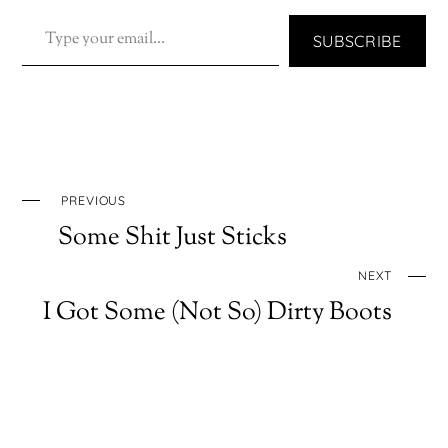
TYPE YOUR EMAIL…
SUBSCRIBE
PREVIOUS
Some Shit Just Sticks
NEXT
I Got Some (Not So) Dirty Boots