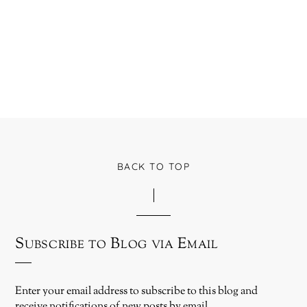
BACK TO TOP
Subscribe to Blog via Email
Enter your email address to subscribe to this blog and
receive notifications of new posts by email.