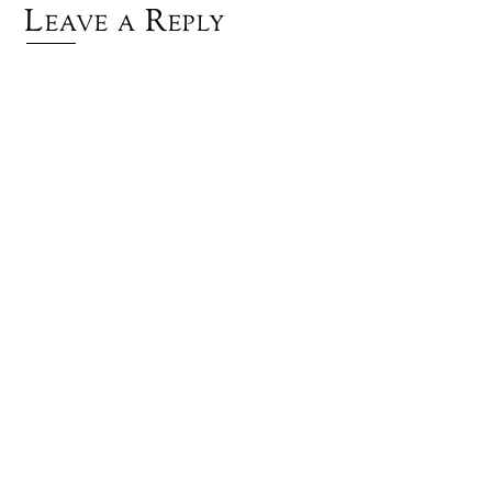
Leave a Reply