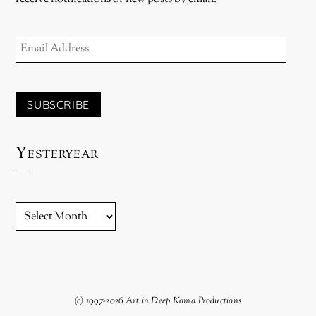
EMAIL
ADDRESS
SUBSCRIBE
Yesteryear
YESTERYEAR
(c) 1997-2026 Art in Deep Koma Productions