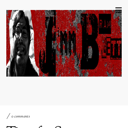
0 comments