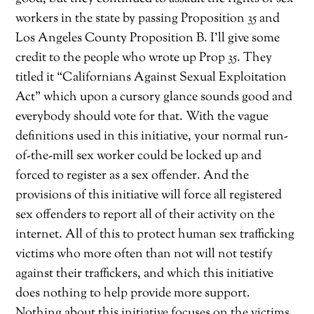
workers in the state by passing Proposition 35 and
Los Angeles County Proposition B. I’ll give some
credit to the people who wrote up Prop 35. They
titled it “Californians Against Sexual Exploitation
Act” which upon a cursory glance sounds good and
everybody should vote for that. With the vague
definitions used in this initiative, your normal run-
of-the-mill sex worker could be locked up and
forced to register as a sex offender. And the
provisions of this initiative will force all registered
sex offenders to report all of their activity on the
internet. All of this to protect human sex trafficking
victims who more often than not will not testify
against their traffickers, and which this initiative
does nothing to help provide more support.
Nothing about this initiative focuses on the victims.