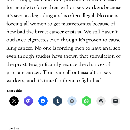
for people to force their will on sex workers because
it’s seen as degrading and is often illegal. No one is
forcing all women to get mastectomies because of
how bad the breast cancer crisis is. We still haven’t
outlawed cigarettes even though it’s proven to cause
lung cancer. No one is forcing men to have anal sex
even though studies have shown that stimulation of
the prostate significantly reduce the chances of
prostate cancer. This is an all out assault on sex
workers, and it’s time for them to fight back.
Share this:
Like this: