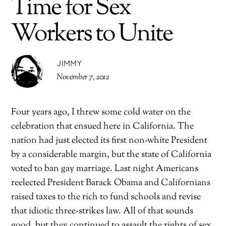
Time for Sex
Workers to Unite
JIMMY
November 7, 2012
Four years ago, I threw some cold water on the
celebration that ensued here in California. The
nation had just elected its first non-white President
by a considerable margin, but the state of California
voted to ban gay marriage. Last night Americans
reelected President Barack Obama and Californians
raised taxes to the rich to fund schools and revise
that idiotic three-strikes law. All of that sounds
good, but they continued to assault the rights of sex