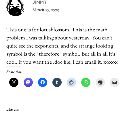
JIMMY
March 19, 2003
This one is for
lotusblossom
. This is the
math
problem
I was talking about yesterday. You can’t
quite see the exponents, and the strange looking
symbol is the “therefore” symbol. But all in all it’s
cool. If you want the .doc file, I can email it. xoxox
Share this:
Like this: