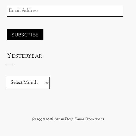
EMAIL
ADDRESS
SUBSCRIBE
Yesteryear
YESTERYEAR
(c) 1997-2026 Art in Deep Koma Productions