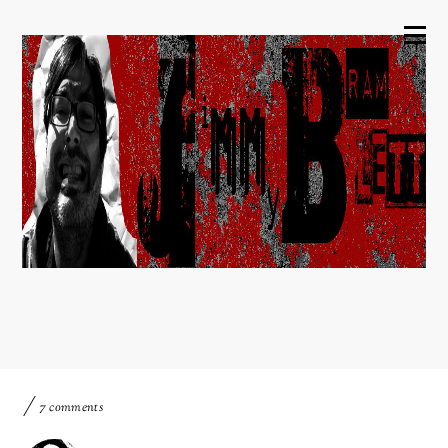
7 comments