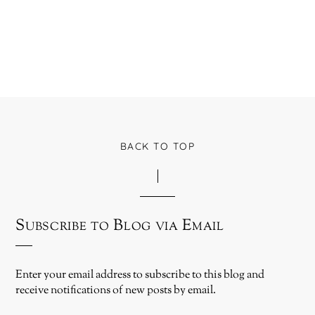
BACK TO TOP
Subscribe to Blog via Email
Enter your email address to subscribe to this blog and
receive notifications of new posts by email.