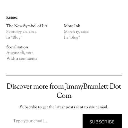
Related
The New Symbol of LA
More Ink
February 20, 2024
March 17, 2022
In "Blog"
In "Blog"
Socialization
August 28, 2011
With 2 comments
Discover more from JimmyBramlett Dot
Com
Subscribe to get the latest posts sent to your email.
TYPE YOUR EMAIL…
SUBSCRIBE