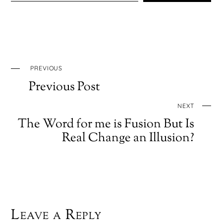
PREVIOUS
Previous Post
NEXT
The Word for me is Fusion But Is
Real Change an Illusion?
Leave a Reply