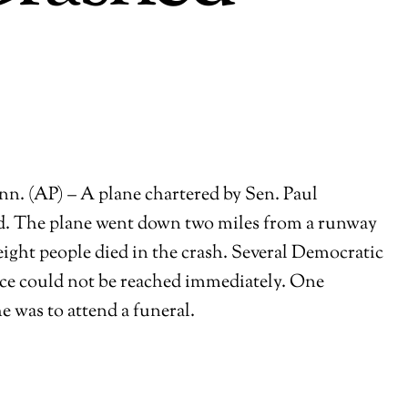
 (AP) – A plane chartered by Sen. Paul
aid. The plane went down two miles from a runway
 eight people died in the crash. Several Democratic
fice could not be reached immediately. One
e was to attend a funeral.