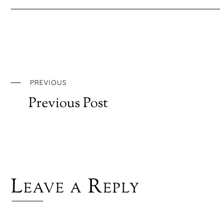
PREVIOUS
Previous Post
Leave a Reply