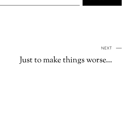
NEXT
Just to make things worse…