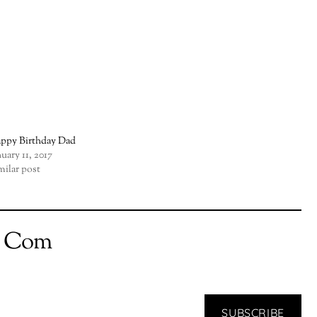
ppy Birthday Dad
nuary 11, 2017
milar post
t Com
SUBSCRIBE