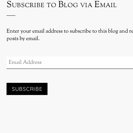
Subscribe to Blog via Email
Enter your email address to subscribe to this blog and r
posts by email.
EMAIL
ADDRESS
SUBSCRIBE