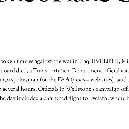
oken figures against the war in Iraq.
EVELETH, Minn.
 aboard died, a Transportation Department official s
tin, a spokesman for the FAA (news – web sites), said
n several hours. Officials in Wellstone’s campaign of
he day included a chartered flight to Eveleth, where h