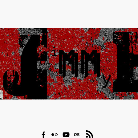
Facebook
Flickr
YouTube
Last.fm
RSS