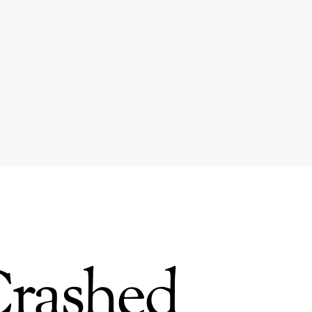
Crashed