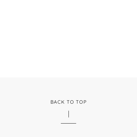
BACK TO TOP