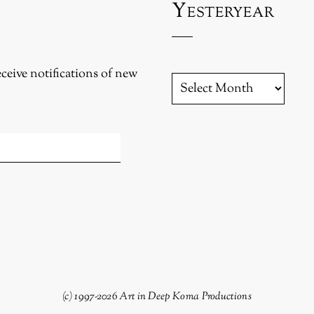
Yesteryear
eceive notifications of new
YESTERYEAR
(c) 1997-2026 Art in Deep Koma Productions