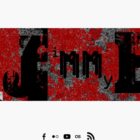
Facebook
Flickr
YouTube
Last.fm
RSS