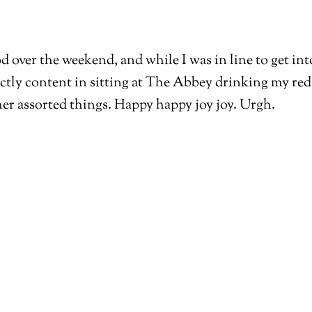
ood over the weekend, and while I was in line to get 
ectly content in sitting at The Abbey drinking my red 
ther assorted things. Happy happy joy joy. Urgh.