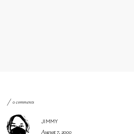
0 comments
JIMMY
August 7, 2000