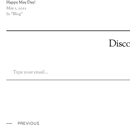
Happy May Day!
May 1, 2022
In "Blog"
Disc
TYPE YOUR EMAIL…
PREVIOUS