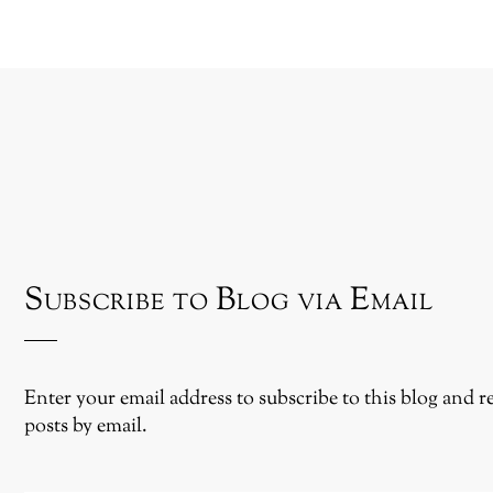
Subscribe to Blog via Email
Enter your email address to subscribe to this blog and r
posts by email.