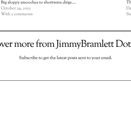
Big sloppy smooches to shortwave_dirge.…
Th
October 29, 2003
De
With 2 comments
Si
over more from JimmyBramlett Do
Subscribe to get the latest posts sent to your email.