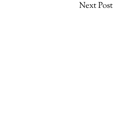
Next Post