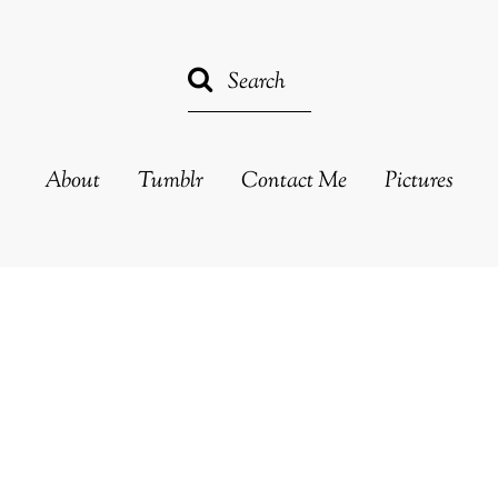
About
Tumblr
Contact Me
Pictures