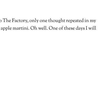
into The Factory, only one thought repeated in my
apple martini. Oh well. One of these days I will