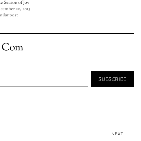
e Season of Joy
cember 20, 2013
milar post
t Com
SUBSCRIBE
NEXT