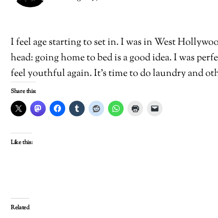
I feel age starting to set in. I was in West Hollyw
head: going home to bed is a good idea. I was perf
feel youthful again. It’s time to do laundry and o
Share this:
Like this:
Related