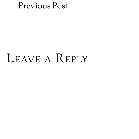
Previous Post
Leave a Reply