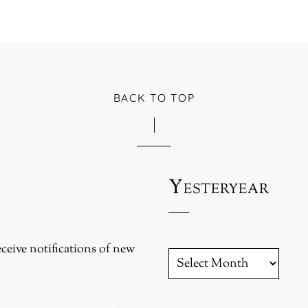
BACK TO TOP
Yesteryear
eceive notifications of new
YESTERYEAR