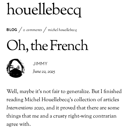
houellebecq
BLOG
0 comments
michel houellebecq
Oh, the French
JIMMY
June 22, 2025
Well, maybe it’s not fair to generalize. But I finished
reading Michel Houellebecq’s collection of articles
Interventions 2020
, and it proved that there are some
things that me and a crusty right-wing contrarian
agree with.