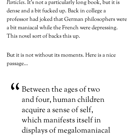
Particles
. It’s not a particularly long book, but it is
dense and a bit fucked up. Back in college a
professor had joked that German philosophers were
a bit maniacal while the French were depressing.
This novel sort of backs this up.
But it is not without its moments. Here is a nice
passage…
Between the ages of two
and four, human children
acquire a sense of self,
which manifests itself in
displays of megalomaniacal