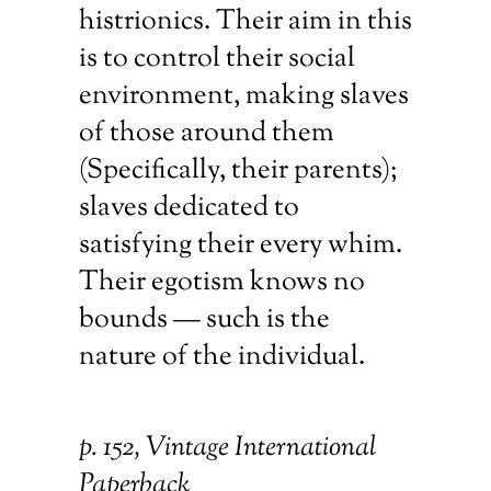
histrionics. Their aim in this
is to control their social
environment, making slaves
of those around them
(Specifically, their parents);
slaves dedicated to
satisfying their every whim.
Their egotism knows no
bounds — such is the
nature of the individual.
p. 152, Vintage International
Paperback