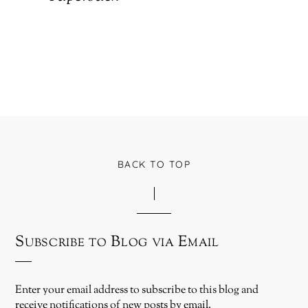
BACK TO TOP
Subscribe to Blog via Email
Enter your email address to subscribe to this blog and
receive notifications of new posts by email.