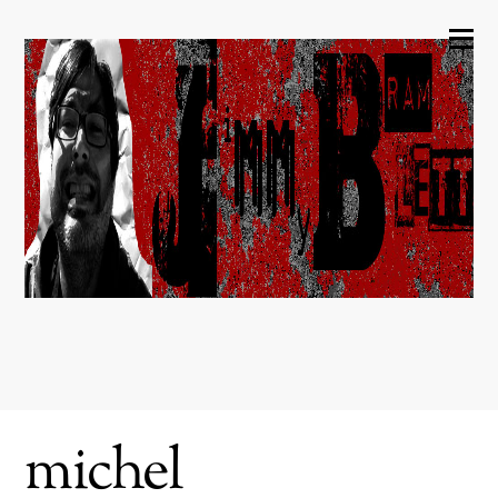
michel