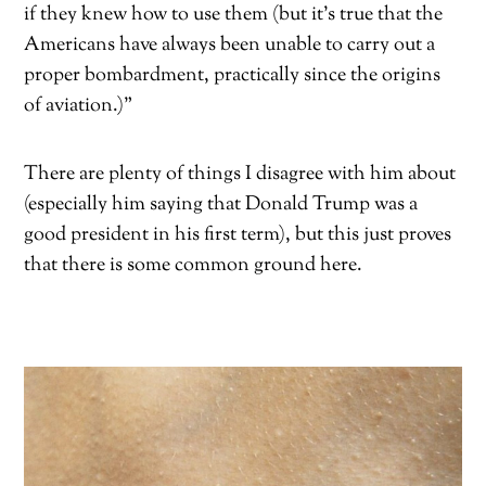
if they knew how to use them (but it’s true that the
Americans have always been unable to carry out a
proper bombardment, practically since the origins
of aviation.)”
There are plenty of things I disagree with him about
(especially him saying that Donald Trump was a
good president in his first term), but this just proves
that there is some common ground here.