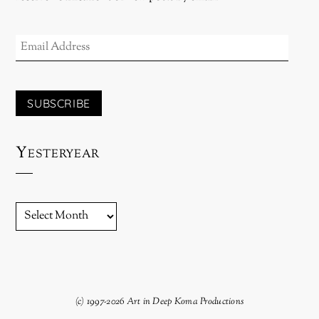
EMAIL
ADDRESS
SUBSCRIBE
Yesteryear
YESTERYEAR
(c) 1997-2026 Art in Deep Koma Productions