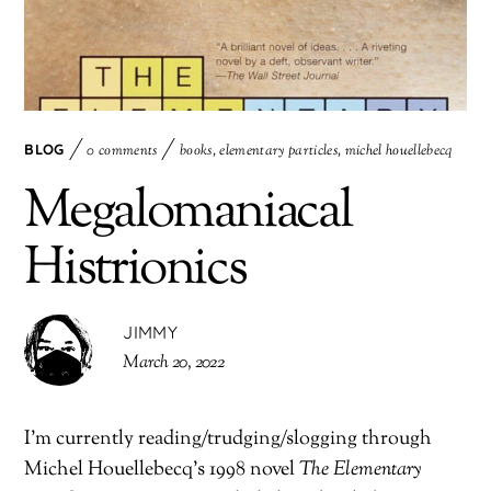
BLOG
0 comments
books
,
elementary particles
,
michel houellebecq
Megalomaniacal
Histrionics
JIMMY
March 20, 2022
I’m currently reading/trudging/slogging through
Michel Houellebecq’s 1998 novel
The Elementary