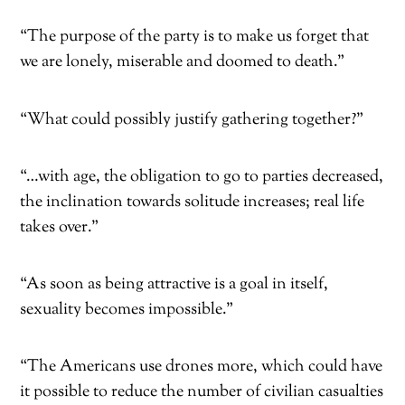
“The purpose of the party is to make us forget that
we are lonely, miserable and doomed to death.”
“What could possibly justify gathering together?”
“…with age, the obligation to go to parties decreased,
the inclination towards solitude increases; real life
takes over.”
“As soon as being attractive is a goal in itself,
sexuality becomes impossible.”
“The Americans use drones more, which could have
it possible to reduce the number of civilian casualties