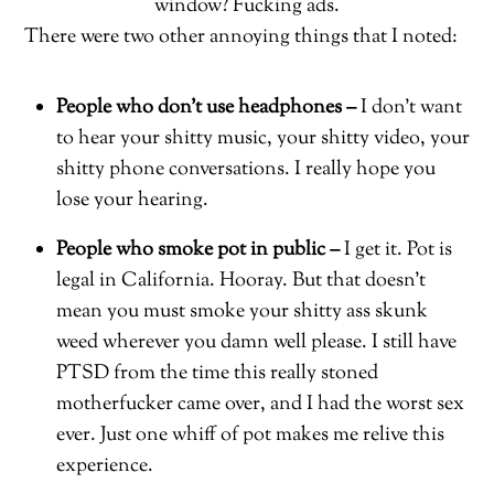
window? Fucking ads.
There were two other annoying things that I noted:
People who don’t use headphones –
I don’t want
to hear your shitty music, your shitty video, your
shitty phone conversations. I really hope you
lose your hearing.
People who smoke pot in public –
I get it. Pot is
legal in California. Hooray. But that doesn’t
mean you must smoke your shitty ass skunk
weed wherever you damn well please. I still have
PTSD from the time this really stoned
motherfucker came over, and I had the worst sex
ever. Just one whiff of pot makes me relive this
experience.