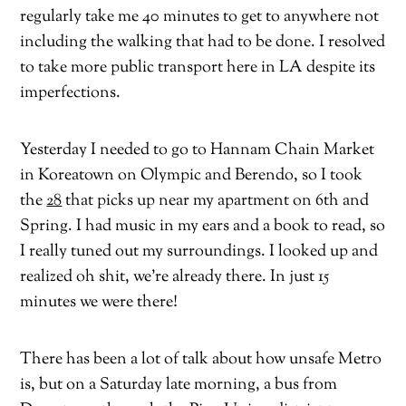
regularly take me 40 minutes to get to anywhere not
including the walking that had to be done. I resolved
to take more public transport here in LA despite its
imperfections.
Yesterday I needed to go to Hannam Chain Market
in Koreatown on Olympic and Berendo, so I took
the
28
that picks up near my apartment on 6th and
Spring. I had music in my ears and a book to read, so
I really tuned out my surroundings. I looked up and
realized oh shit, we’re already there. In just 15
minutes we were there!
There has been a lot of talk about how unsafe Metro
is, but on a Saturday late morning, a bus from