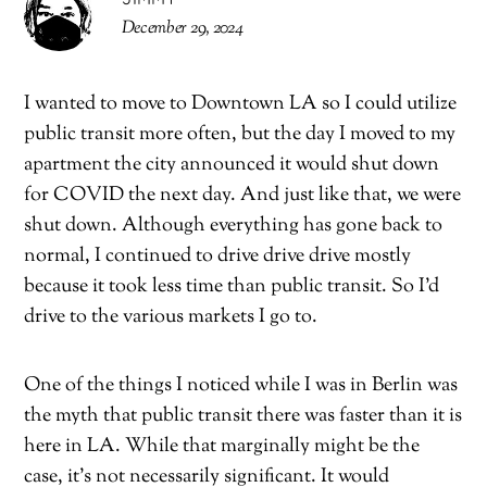
December 29, 2024
I wanted to move to Downtown LA so I could utilize
public transit more often, but the day I moved to my
apartment the city announced it would shut down
for COVID the next day. And just like that, we were
shut down. Although everything has gone back to
normal, I continued to drive drive drive mostly
because it took less time than public transit. So I’d
drive to the various markets I go to.
One of the things I noticed while I was in Berlin was
the myth that public transit there was faster than it is
here in LA. While that marginally might be the
case, it’s not necessarily significant. It would