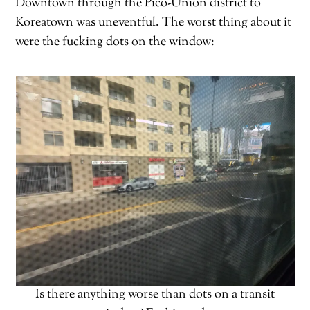
Downtown through the Pico-Union district to
Koreatown was uneventful. The worst thing about it
were the fucking dots on the window:
Is there anything worse than dots on a transit