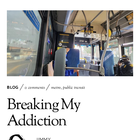
BLOG
0 comments
metro
,
public transit
Breaking My
Addiction
JIMMY