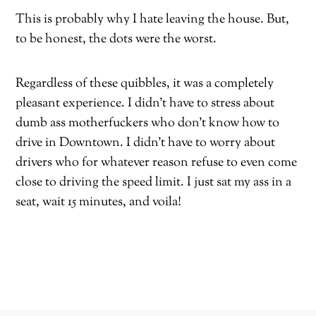
This is probably why I hate leaving the house. But,
to be honest, the dots were the worst.
Regardless of these quibbles, it was a completely
pleasant experience. I didn’t have to stress about
dumb ass motherfuckers who don’t know how to
drive in Downtown. I didn’t have to worry about
drivers who for whatever reason refuse to even come
close to driving the speed limit. I just sat my ass in a
seat, wait 15 minutes, and voila!