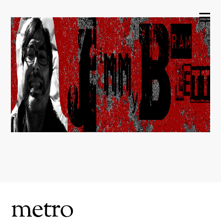
metro