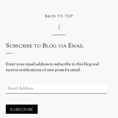
BACK TO TOP
Subscribe to Blog via Email
Enter your email address to subscribe to this blog and
receive notifications of new posts by email.
EMAIL
ADDRESS
SUBSCRIBE