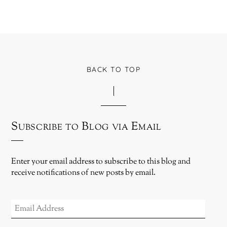
BACK TO TOP
Subscribe to Blog via Email
Enter your email address to subscribe to this blog and
receive notifications of new posts by email.
EMAIL
ADDRESS