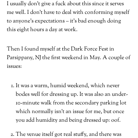
I usually don’t give a fuck about this since it serves
me well. I don’t have to deal with conforming myself
to anyone’s expectations – it’s bad enough doing
this eight hours a day at work.
Then I found myself at the Dark Force Fest in
Parsippany, NJ the first weekend in May. A couple of
issues:
It was a warm, humid weekend, which never
bodes well for dressing up. It was also an under-
10-minute walk from the secondary parking lot
which normally isn’t an issue for me, but once
you add humidity and being dressed up: oof.
The venue itself got real stuffy, and there was