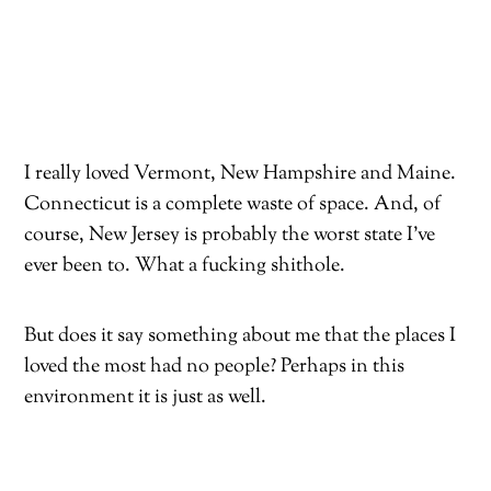
I really loved Vermont, New Hampshire and Maine.
Connecticut is a complete waste of space. And, of
course, New Jersey is probably the worst state I’ve
ever been to. What a fucking shithole.
But does it say something about me that the places I
loved the most had no people? Perhaps in this
environment it is just as well.