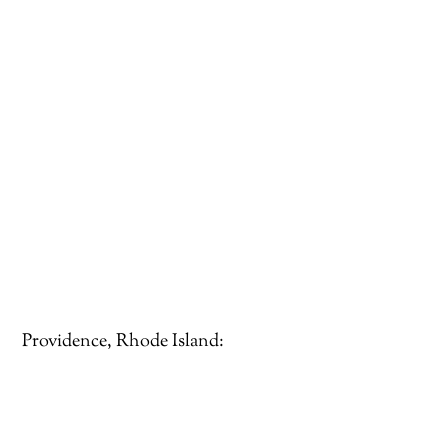
Providence, Rhode Island: