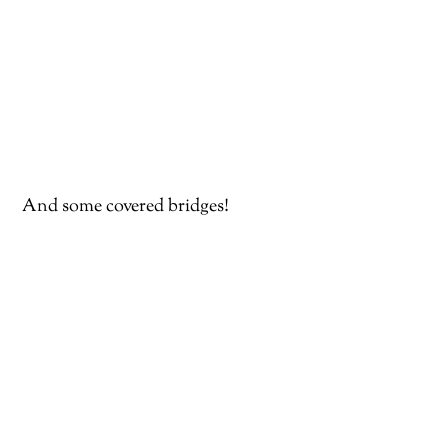
And some covered bridges!