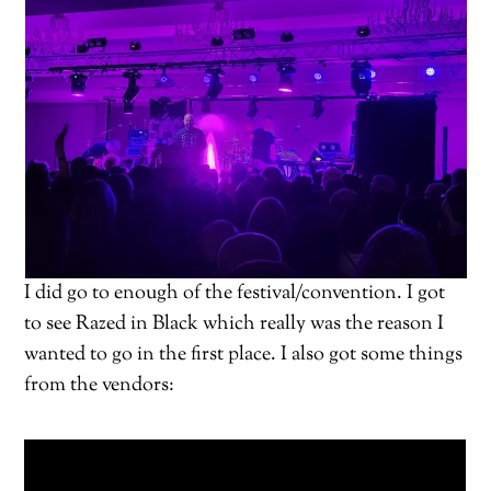
I did go to enough of the festival/convention. I got
to see Razed in Black which really was the reason I
wanted to go in the first place. I also got some things
from the vendors: