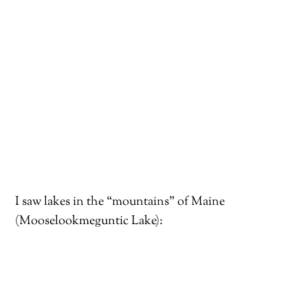
I saw lakes in the “mountains” of Maine
(Mooselookmeguntic Lake):