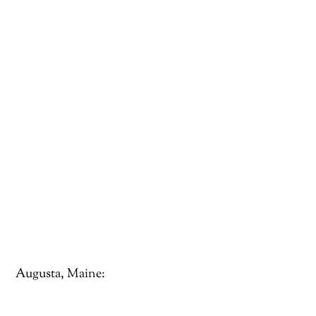
Augusta, Maine: