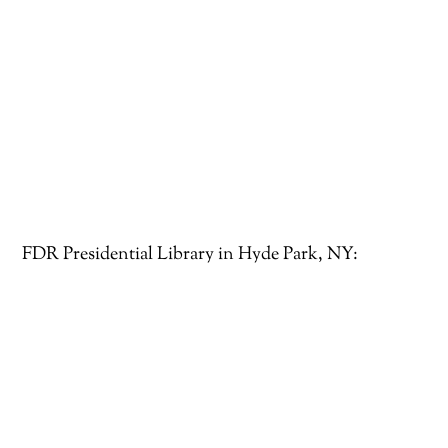
FDR Presidential Library in Hyde Park, NY: