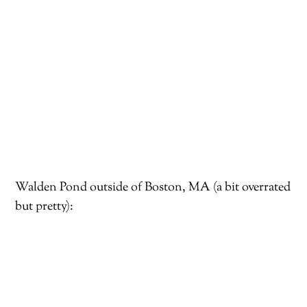
Walden Pond outside of Boston, MA (a bit overrated
but pretty):