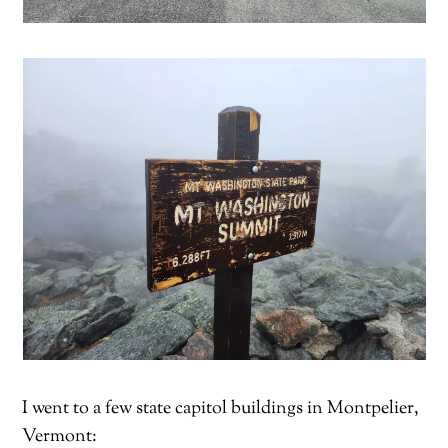
I went to a few state capitol buildings in Montpelier,
Vermont: