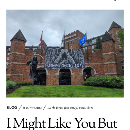
BLOG
0 comments
dark force fest 2025
,
vacation
I Might Like You But