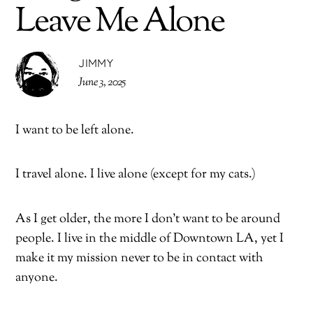
Leave Me Alone
JIMMY
June 3, 2025
I want to be left alone.
I travel alone. I live alone (except for my cats.)
As I get older, the more I don’t want to be around
people. I live in the middle of Downtown LA, yet I
make it my mission never to be in contact with
anyone.