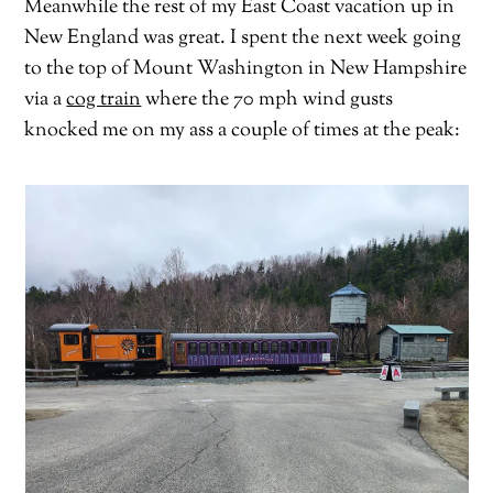
Meanwhile the rest of my East Coast vacation up in
New England was great. I spent the next week going
to the top of Mount Washington in New Hampshire
via a
cog train
where the 70 mph wind gusts
knocked me on my ass a couple of times at the peak: