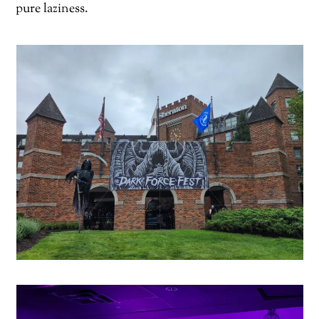
pure laziness.