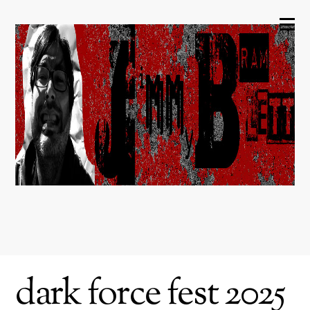
dark force fest 2025