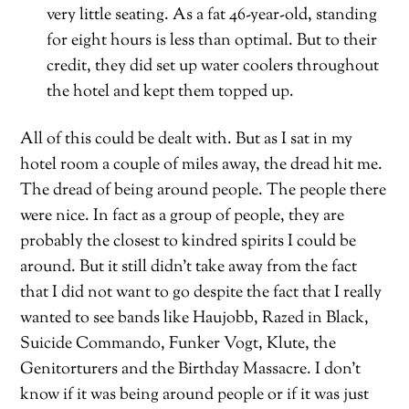
very little seating. As a fat 46-year-old, standing
for eight hours is less than optimal. But to their
credit, they did set up water coolers throughout
the hotel and kept them topped up.
All of this could be dealt with. But as I sat in my
hotel room a couple of miles away, the dread hit me.
The dread of being around people. The people there
were nice. In fact as a group of people, they are
probably the closest to kindred spirits I could be
around. But it still didn’t take away from the fact
that I did not want to go despite the fact that I really
wanted to see bands like Haujobb, Razed in Black,
Suicide Commando, Funker Vogt, Klute, the
Genitorturers and the Birthday Massacre. I don’t
know if it was being around people or if it was just