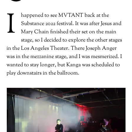
I
happened to see MVTANT back at the
Substance 2022 festival. It was after Jesus and
Mary Chain finished their set on the main
stage, so I decided to explore the other stages
in the Los Angeles Theater. There Joseph Anger
was in the mezzanine stage, and I was mesmerized. I
wanted to stay longer, but Kanga was scheduled to
play downstairs in the ballroom.