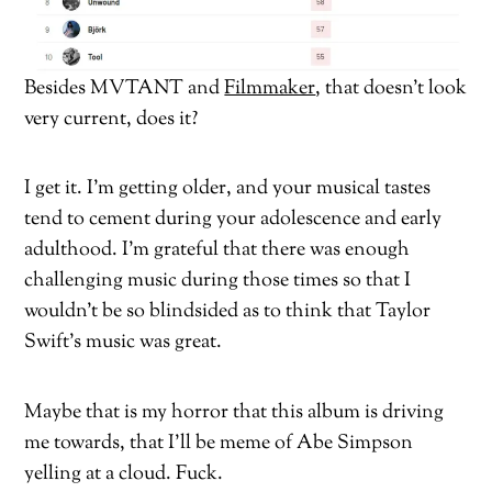
Besides MVTANT and
Filmmaker
, that doesn’t look
very current, does it?
I get it. I’m getting older, and your musical tastes
tend to cement during your adolescence and early
adulthood. I’m grateful that there was enough
challenging music during those times so that I
wouldn’t be so blindsided as to think that Taylor
Swift’s music was great.
Maybe that is my horror that this album is driving
me towards, that I’ll be meme of Abe Simpson
yelling at a cloud. Fuck.