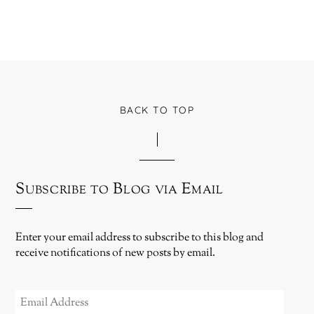
BACK TO TOP
Subscribe to Blog via Email
Enter your email address to subscribe to this blog and
receive notifications of new posts by email.
EMAIL
ADDRESS