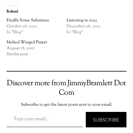
Related
Finally Some Substance
Listening in 2022
October 28, 2022
December 26, 2022
In "Blog"
In "Blog"
Melted Winged Prayer
August 18, 2007
Similar post
Discover more from JimmyBramlett Dot
Com
Subscribe to get the latest posts sent to your email.
TYPE YOUR EMAIL…
SUBSCRIBE