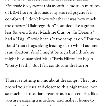
Electronic Body Horror
this month, almost 40 minutes
of EBM horror that made my scarred psyche feel
comforted. I don’t know whether it was how much
the opener “Disintegration” sounded like a guitar-
less
Burn
-era Sister Machine Gun or “In Dreams”
had a “Dig It” style beat. Or the samples on “Trauma
Bond” that chugs along leading us to what I assume
is an abattoir. And I might be high but I think he
might have sampled Mu’s “Paris Hilton” to begin
“Pretty Flesh.” But I felt comfort in the horror.
There is nothing manic about the songs. They just
propel you closer and closer to this nightmare, not
so much a chthonian creature as it’s a scenario, like
you are escaping a murderer and make it home to