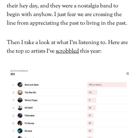
their hey day, and they were a nostalgia band to
begin with anyhow. I just fear we are crossing the
line from appreciating the past to living in the past.
Then I take a look at what I’m listening to. Here are
the top 10 artists I’ve
scrobbled
this year: