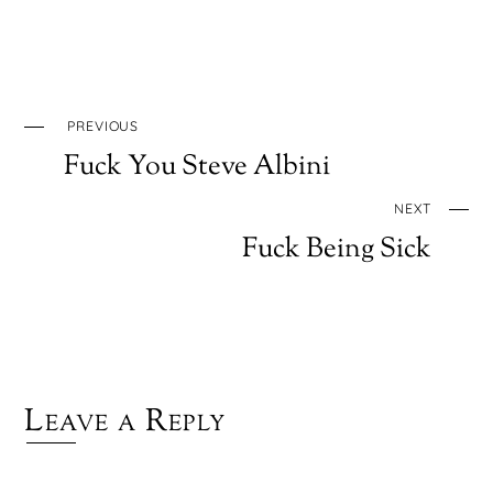
PREVIOUS
Fuck You Steve Albini
NEXT
Fuck Being Sick
Leave a Reply