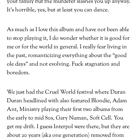
your family but the murderer slashes you up anyway.
It’s horrible, yes, but at least you can dance.
As much as I love this album and have not been able
to stop playing it, I do wonder whether it is good for
me or for the world in general. I really fear living in
the past, romanticizing everything about the “good
ole days” and not evolving. Fuck stagnation and
boredom.
We just had the Cruel World festival where Duran
Duran headlined with also featured Blondie, Adam
Ant, Ministry playing their first two albums from
the early to mid 80s, Gary Numan, Soft Cell. You
get my drift. I guess Interpol were there, but they are
about 20 years (aka one generation) removed from