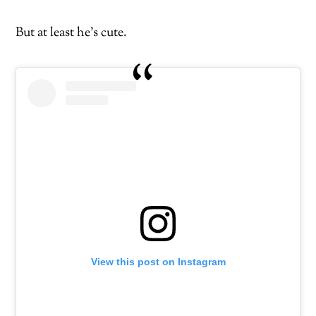
But at least he’s cute.
View this post on Instagram