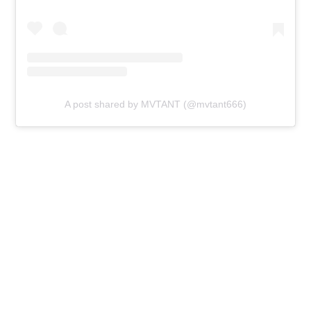
A post shared by MVTANT (@mvtant666)