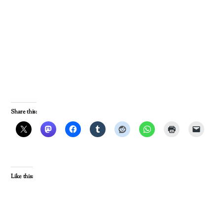
Share this:
Like this: