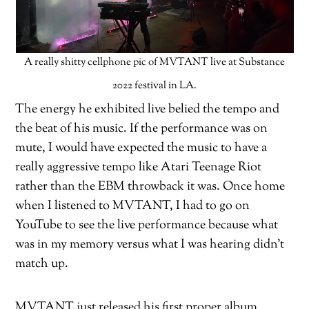
A really shitty cellphone pic of MVTANT live at Substance
2022 festival in LA.
The energy he exhibited live belied the tempo and
the beat of his music. If the performance was on
mute, I would have expected the music to have a
really aggressive tempo like Atari Teenage Riot
rather than the EBM throwback it was. Once home
when I listened to MVTANT, I had to go on
YouTube to see the live performance because what
was in my memory versus what I was hearing didn’t
match up.
MVTANT just released his first proper album