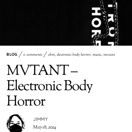
BLOG
0 comments
ebm
,
electronic body horror
,
music
,
mvtant
MVTANT –
Electronic Body
Horror
JIMMY
May 18, 2024