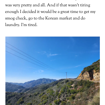
was very pretty and all. And if that wasn’t tiring
enough I decided it would be a great time to get my
smog check, go to the Korean market and do
laundry. I’m tired.