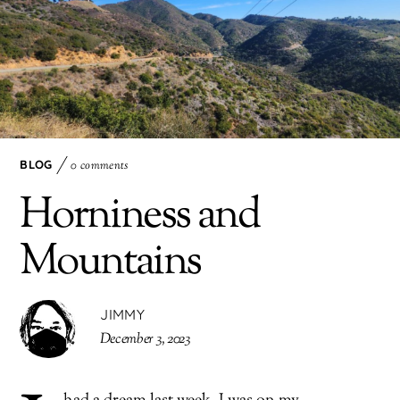
BLOG
0 comments
Horniness and
Mountains
JIMMY
December 3, 2023