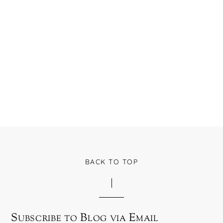
BACK TO TOP
Subscribe to Blog via Email