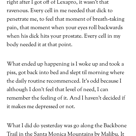
right after I got off of Lexapro, it wasn’t that
ravenous. Every cell in me needed that dick to
penetrate me, to feel that moment of breath-taking
pain, that moment when your eyes roll backwards
when his dick hits your prostate. Every cell in my
body needed it at that point.
What ended up happening is I woke up and took a
piss, got back into bed and slept til morning where
the daily routine recommenced. It’s odd because I
although I don’t feel that level of need, I can
remember the feeling of it. And I haven’t decided if
it makes me depressed or not.
What I did do yesterday was go along the Backbone
Trail in the Santa Monica Mountains by Malibu. It