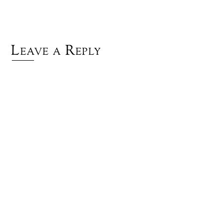
Leave a Reply