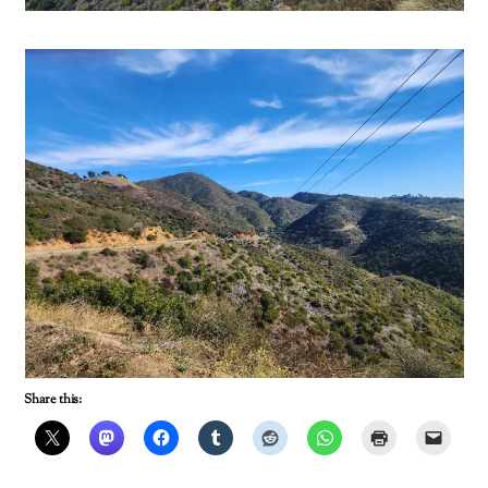
Share this: