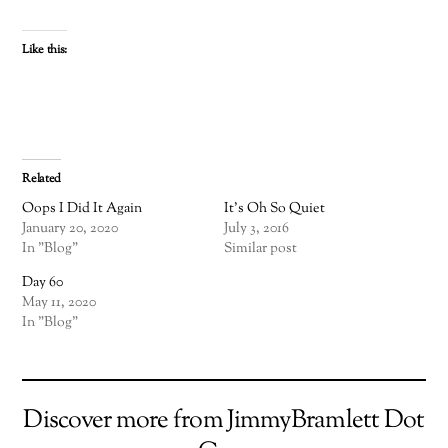
Like this:
Related
Oops I Did It Again
It’s Oh So Quiet
January 20, 2020
July 3, 2016
In "Blog"
Similar post
Day 60
May 11, 2020
In "Blog"
Discover more from JimmyBramlett Dot