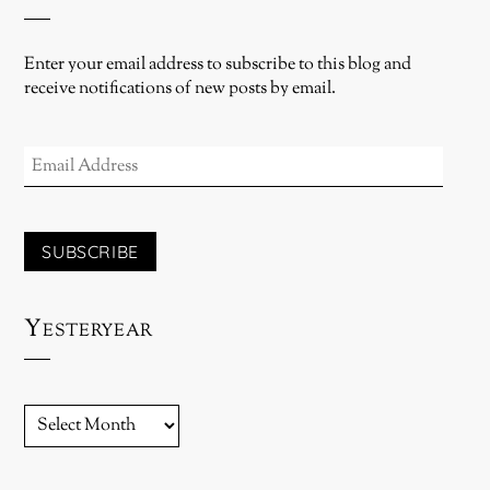
Enter your email address to subscribe to this blog and
receive notifications of new posts by email.
EMAIL
ADDRESS
SUBSCRIBE
Yesteryear
YESTERYEAR