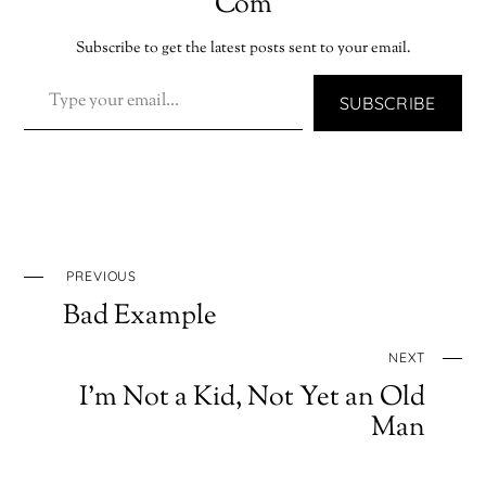
Com
Subscribe to get the latest posts sent to your email.
TYPE YOUR EMAIL…
SUBSCRIBE
PREVIOUS
Bad Example
NEXT
I’m Not a Kid, Not Yet an Old
Man