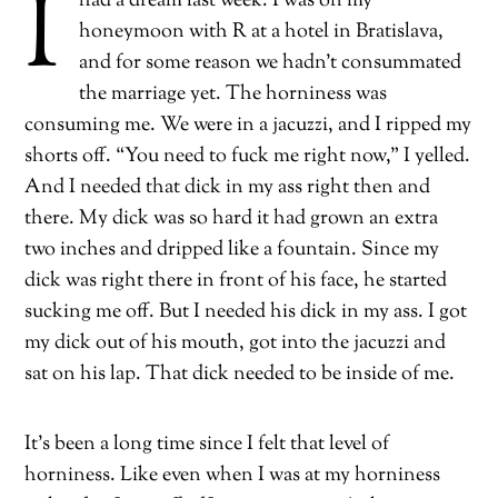
I
had a dream last week. I was on my
honeymoon with R at a hotel in Bratislava,
and for some reason we hadn’t consummated
the marriage yet. The horniness was
consuming me. We were in a jacuzzi, and I ripped my
shorts off. “You need to fuck me right now,” I yelled.
And I needed that dick in my ass right then and
there. My dick was so hard it had grown an extra
two inches and dripped like a fountain. Since my
dick was right there in front of his face, he started
sucking me off. But I needed his dick in my ass. I got
my dick out of his mouth, got into the jacuzzi and
sat on his lap. That dick needed to be inside of me.
It’s been a long time since I felt that level of
horniness. Like even when I was at my horniness