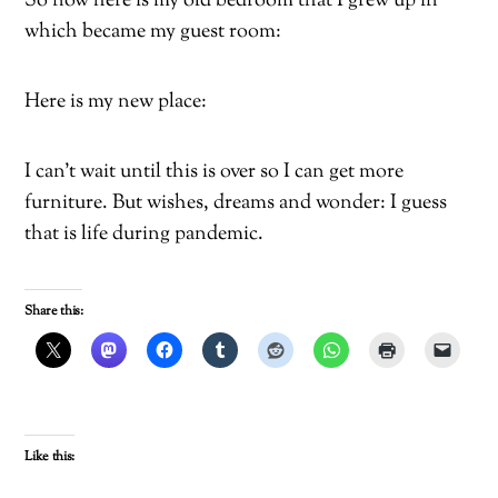
So now here is my old bedroom that I grew up in
which became my guest room:
Here is my new place:
I can’t wait until this is over so I can get more
furniture. But wishes, dreams and wonder: I guess
that is life during pandemic.
Share this:
Like this: