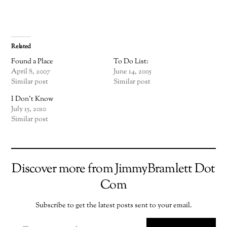
Related
Found a Place
To Do List:
April 8, 2007
June 14, 2005
Similar post
Similar post
I Don’t Know
July 15, 2010
Similar post
Discover more from JimmyBramlett Dot
Com
Subscribe to get the latest posts sent to your email.
TYPE YOUR EMAIL…