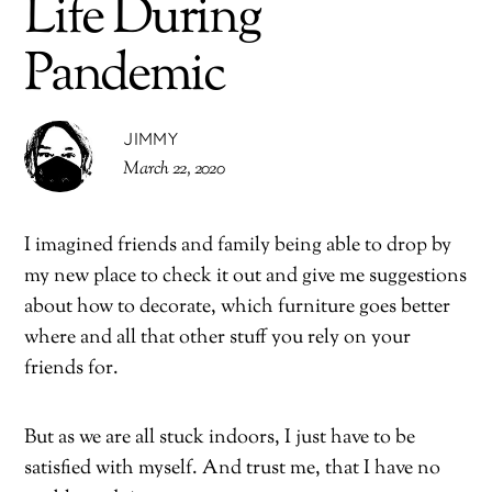
Life During
Pandemic
JIMMY
March 22, 2020
I imagined friends and family being able to drop by
my new place to check it out and give me suggestions
about how to decorate, which furniture goes better
where and all that other stuff you rely on your
friends for.
But as we are all stuck indoors, I just have to be
satisfied with myself. And trust me, that I have no