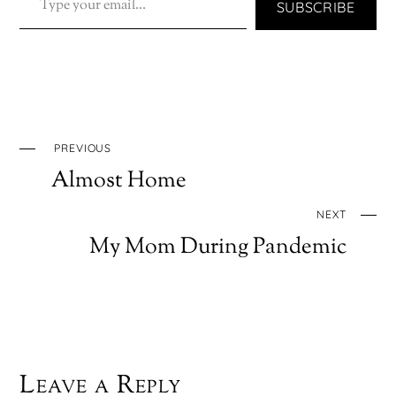
SUBSCRIBE
PREVIOUS
Almost Home
NEXT
My Mom During Pandemic
Leave a Reply