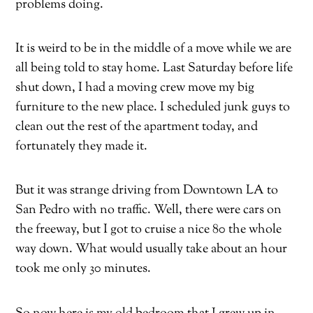
problems doing.
It is weird to be in the middle of a move while we are
all being told to stay home. Last Saturday before life
shut down, I had a moving crew move my big
furniture to the new place. I scheduled junk guys to
clean out the rest of the apartment today, and
fortunately they made it.
But it was strange driving from Downtown LA to
San Pedro with no traffic. Well, there were cars on
the freeway, but I got to cruise a nice 80 the whole
way down. What would usually take about an hour
took me only 30 minutes.