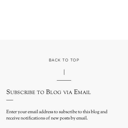
BACK TO TOP
Subscribe to Blog via Email
Enter your email address to subscribe to this blog and
receive notifications of new posts by email.