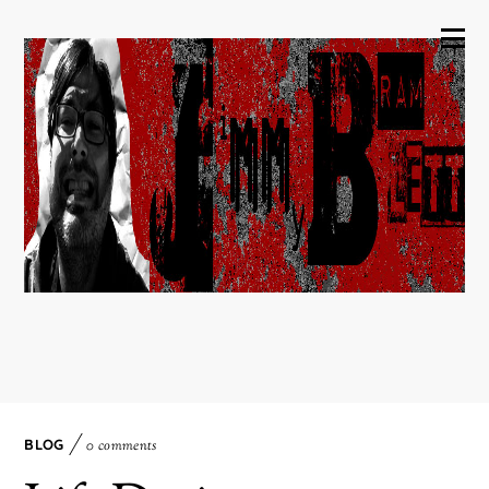
BLOG
0 comments