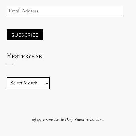
EMAIL
ADDRESS
SUBSCRIBE
Yesteryear
YESTERYEAR
(c) 1997-2026 Art in Deep Koma Productions