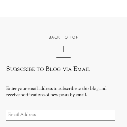
BACK TO TOP
Subscribe to Blog via Email
Enter your email address to subscribe to this blog and
receive notifications of new posts by email.
EMAIL
ADDRESS