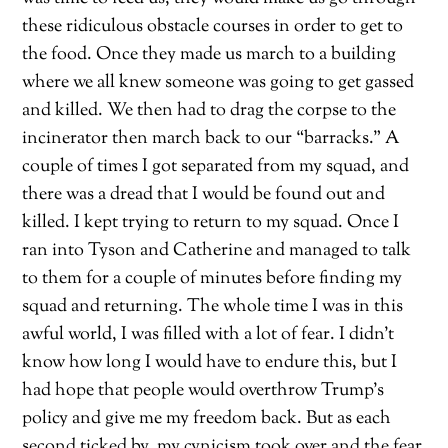
these ridiculous obstacle courses in order to get to
the food. Once they made us march to a building
where we all knew someone was going to get gassed
and killed. We then had to drag the corpse to the
incinerator then march back to our “barracks.” A
couple of times I got separated from my squad, and
there was a dread that I would be found out and
killed. I kept trying to return to my squad. Once I
ran into Tyson and Catherine and managed to talk
to them for a couple of minutes before finding my
squad and returning. The whole time I was in this
awful world, I was filled with a lot of fear. I didn’t
know how long I would have to endure this, but I
had hope that people would overthrow Trump’s
policy and give me my freedom back. But as each
second ticked by, my cynicism took over and the fear