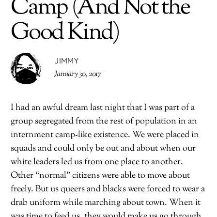
Camp (And Not the
Good Kind)
JIMMY
January 30, 2017
I had an awful dream last night that I was part of a
group segregated from the rest of population in an
internment camp-like existence. We were placed in
squads and could only be out and about when our
white leaders led us from one place to another.
Other “normal” citizens were able to move about
freely. But us queers and blacks were forced to wear a
drab uniform while marching about town. When it
was time to feed us, they would make us go through