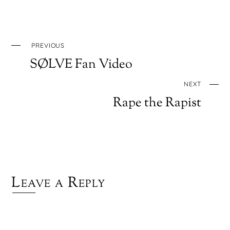
PREVIOUS
SØLVE Fan Video
NEXT
Rape the Rapist
Leave a Reply