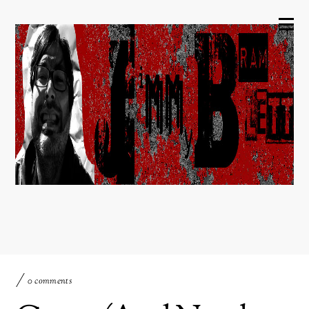
0 comments