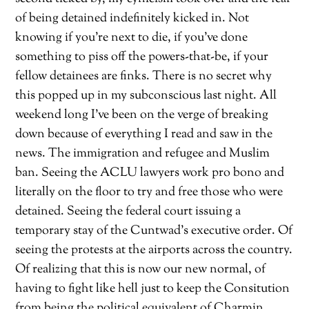
of being detained indefinitely kicked in. Not
knowing if you’re next to die, if you’ve done
something to piss off the powers-that-be, if your
fellow detainees are finks. There is no secret why
this popped up in my subconscious last night. All
weekend long I’ve been on the verge of breaking
down because of everything I read and saw in the
news. The immigration and refugee and Muslim
ban. Seeing the ACLU lawyers work pro bono and
literally on the floor to try and free those who were
detained. Seeing the federal court issuing a
temporary stay of the Cuntwad’s executive order. Of
seeing the protests at the airports across the country.
Of realizing that this is now our new normal, of
having to fight like hell just to keep the Consitution
from being the political equivalent of Charmin