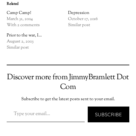
Related
Camp Camp!
Depression
March 31, 2004
October 17, 2016
With 2 comments
Similar post
Prior to the war, I…
August 2, 2003
Similar post
Discover more from JimmyBramlett Dot
Com
Subscribe to get the latest posts sent to your email.
TYPE YOUR EMAIL…
SUBSCRIBE