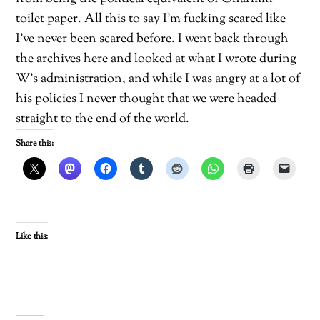
toilet paper. All this to say I’m fucking scared like
I’ve never been scared before. I went back through
the archives here and looked at what I wrote during
W’s administration, and while I was angry at a lot of
his policies I never thought that we were headed
straight to the end of the world.
Share this:
Like this: