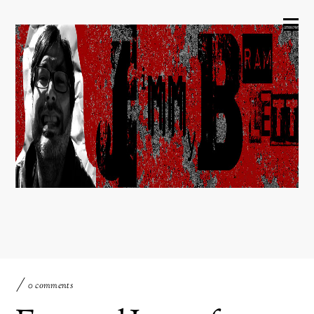
0 comments