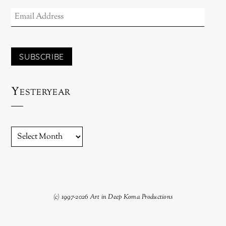
EMAIL
ADDRESS
SUBSCRIBE
Yesteryear
YESTERYEAR
(c) 1997-2026 Art in Deep Koma Productions