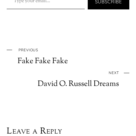
SUBSCRIBE
PREVIOUS
Fake Fake Fake
NEXT
David O. Russell Dreams
Leave a Reply