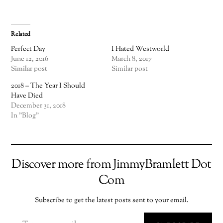
Related
Perfect Day
I Hated Westworld
June 12, 2016
March 8, 2017
Similar post
Similar post
2018 – The Year I Should
Have Died
December 31, 2018
In "Blog"
Discover more from JimmyBramlett Dot
Com
Subscribe to get the latest posts sent to your email.
TYPE YOUR EMAIL…