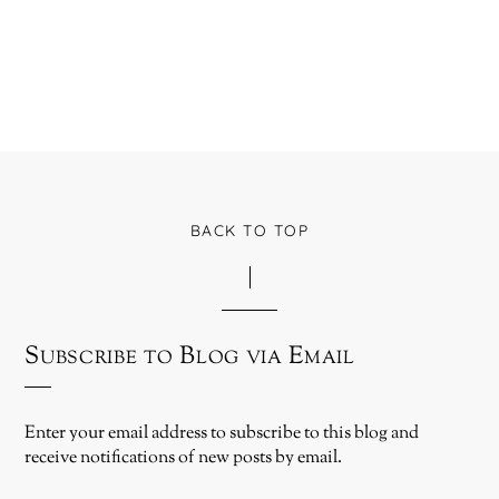
BACK TO TOP
Subscribe to Blog via Email
Enter your email address to subscribe to this blog and
receive notifications of new posts by email.