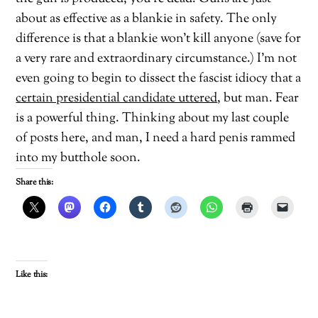
about as effective as a blankie in safety. The only
difference is that a blankie won’t kill anyone (save for
a very rare and extraordinary circumstance.) I’m not
even going to begin to dissect the fascist idiocy that a
certain presidential candidate uttered
, but man. Fear
is a powerful thing. Thinking about my last couple
of posts here, and man, I need a hard penis rammed
into my butthole soon.
Share this:
Like this: