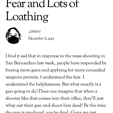
Fear and Lots of
Loathing
JIMMY
December 8, 2015
I find it sad that in response to the mass shooting in
San Bernardino last week, people have responded by
buying more guns and applying for more concealed
weapons permits. I understand the fear. I
understand the helplessness. But what exactly is a
gun going to do? Does one imagine that when a
shooter like that comes into their office, they’ll just
whip out their gun and shoot him dead? By the time
the gun is produced, you’re dead. Guns are just