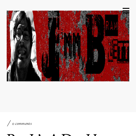
0 comments