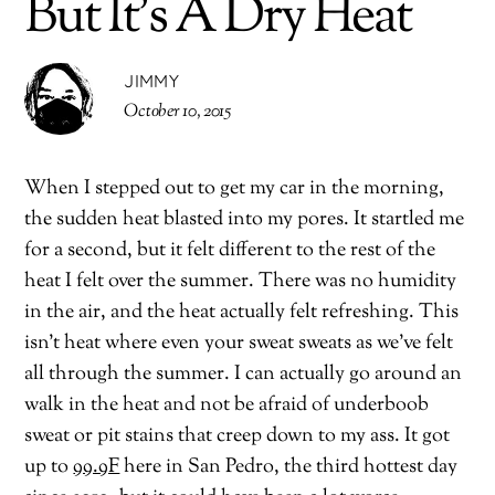
But It’s A Dry Heat
JIMMY
October 10, 2015
When I stepped out to get my car in the morning,
the sudden heat blasted into my pores. It startled me
for a second, but it felt different to the rest of the
heat I felt over the summer. There was no humidity
in the air, and the heat actually felt refreshing. This
isn’t heat where even your sweat sweats as we’ve felt
all through the summer. I can actually go around an
walk in the heat and not be afraid of underboob
sweat or pit stains that creep down to my ass. It got
up to
99.9F
here in San Pedro, the third hottest day