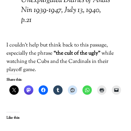
Unexpurgated Diaries of Anaïs
Nin 1939-1947, July 13, 1940,
p.21
I couldn’t help but think back to this passage,
especially the phrase
“the cult of the ugly”
while
watching the Cubs and the Cardinals in their
playoff game.
Share this:
Like this: