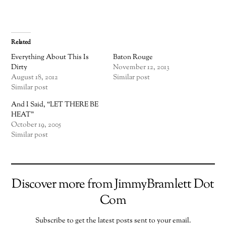
Related
Everything About This Is
Baton Rouge
Dirty
November 12, 2013
August 18, 2012
Similar post
Similar post
And I Said, “LET THERE BE
HEAT”
October 19, 2005
Similar post
Discover more from JimmyBramlett Dot
Com
Subscribe to get the latest posts sent to your email.