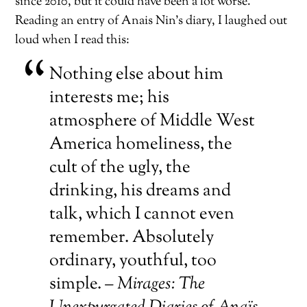
since 2010, but it could have been a lot worse.
Reading an entry of Anais Nin’s diary, I laughed out
loud when I read this:
Nothing else about him
interests me; his
atmosphere of Middle West
America homeliness, the
cult of the ugly, the
drinking, his dreams and
talk, which I cannot even
remember. Absolutely
ordinary, youthful, too
simple. –
Mirages: The