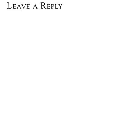
Leave a Reply