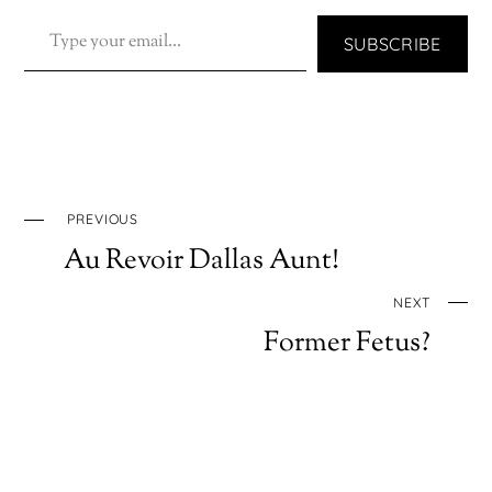
TYPE YOUR EMAIL…
SUBSCRIBE
PREVIOUS
Au Revoir Dallas Aunt!
NEXT
Former Fetus?