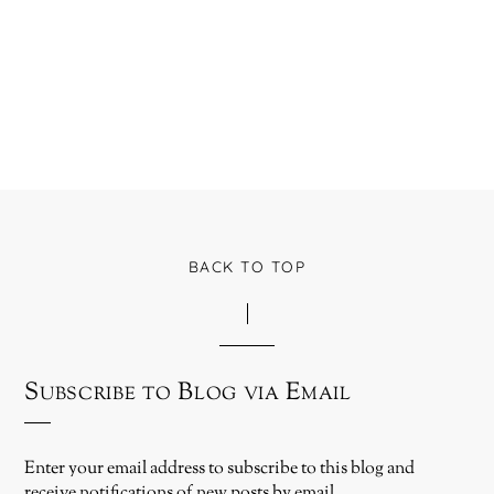
BACK TO TOP
Subscribe to Blog via Email
Enter your email address to subscribe to this blog and
receive notifications of new posts by email.