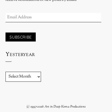
EMAIL
ADDRESS
SUBSCRIBE
Yesteryear
YESTERYEAR
(c) 1997-2026 Art in Deep Koma Productions