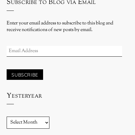
Subscribe to Blog via Email
Enter your email address to subscribe to this blog and
receive notifications of new posts by email.
EMAIL
ADDRESS
SUBSCRIBE
Yesteryear
YESTERYEAR