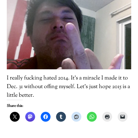
I really fucking hated 2014. It’s a miracle I made it to
Dec. 31 without offing myself. Let’s just hope 2015 is a
little better.
Share this: