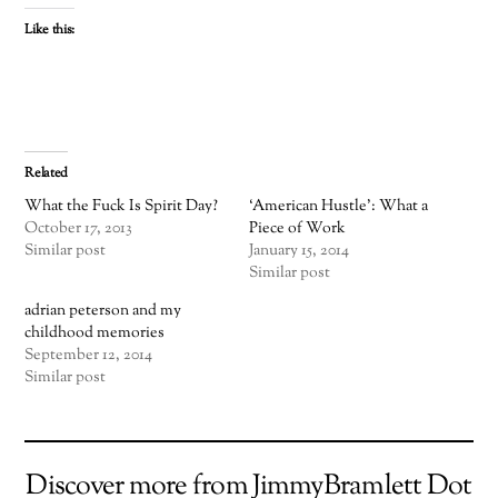
Like this:
Related
What the Fuck Is Spirit Day?
‘American Hustle’: What a
October 17, 2013
Piece of Work
Similar post
January 15, 2014
Similar post
adrian peterson and my
childhood memories
September 12, 2014
Similar post
Discover more from JimmyBramlett Dot