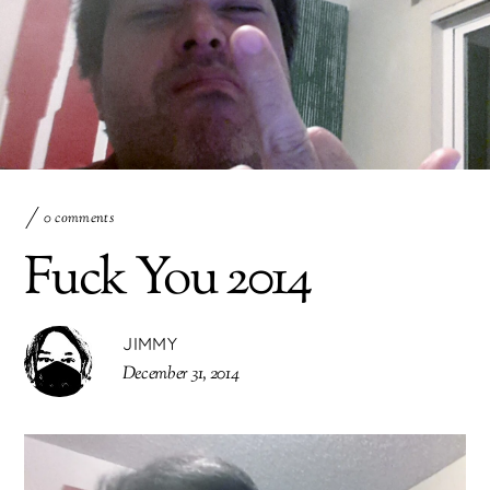
0 comments
Fuck You 2014
JIMMY
December 31, 2014