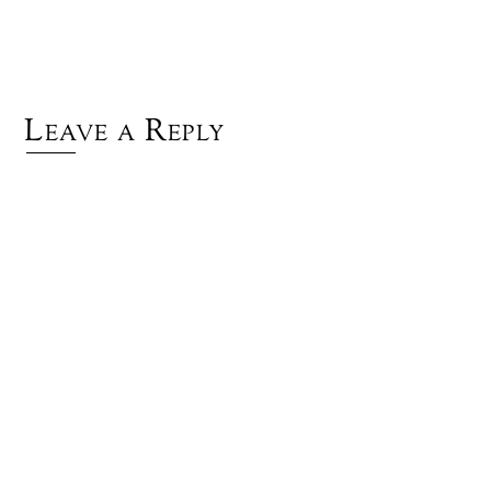
Leave a Reply