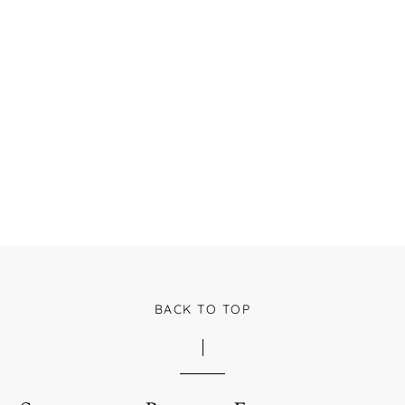
BACK TO TOP