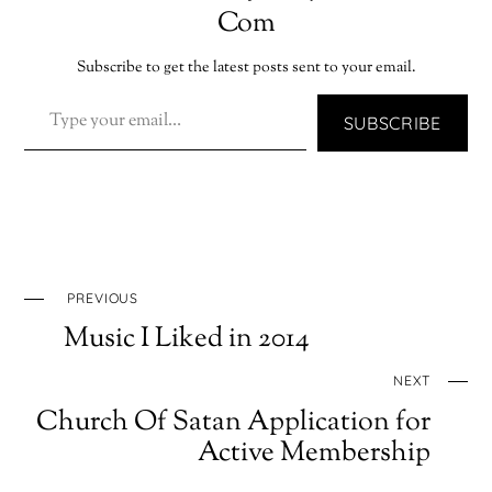
Com
Subscribe to get the latest posts sent to your email.
TYPE YOUR EMAIL…
SUBSCRIBE
PREVIOUS
Music I Liked in 2014
NEXT
Church Of Satan Application for
Active Membership