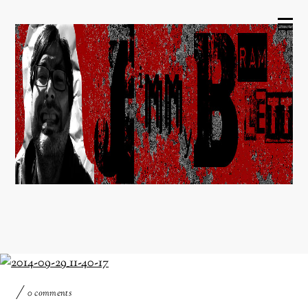
0 comments