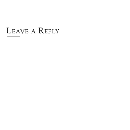
Leave a Reply