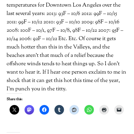
temperatures for Downtown Los Angeles over the
last several years: 2013: 93F – 10/6 2012: 99F – 10/15
2011: 99F – 10/12 2010: 93F – 10/10 2009: 98F – 10/16
2008: 100F – 10/1, 97F – 10/8, 98F – 10/22 2007: 95F –
10/24 2006: 92F – 10/22 Etc. Etc. Of course it gets
much hotter than this in the Valleys, and the
beaches aren’t that much of a relief because the
offshore winds tends to heat things up. So I don’t
want to hear it. If I hear one person exclaim to me in
shock that it can get this hot this time of the year,
I’m punch you in the titty.
Share this: