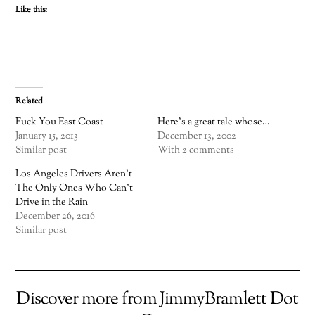
Like this:
Related
Fuck You East Coast
Here's a great tale whose…
January 15, 2013
December 13, 2002
Similar post
With 2 comments
Los Angeles Drivers Aren’t
The Only Ones Who Can’t
Drive in the Rain
December 26, 2016
Similar post
Discover more from JimmyBramlett Dot