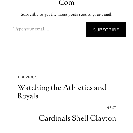
Com
Subscribe to get the latest posts sent to your email.
TYPE YOUR EMAIL…
SUBSCRIBE
PREVIOUS
Watching the Athletics and
Royals
NEXT
Cardinals Shell Clayton