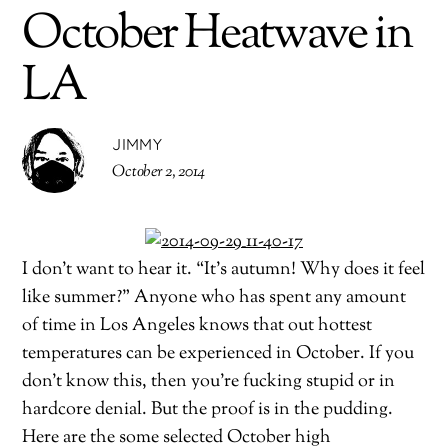
October Heatwave in
LA
JIMMY
October 2, 2014
I don’t want to hear it. “It’s autumn! Why does it feel
like summer?” Anyone who has spent any amount
of time in Los Angeles knows that out hottest
temperatures can be experienced in October. If you
don’t know this, then you’re fucking stupid or in
hardcore denial. But the proof is in the pudding.
Here are the some selected October high