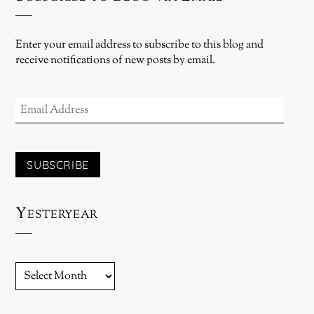
Enter your email address to subscribe to this blog and
receive notifications of new posts by email.
EMAIL
ADDRESS
SUBSCRIBE
Yesteryear
YESTERYEAR