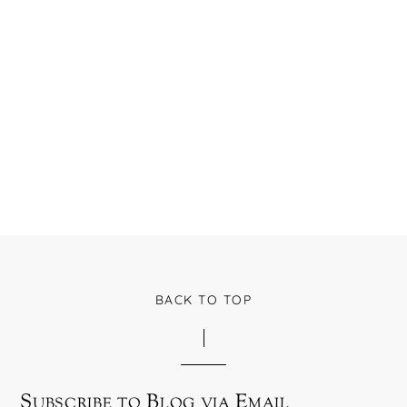
BACK TO TOP
Subscribe to Blog via Email