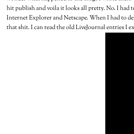
hit publish and voila it looks all pretty. No. I had
Internet Explorer and Netscape. When I had to desi
that shit. I can read the old LiveJournal entries I 