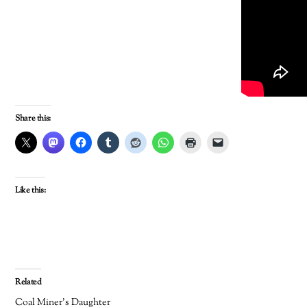
Share this:
Like this:
Related
Coal Miner’s Daughter