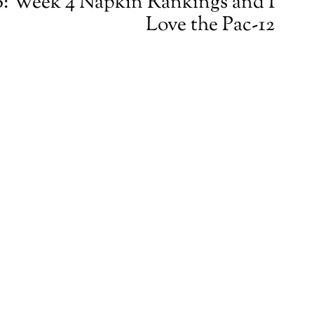
: Week 4 Napkin Rankings and I
Love the Pac-12