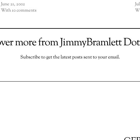
June 21, 2002
Ju
With 10 comments
Wi
over more from JimmyBramlett Do
Subscribe to get the latest posts sent to your email.