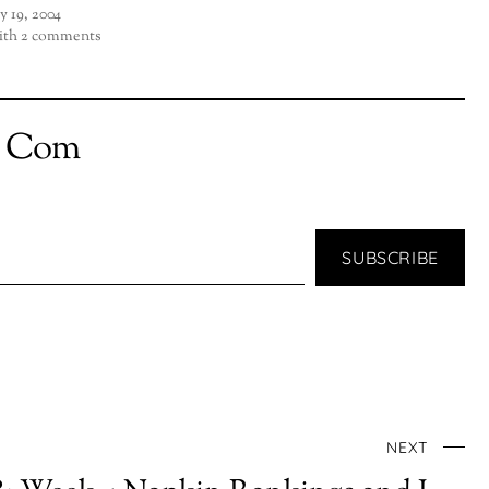
ly 19, 2004
th 2 comments
t Com
SUBSCRIBE
NEXT