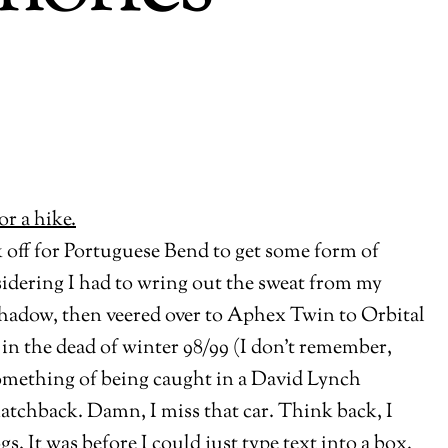
k off for Portuguese Bend to get some form of
nsidering I had to wring out the sweat from my
 Shadow, then veered over to Aphex Twin to Orbital
 in the dead of winter 98/99 (I don’t remember,
something of being caught in a David Lynch
tchback. Damn, I miss that car. Think back, I
. It was before I could just type text into a box,