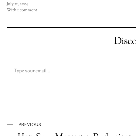
July 15, 2004
With 1 comment
Disc
TYPE YOUR EMAIL…
PREVIOUS