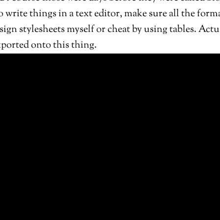
 to write things in a text editor, make sure all the for
gn stylesheets myself or cheat by using tables. Actu
exported onto this thing.