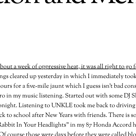
ings cleared up yesterday in which I immediately too
hours for a five-mile jaunt which I guess isn’t bad co
tro in my music listening. Started out with some DJ
 tonight. Listening to UNKLE took me back to driving
ck to school after New Years with friends. There is 
“Rabbit In Your Headlights” in my 87 Honda Accord ha
 course those were days before they were called blogs