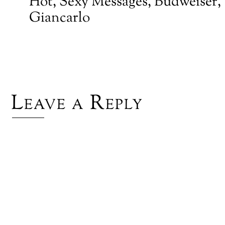
Hot, Sexy Messages, Budweiser,
Giancarlo
Leave a Reply