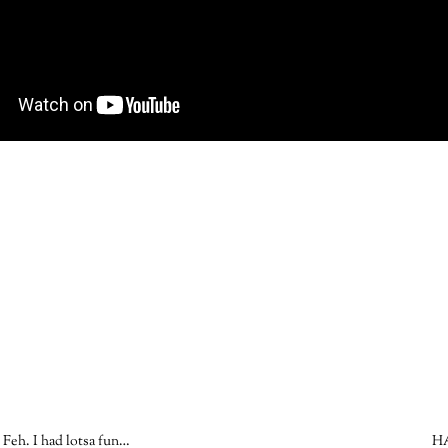
Feh. I had lotsa fun…
H