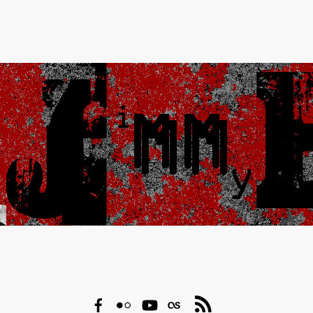
Facebook
Flickr
YouTube
Last.fm
RSS