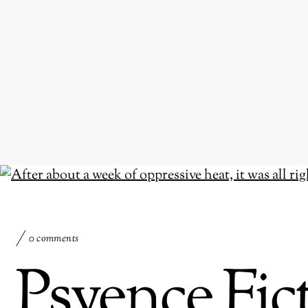
0 comments
Psyence Fi