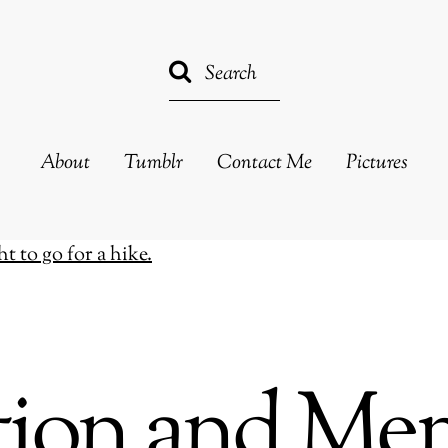
About
Tumblr
Contact Me
Pictures
ction and Me