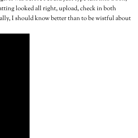
matting looked all right, upload, check in both
ally, I should know better than to be wistful about