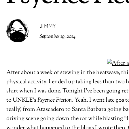
JIMMY
September 19, 2014
After about a week of stewing in the heatwave, th
physical activity. I ended up taking less than two 
shirt when I was done. Tonight I’ve been going re
to UNKLE’s
Psyence Fiction
. Yeah. I went late 90s
really) from Atascadero to Santa Barbara going ba
driving scene going down the 101 while blasting 
wonder what happened to the blogs I wrote then. Of