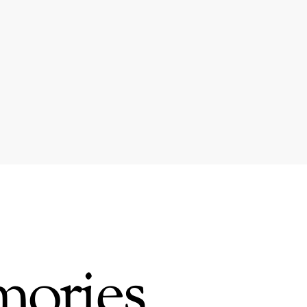
mories