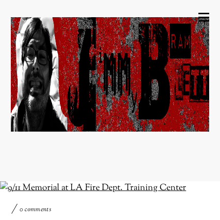
0 comments