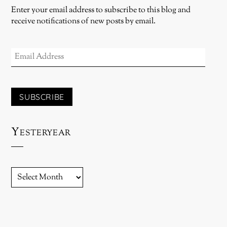
Enter your email address to subscribe to this blog and
receive notifications of new posts by email.
EMAIL
ADDRESS
SUBSCRIBE
Yesteryear
YESTERYEAR