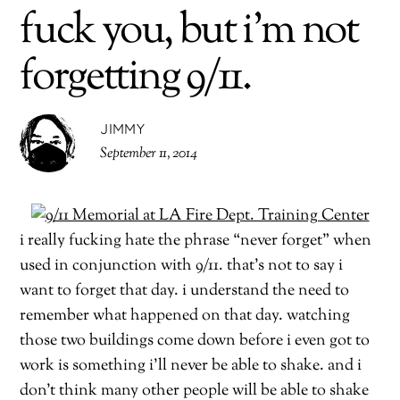
fuck you, but i’m not
forgetting 9/11.
JIMMY
September 11, 2014
i really fucking hate the phrase “never forget” when
used in conjunction with 9/11. that’s not to say i
want to forget that day. i understand the need to
remember what happened on that day. watching
those two buildings come down before i even got to
work is something i’ll never be able to shake. and i
don’t think many other people will be able to shake