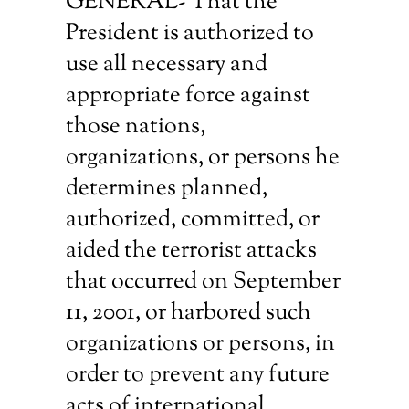
GENERAL- That the
President is authorized to
use all necessary and
appropriate force against
those nations,
organizations, or persons he
determines planned,
authorized, committed, or
aided the terrorist attacks
that occurred on September
11, 2001, or harbored such
organizations or persons, in
order to prevent any future
acts of international