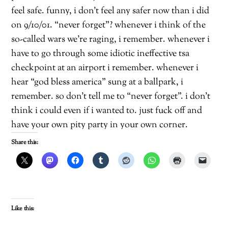
feel safe. funny, i don’t feel any safer now than i did
on 9/10/01. “never forget”? whenever i think of the
so-called wars we’re raging, i remember. whenever i
have to go through some idiotic ineffective tsa
checkpoint at an airport i remember. whenever i
hear “god bless america” sung at a ballpark, i
remember. so don’t tell me to “never forget”. i don’t
think i could even if i wanted to. just fuck off and
have your own pity party in your own corner.
Share this:
Like this: