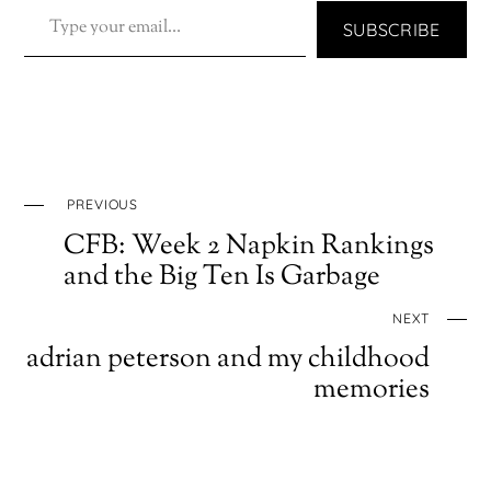
TYPE YOUR EMAIL…
SUBSCRIBE
PREVIOUS
CFB: Week 2 Napkin Rankings
and the Big Ten Is Garbage
NEXT
adrian peterson and my childhood
memories