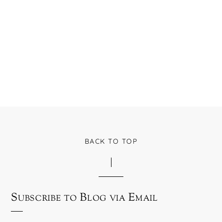
BACK TO TOP
Subscribe to Blog via Email