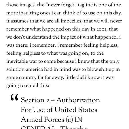
those images. the “never forget” tagline is one of the
more insulting ones i can think of to use on this day.
it assumes that we are all imbeciles, that we will never
remember what happened on this day in 2001, that
we don’t understand the impact of what happened. i
was there. i remember. i remember feeling helpless,
feeling helpless to what was going on, to the
inevitable war to come because i knew that the only
solution america had in mind was to blow shit up in
some country far far away. little did i know it was
going to entail this:
Section 2 – Authorization
For Use of United States
Armed Forces (a) IN