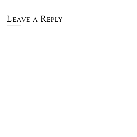
Leave a Reply