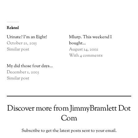
Related
Urinate? I’m an Eight!
Mlurp. This weekend I
October 21, 2015
bought…
Similar post
August 14, 2002
With 4 comments
My did those four days…
December 1, 2003
Similar post
Discover more from JimmyBramlett Dot
Com
Subscribe to get the latest posts sent to your email.