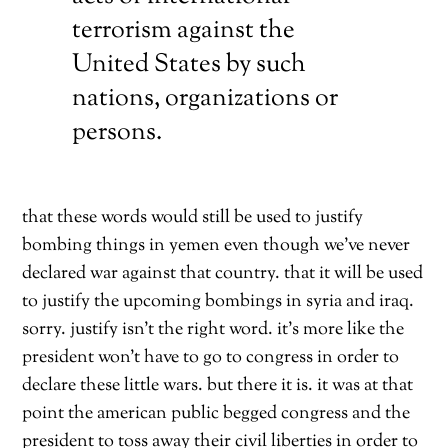
terrorism against the
United States by such
nations, organizations or
persons.
that these words would still be used to justify
bombing things in yemen even though we’ve never
declared war against that country. that it will be used
to justify the upcoming bombings in syria and iraq.
sorry. justify isn’t the right word. it’s more like the
president won’t have to go to congress in order to
declare these little wars. but there it is. it was at that
point the american public begged congress and the
president to toss away their civil liberties in order to