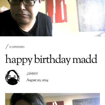
0 comments
happy birthday madd
JIMMY
August 20, 2014