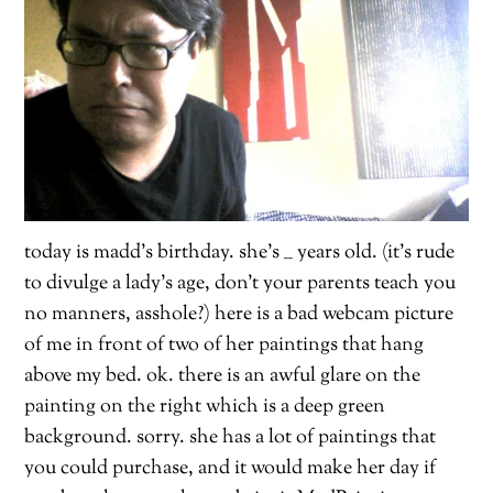
today is madd’s birthday. she’s __ years old. (it’s rude
to divulge a lady’s age, don’t your parents teach you
no manners, asshole?) here is a bad webcam picture
of me in front of two of her paintings that hang
above my bed. ok. there is an awful glare on the
painting on the right which is a deep green
background. sorry. she has a lot of paintings that
you could purchase, and it would make her day if