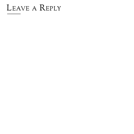
Leave a Reply