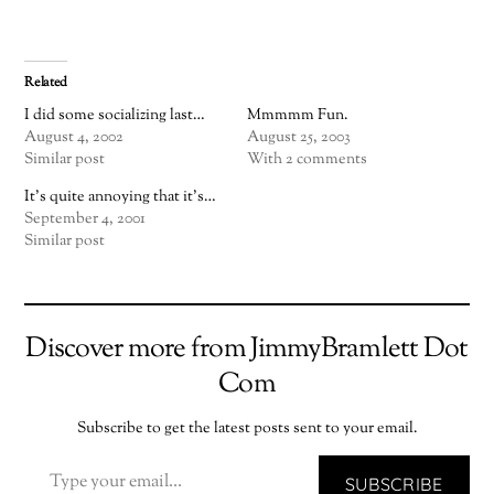
Related
I did some socializing last…
Mmmmm Fun.
August 4, 2002
August 25, 2003
Similar post
With 2 comments
It's quite annoying that it's…
September 4, 2001
Similar post
Discover more from JimmyBramlett Dot
Com
Subscribe to get the latest posts sent to your email.
TYPE YOUR EMAIL…
SUBSCRIBE