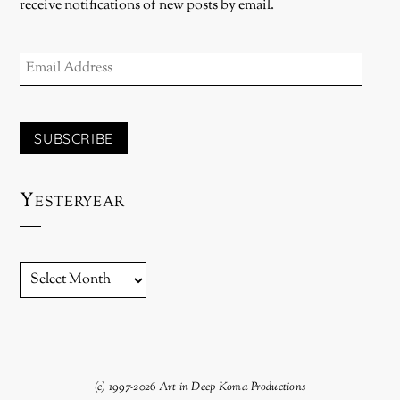
receive notifications of new posts by email.
EMAIL
ADDRESS
SUBSCRIBE
Yesteryear
YESTERYEAR
(c) 1997-2026 Art in Deep Koma Productions