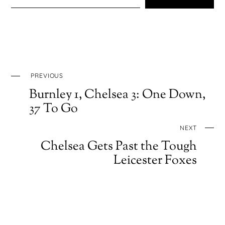
PREVIOUS
Burnley 1, Chelsea 3: One Down,
37 To Go
NEXT
Chelsea Gets Past the Tough
Leicester Foxes