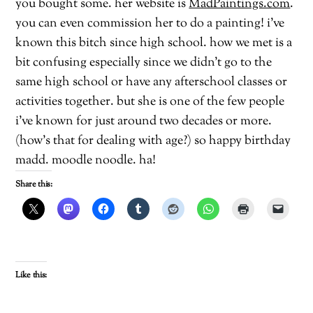
you bought some. her website is
MadPaintings.com
.
you can even commission her to do a painting! i’ve
known this bitch since high school. how we met is a
bit confusing especially since we didn’t go to the
same high school or have any afterschool classes or
activities together. but she is one of the few people
i’ve known for just around two decades or more.
(how’s that for dealing with age?) so happy birthday
madd. moodle noodle. ha!
Share this:
Like this: