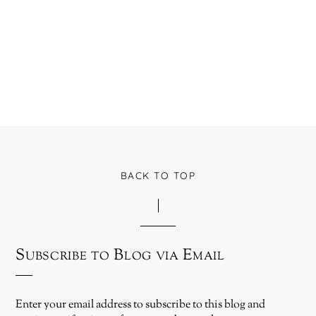
BACK TO TOP
Subscribe to Blog via Email
Enter your email address to subscribe to this blog and