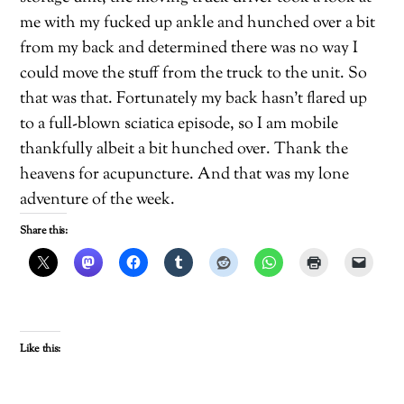
me with my fucked up ankle and hunched over a bit
from my back and determined there was no way I
could move the stuff from the truck to the unit. So
that was that. Fortunately my back hasn’t flared up
to a full-blown sciatica episode, so I am mobile
thankfully albeit a bit hunched over. Thank the
heavens for acupuncture. And that was my lone
adventure of the week.
Share this:
Like this: