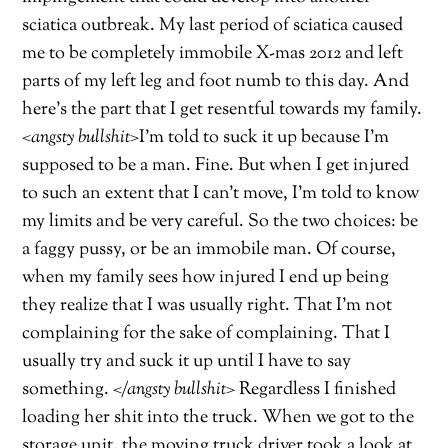
sciatica outbreak. My last period of sciatica caused
me to be completely immobile X-mas 2012 and left
parts of my left leg and foot numb to this day. And
here’s the part that I get resentful towards my family.
<angsty bullshit>
I’m told to suck it up because I’m
supposed to be a man. Fine. But when I get injured
to such an extent that I can’t move, I’m told to know
my limits and be very careful. So the two choices: be
a faggy pussy, or be an immobile man. Of course,
when my family sees how injured I end up being
they realize that I was usually right. That I’m not
complaining for the sake of complaining. That I
usually try and suck it up until I have to say
something.
</angsty bullshit>
Regardless I finished
loading her shit into the truck. When we got to the
storage unit, the moving truck driver took a look at