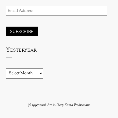
EMAIL
ADDRESS
SUBSCRIBE
Yesteryear
YESTERYEAR
(c) 1997-2026 Art in Deep Koma Productions