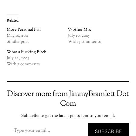
Related
More Personal Fail
‘Nother Mix
May 10, 2011
July 10, 2005
Similar post
With 3 comments
What a Fucking Bitch
July 22, 2003
With 7 comments
Discover more from JimmyBramlett Dot
Com
Subscribe to get the latest posts sent to your email.
TYPE YOUR EMAIL…
SUBSCRIBE