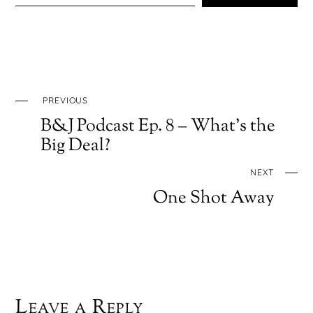
PREVIOUS
B&J Podcast Ep. 8 – What’s the
Big Deal?
NEXT
One Shot Away
Leave a Reply