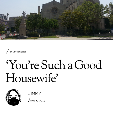
0 comments
‘You’re Such a Good
Housewife’
JIMMY
June 1, 2014