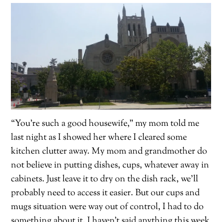
“You’re such a good housewife,” my mom told me
last night as I showed her where I cleared some
kitchen clutter away. My mom and grandmother do
not believe in putting dishes, cups, whatever away in
cabinets. Just leave it to dry on the dish rack, we’ll
probably need to access it easier. But our cups and
mugs situation were way out of control, I had to do
something about it. I haven’t said anything this week