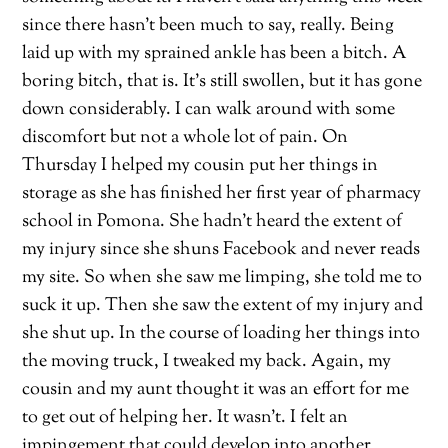
since there hasn’t been much to say, really. Being
laid up with my sprained ankle has been a bitch. A
boring bitch, that is. It’s still swollen, but it has gone
down considerably. I can walk around with some
discomfort but not a whole lot of pain. On
Thursday I helped my cousin put her things in
storage as she has finished her first year of pharmacy
school in Pomona. She hadn’t heard the extent of
my injury since she shuns Facebook and never reads
my site. So when she saw me limping, she told me to
suck it up. Then she saw the extent of my injury and
she shut up. In the course of loading her things into
the moving truck, I tweaked my back. Again, my
cousin and my aunt thought it was an effort for me
to get out of helping her. It wasn’t. I felt an
impingement that could develop into another