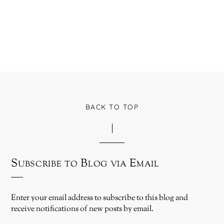
BACK TO TOP
Subscribe to Blog via Email
Enter your email address to subscribe to this blog and
receive notifications of new posts by email.