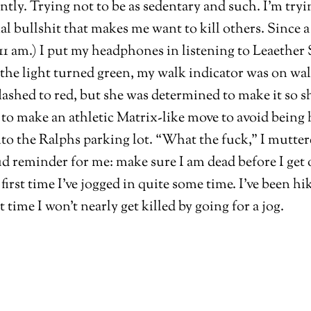
ecently. Trying not to be as sedentary and such. I’m tr
 bullshit that makes me want to kill others. Since a
of 11 am.) I put my headphones in listening to Leaeth
t, the light turned green, my walk indicator was on wa
lashed to red, but she was determined to make it so sh
d to make an athletic Matrix-like move to avoid being h
to the Ralphs parking lot. “What the fuck,” I muttere
ud reminder for me: make sure I am dead before I get 
first time I’ve jogged in quite some time. I’ve been h
ime I won’t nearly get killed by going for a jog.