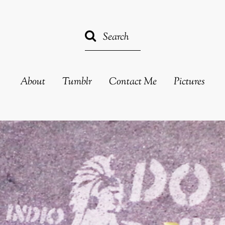
About
Tumblr
Contact Me
Pictures