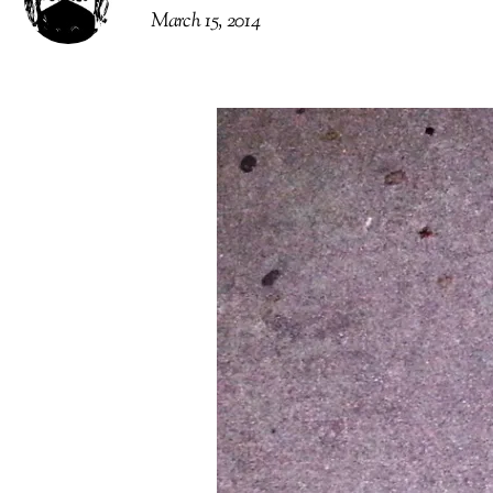
March 15, 2014