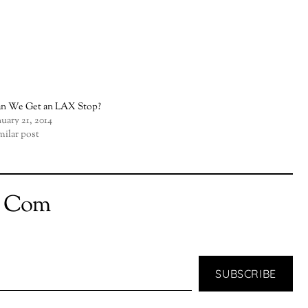
n We Get an LAX Stop?
nuary 21, 2014
milar post
t Com
SUBSCRIBE