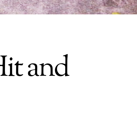
it and