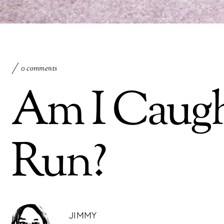
0 comments
Am I Caugh
Run?
JIMMY