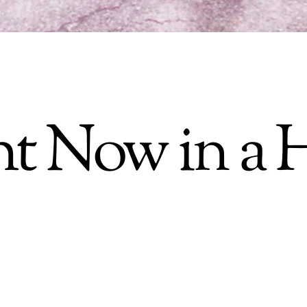
t Now in a H