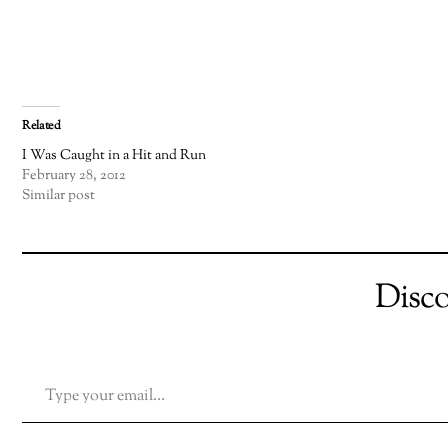
Related
I Was Caught in a Hit and Run
February 28, 2012
Similar post
Disc
TYPE YOUR EMAIL…