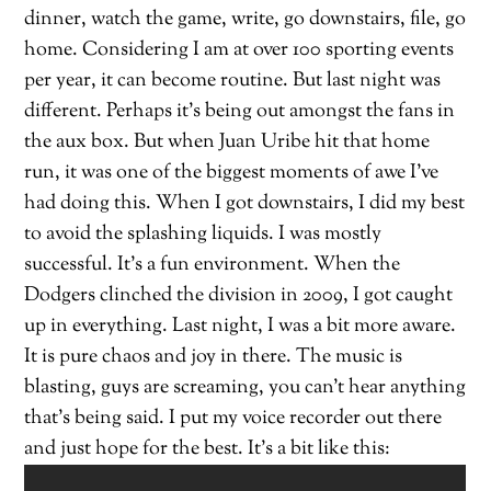
dinner, watch the game, write, go downstairs, file, go
home. Considering I am at over 100 sporting events
per year, it can become routine. But last night was
different. Perhaps it’s being out amongst the fans in
the aux box. But when Juan Uribe hit that home
run, it was one of the biggest moments of awe I’ve
had doing this. When I got downstairs, I did my best
to avoid the splashing liquids. I was mostly
successful. It’s a fun environment. When the
Dodgers clinched the division in 2009, I got caught
up in everything. Last night, I was a bit more aware.
It is pure chaos and joy in there. The music is
blasting, guys are screaming, you can’t hear anything
that’s being said. I put my voice recorder out there
and just hope for the best. It’s a bit like this: