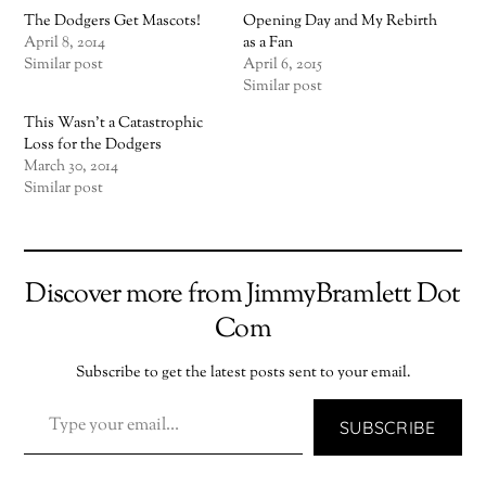
The Dodgers Get Mascots!
Opening Day and My Rebirth
April 8, 2014
as a Fan
Similar post
April 6, 2015
Similar post
This Wasn’t a Catastrophic
Loss for the Dodgers
March 30, 2014
Similar post
Discover more from JimmyBramlett Dot
Com
Subscribe to get the latest posts sent to your email.
TYPE YOUR EMAIL…
SUBSCRIBE