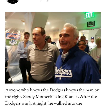
Anyone who knows the Dodgers knows the man on
the right. Sandy Motherfucking Koufax. After the
Dodgers win last night, he walked into the