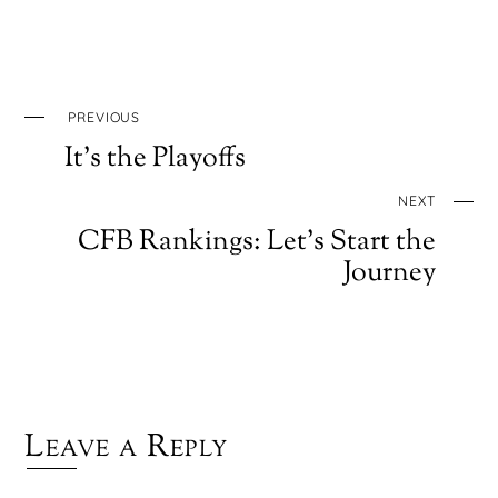
PREVIOUS
It’s the Playoffs
NEXT
CFB Rankings: Let’s Start the
Journey
Leave a Reply