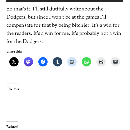
So that’s it. I’ll still dutifully write about the
Dodgers, but since I won’t be at the games I’ll
compensate for that by being bitchier. It’s a win for
the readers. It’s a win for me. It’s probably not a win
for the Dodgers.
Share this:
Like this:
Related