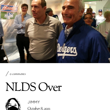
0 comments
NLDS Over
JIMMY
October 8, 2013