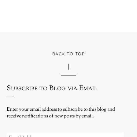
BACK TO TOP
Subscribe to Blog via Email
Enter your email address to subscribe to this blog and
receive notifications of new posts by email.
EMAIL