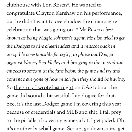
clubhouse with Lon Rosen*. He wanted to
congratulate Clayton Kershaw on his performance,
but he didn’t want to overshadow the champagne
celebration that was going on.
* Mr. Rosen is best
known as being Magic Johnson’s agent. He also tried to get
the Dodgers to hire cheerleaders and a mascot back in
2004. He is responsible for trying to phase out Dodger
organist Nancy Bea Hefley and bringing in the in-stadium
emcees to scream at the fans before the game and try and
convince everyone of how much fun they should be having.
So
the story I wrote last night
on
LAist
about the
game did sound a bit wistful. I apologize for that.
See, it’s the last Dodger game I’m covering this year
because of credentials and MLB and shit. I fall prey
to the pitfalls of covering games a lot. I get jaded. Oh
it’s another baseball game. Set up, go downstairs, get