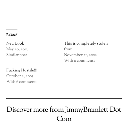
Related
New Look
This is completely stolen
May 20, 2013
from…
Similar post
November 21, 2002
With 2 comments
Fucking Hostile!!!
October 2, 2003
With 6 comments
Discover more from JimmyBramlett Dot
Com