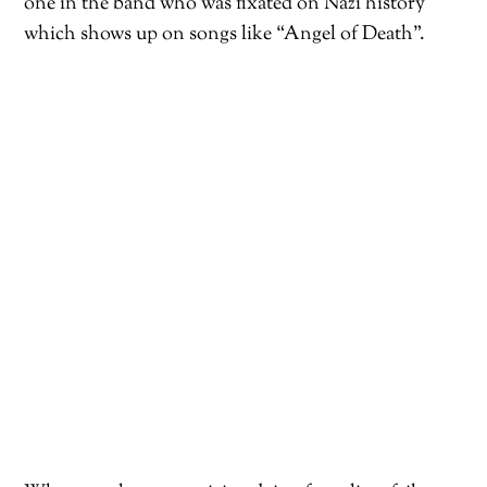
one in the band who was fixated on Nazi history
which shows up on songs like “Angel of Death”.