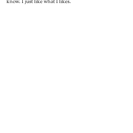
know. I just like what I likes.