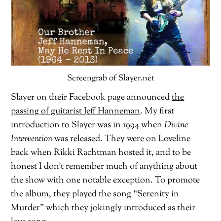
Screengrab of Slayer.net
Slayer on their Facebook page announced
the
passing of guitarist Jeff Hanneman
. My first
introduction to Slayer was in 1994 when
Divine
Intervention
was released. They were on Loveline
back when Rikki Rachtman hosted it, and to be
honest I don’t remember much of anything about
the show with one notable exception. To promote
the album, they played the song “Serenity in
Murder” which they jokingly introduced as their