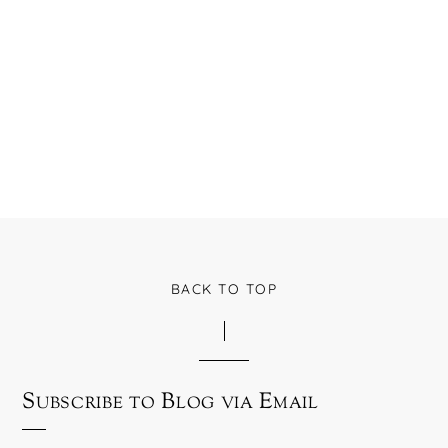
BACK TO TOP
Subscribe to Blog via Email