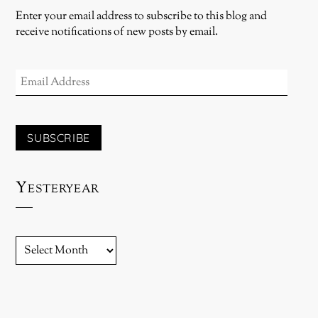
Enter your email address to subscribe to this blog and
receive notifications of new posts by email.
EMAIL
ADDRESS
SUBSCRIBE
Yesteryear
YESTERYEAR