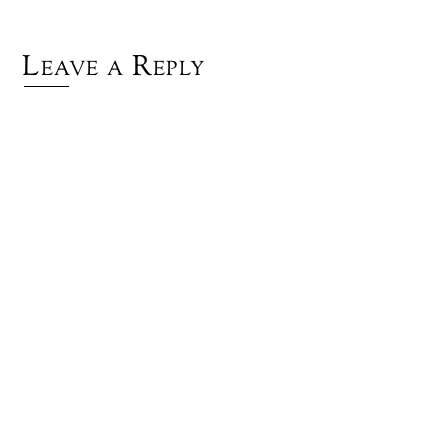
Leave a Reply