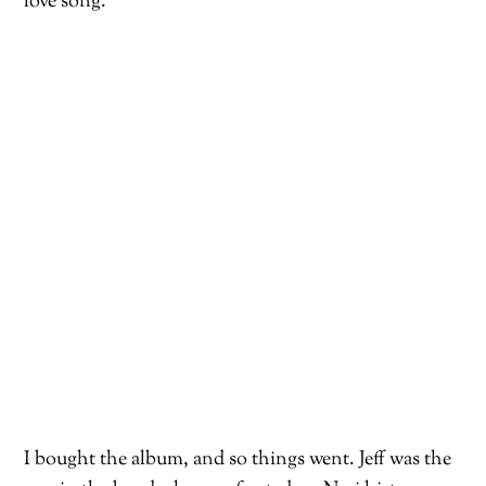
love song.
I bought the album, and so things went. Jeff was the