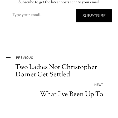
Subscribe to get the latest posts sent to your email.
TYPE YOUR EMAIL…
SUBSCRIBE
PREVIOUS
Two Ladies Not Christopher
Dorner Get Settled
NEXT
What I’ve Been Up To