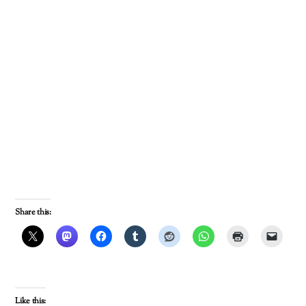
Share this:
Like this: