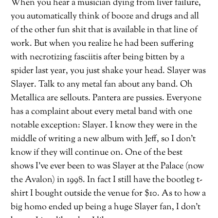
When you hear a musician dying from liver failure,
you automatically think of booze and drugs and all
of the other fun shit that is available in that line of
work. But when you realize he had been suffering
with necrotizing fasciitis after being bitten by a
spider last year, you just shake your head. Slayer was
Slayer. Talk to any metal fan about any band. Oh
Metallica are sellouts. Pantera are pussies. Everyone
has a complaint about every metal band with one
notable exception: Slayer. I know they were in the
middle of writing a new album with Jeff, so I don’t
know if they will continue on. One of the best
shows I’ve ever been to was Slayer at the Palace (now
the Avalon) in 1998. In fact I still have the bootleg t-
shirt I bought outside the venue for $10. As to how a
big homo ended up being a huge Slayer fan, I don’t