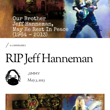
0 comments
RIP Jeff Hanneman
JIMMY
May 3, 2013