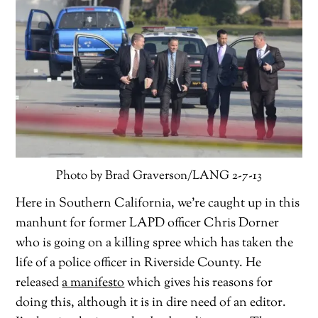
Photo by Brad Graverson/LANG 2-7-13
Here in Southern California, we’re caught up in this
manhunt for former LAPD officer Chris Dorner
who is going on a killing spree which has taken the
life of a police officer in Riverside County. He
released
a manifesto
which gives his reasons for
doing this, although it is in dire need of an editor.