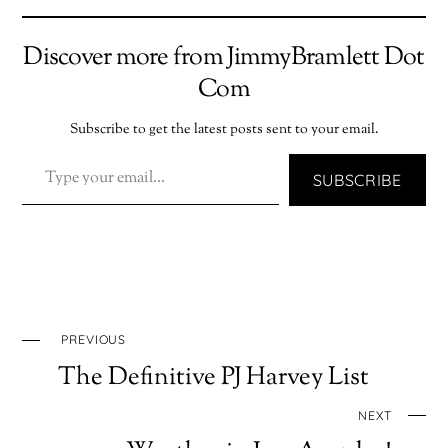
Discover more from JimmyBramlett Dot
Com
Subscribe to get the latest posts sent to your email.
TYPE YOUR EMAIL…
SUBSCRIBE
PREVIOUS
The Definitive PJ Harvey List
NEXT