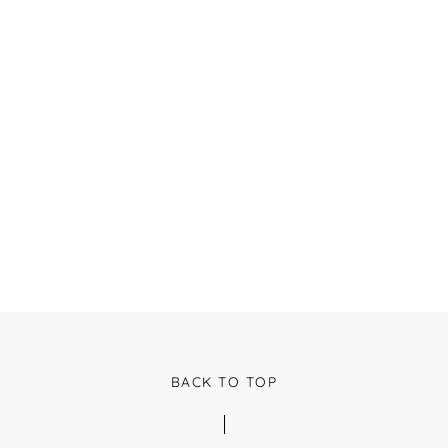
BACK TO TOP