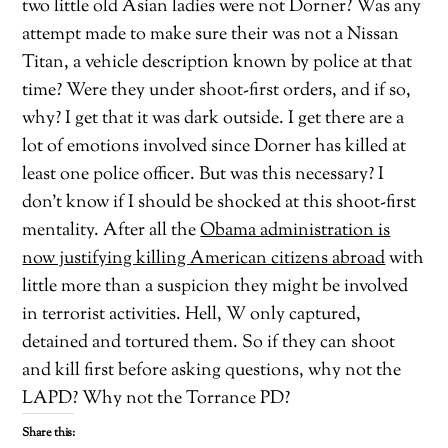
two little old Asian ladies were not Dorner? Was any
attempt made to make sure their was not a Nissan
Titan, a vehicle description known by police at that
time? Were they under shoot-first orders, and if so,
why? I get that it was dark outside. I get there are a
lot of emotions involved since Dorner has killed at
least one police officer. But was this necessary? I
don’t know if I should be shocked at this shoot-first
mentality. After all the
Obama administration is
now justifying killing American citizens abroad
with
little more than a suspicion they might be involved
in terrorist activities. Hell, W only captured,
detained and tortured them. So if they can shoot
and kill first before asking questions, why not the
LAPD? Why not the Torrance PD?
Share this: