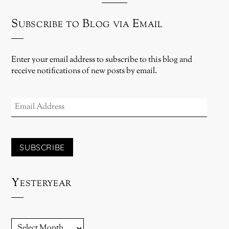
Subscribe to Blog via Email
Enter your email address to subscribe to this blog and
receive notifications of new posts by email.
EMAIL
ADDRESS
SUBSCRIBE
Yesteryear
YESTERYEAR