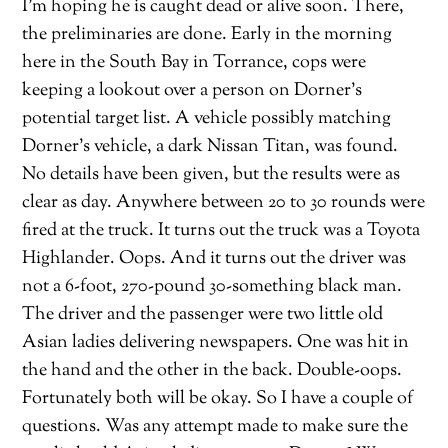
I’m hoping he is caught dead or alive soon. There,
the preliminaries are done. Early in the morning
here in the South Bay in Torrance, cops were
keeping a lookout over a person on Dorner’s
potential target list. A vehicle possibly matching
Dorner’s vehicle, a dark Nissan Titan, was found.
No details have been given, but the results were as
clear as day. Anywhere between 20 to 30 rounds were
fired at the truck. It turns out the truck was a Toyota
Highlander. Oops. And it turns out the driver was
not a 6-foot, 270-pound 30-something black man.
The driver and the passenger were two little old
Asian ladies delivering newspapers. One was hit in
the hand and the other in the back. Double-oops.
Fortunately both will be okay. So I have a couple of
questions. Was any attempt made to make sure the