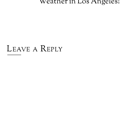
Weather in Los Angeles!
Leave a Reply