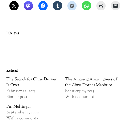
Like this:
Related
The Search for Chris Dorner
The Amazing Amazingness of
Is Over
the Chris Dorner Manhunt
February 12, 2013
February 12, 2013
Similar post
With 1 comment
I’m Melting….
September 2, 2002
With 2 comments