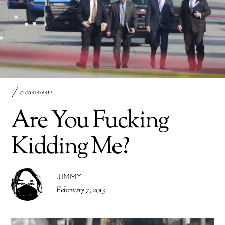
0 comments
Are You Fucking
Kidding Me?
JIMMY
February 7, 2013