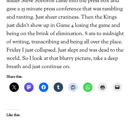
leader Steve Soboroff came into the press box and
gave a 25 minute press conference that was rambling
and ranting. Just sheer craziness. Then the Kings
just didn’t show up in Game 4 losing the game and
being on the brink of elimination. 8 am to midnight
of writing, transcribing and being all over the place.
Friday I just collapsed. Just slept and was dead to the
world. So I look at that blurry picture, take a deep
breath and just continue on.
Share this:
Like this: