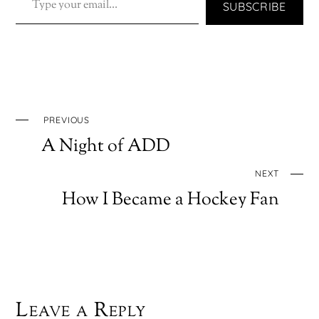
SUBSCRIBE
PREVIOUS
A Night of ADD
NEXT
How I Became a Hockey Fan
Leave a Reply