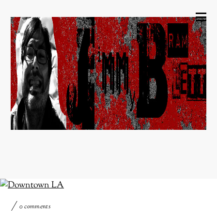
0 comments