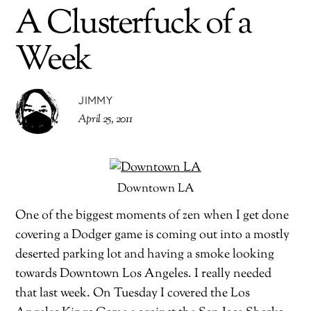
A Clusterfuck of a
Week
JIMMY
April 25, 2011
Downtown LA
One of the biggest moments of zen when I get done
covering a Dodger game is coming out into a mostly
deserted parking lot and having a smoke looking
towards Downtown Los Angeles. I really needed
that last week. On Tuesday I covered the Los