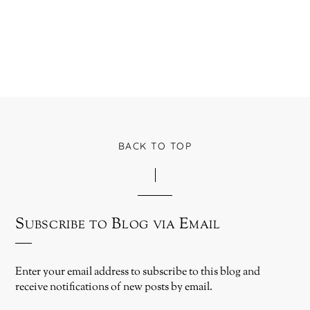
BACK TO TOP
Subscribe to Blog via Email
Enter your email address to subscribe to this blog and
receive notifications of new posts by email.