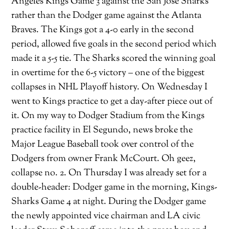
Angeles Kings Game 3 against the San Jose Sharks
rather than the Dodger game against the Atlanta
Braves. The Kings got a 4-0 early in the second
period, allowed five goals in the second period which
made it a 5-5 tie. The Sharks scored the winning goal
in overtime for the 6-5 victory – one of the biggest
collapses in NHL Playoff history. On Wednesday I
went to Kings practice to get a day-after piece out of
it. On my way to Dodger Stadium from the Kings
practice facility in El Segundo, news broke the
Major League Baseball took over control of the
Dodgers from owner Frank McCourt. Oh geez,
collapse no. 2. On Thursday I was already set for a
double-header: Dodger game in the morning, Kings-
Sharks Game 4 at night. During the Dodger game
the newly appointed vice chairman and LA civic