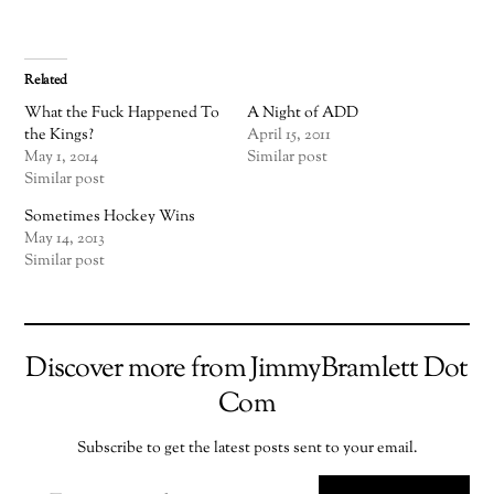
Related
What the Fuck Happened To
A Night of ADD
the Kings?
April 15, 2011
May 1, 2014
Similar post
Similar post
Sometimes Hockey Wins
May 14, 2013
Similar post
Discover more from JimmyBramlett Dot
Com
Subscribe to get the latest posts sent to your email.
TYPE YOUR EMAIL…