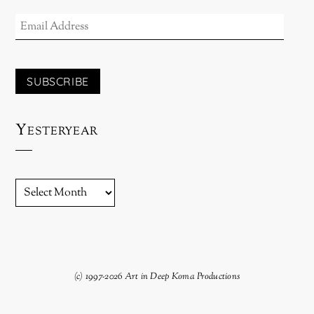
EMAIL
ADDRESS
SUBSCRIBE
Yesteryear
YESTERYEAR
(c) 1997-2026 Art in Deep Koma Productions