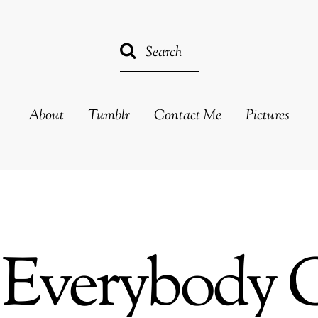
About
Tumblr
Contact Me
Pictures
Everybody 