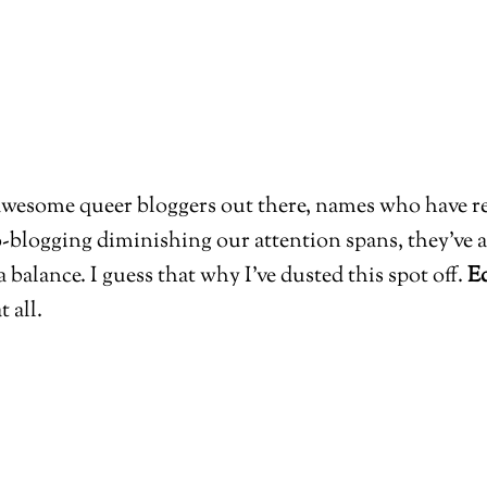
 awesome queer bloggers out there, names who have re
blogging diminishing our attention spans, they’ve a
 a balance. I guess that why I’ve dusted this spot off.
Ed
t all.