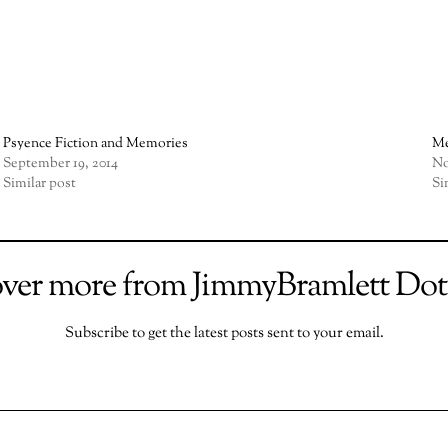
Psyence Fiction and Memories
Me
September 19, 2014
No
Similar post
Si
over more from JimmyBramlett Do
Subscribe to get the latest posts sent to your email.