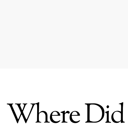
Where Did 