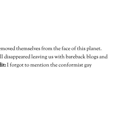
moved themselves from the face of this planet.
ll disappeared leaving us with bareback blogs and
it:
I forgot to mention the conformist gay