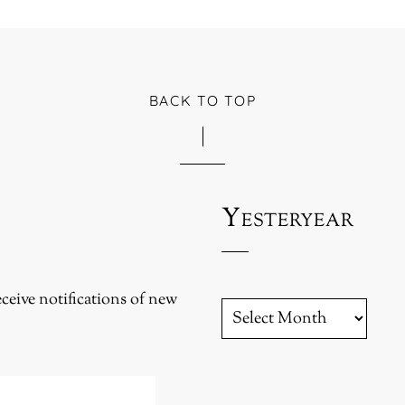
BACK TO TOP
Yesteryear
eceive notifications of new
YESTERYEAR