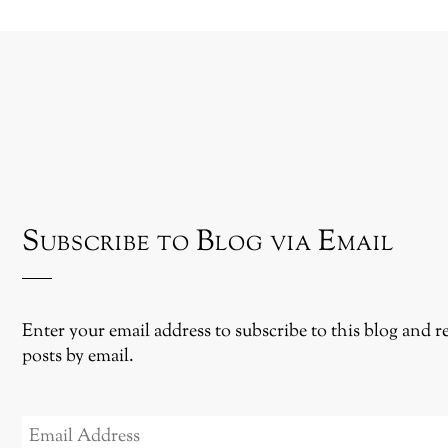
Subscribe to Blog via Email
Enter your email address to subscribe to this blog and r
posts by email.
EMAIL
ADDRESS