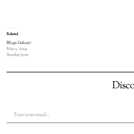
Related
Blogs Galore!
May 5, 2004
Similar post
Disc
TYPE YOUR EMAIL…