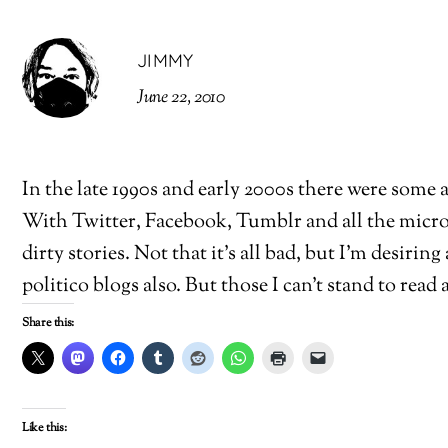
JIMMY
June 22, 2010
In the late 1990s and early 2000s there were some
With Twitter, Facebook, Tumblr and all the micro-
dirty stories. Not that it’s all bad, but I’m desiring
politico blogs also. But those I can’t stand to read a
Share this:
Like this: