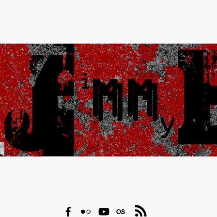
Facebook
Flickr
YouTube
Last.fm
RSS