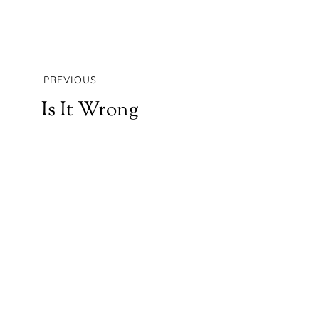
PREVIOUS
Is It Wrong