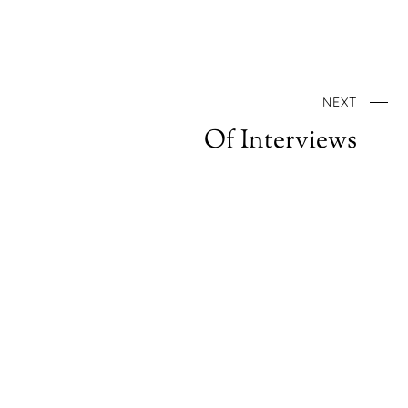
NEXT
Of Interviews