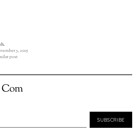
h.
vember 5, 2005
milar post
t Com
SUBSCRIBE