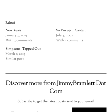
Related
New Years!!!!
So I'm up in Santa…
January 3, 2004
July 4, 2002
With 3 comments
With 2 comments
Simpsons: Tapped Out
March 7, 2013
Similar post
Discover more from JimmyBramlett Dot
Com
Subscribe to get the latest posts sent to your email.
TYPE YOUR EMAIL…