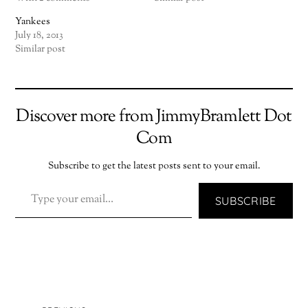
Yankees
July 18, 2013
Similar post
Discover more from JimmyBramlett Dot
Com
Subscribe to get the latest posts sent to your email.
TYPE YOUR EMAIL…
SUBSCRIBE