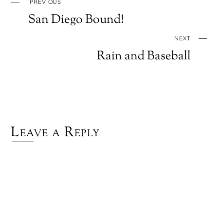
PREVIOUS
San Diego Bound!
NEXT
Rain and Baseball
Leave a Reply