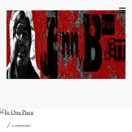
0 comments