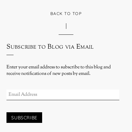
BACK TO TOP
Subscribe to Blog via Email
Enter your email address to subscribe to this blog and
receive notifications of new posts by email.
EMAIL
ADDRESS
SUBSCRIBE