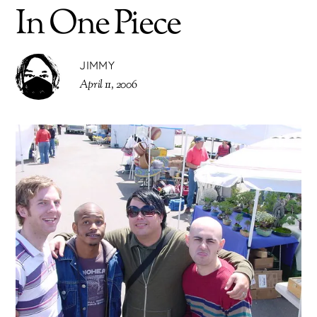
In One Piece
JIMMY
April 11, 2006