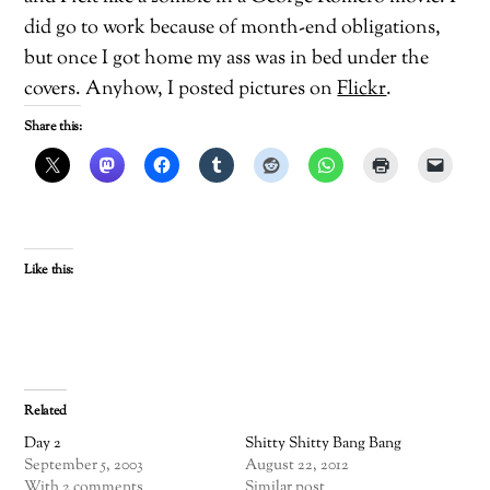
did go to work because of month-end obligations,
but once I got home my ass was in bed under the
covers. Anyhow, I posted pictures on
Flickr
.
Share this:
Like this:
Related
Day 2
Shitty Shitty Bang Bang
September 5, 2003
August 22, 2012
With 2 comments
Similar post