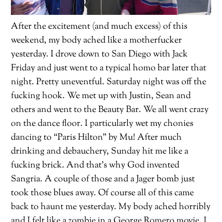
After the excitement (and much excess) of this
weekend, my body ached like a motherfucker
yesterday. I drove down to San Diego with Jack
Friday and just went to a typical homo bar later that
night. Pretty uneventful. Saturday night was off the
fucking hook. We met up with Justin, Sean and
others and went to the Beauty Bar. We all went crazy
on the dance floor. I particularly wet my chonies
dancing to “Paris Hilton” by Mu! After much
drinking and debauchery, Sunday hit me like a
fucking brick. And that’s why God invented
Sangria. A couple of those and a Jager bomb just
took those blues away. Of course all of this came
back to haunt me yesterday. My body ached horribly
and I felt like a zombie in a George Romero movie. I