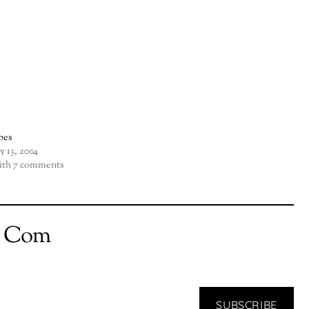
pes
ly 13, 2004
th 7 comments
t Com
SUBSCRIBE