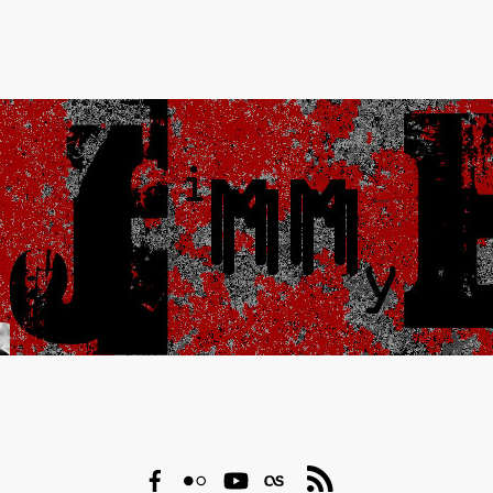
Facebook
Flickr
YouTube
Last.fm
RSS