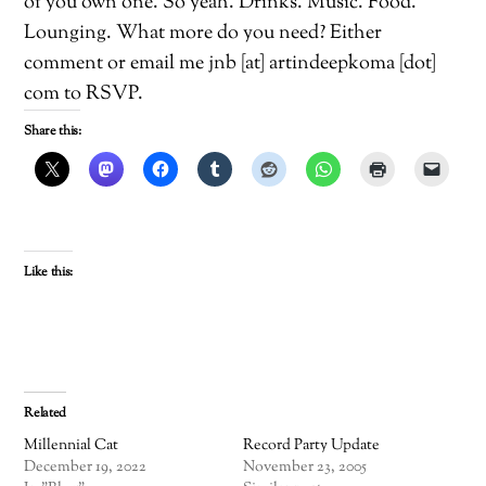
of you own one. So yeah. Drinks. Music. Food.
Lounging. What more do you need? Either
comment or email me jnb [at] artindeepkoma [dot]
com to RSVP.
Share this:
Like this:
Related
Millennial Cat
Record Party Update
December 19, 2022
November 23, 2005