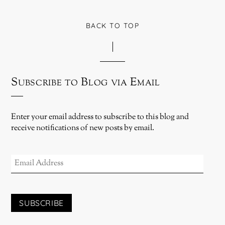
BACK TO TOP
Subscribe to Blog via Email
Enter your email address to subscribe to this blog and
receive notifications of new posts by email.
EMAIL
ADDRESS
SUBSCRIBE