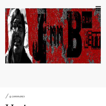
9 comments