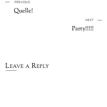
PREVIOUS
Quelle!
NEXT
Party!!!!!
Leave a Reply