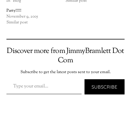
In "Blog"
Similar post
Party!!!!!
November 9, 2005
Similar post
Discover more from JimmyBramlett Dot
Com
Subscribe to get the latest posts sent to your email.
TYPE YOUR EMAIL…
SUBSCRIBE