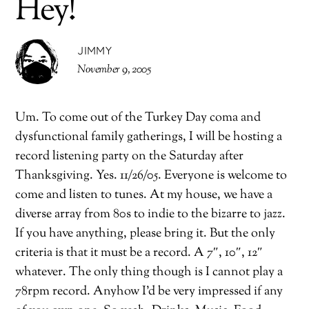
Hey!
JIMMY
November 9, 2005
Um. To come out of the Turkey Day coma and
dysfunctional family gatherings, I will be hosting a
record listening party on the Saturday after
Thanksgiving. Yes. 11/26/05. Everyone is welcome to
come and listen to tunes. At my house, we have a
diverse array from 80s to indie to the bizarre to jazz.
If you have anything, please bring it. But the only
criteria is that it must be a record. A 7″, 10″, 12″
whatever. The only thing though is I cannot play a
78rpm record. Anyhow I’d be very impressed if any