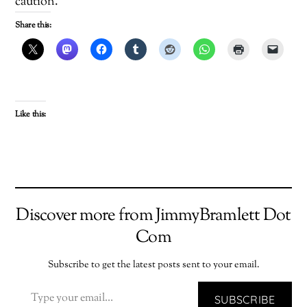
caution.
Share this:
Like this:
Discover more from JimmyBramlett Dot
Com
Subscribe to get the latest posts sent to your email.
TYPE YOUR EMAIL…
SUBSCRIBE