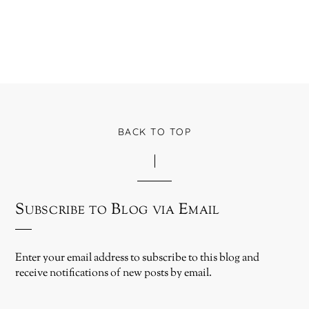
BACK TO TOP
Subscribe to Blog via Email
Enter your email address to subscribe to this blog and
receive notifications of new posts by email.