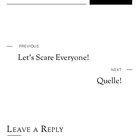
PREVIOUS
Let’s Scare Everyone!
NEXT
Quelle!
Leave a Reply