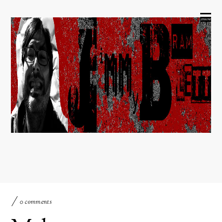
0 comments