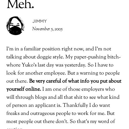
Meh.
JIMMY
November 5, 2005
I’m in a familiar position right now, and I’m not
talking about doggie style. My paper-pushing bitch-
whore Yuko’s last day was yesterday. So I have to
look for another employee. But a warning to people
out there.
Be very careful of what info you put about
yourself online.
I am one of those employers who
will through blogs and all that shit to see what kind
of person an applicant is. Thankfully I do want
freaks and outrageous people to work for me. But
most people out there don’t. So that’s my word of