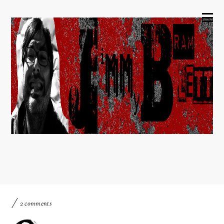
2 comments