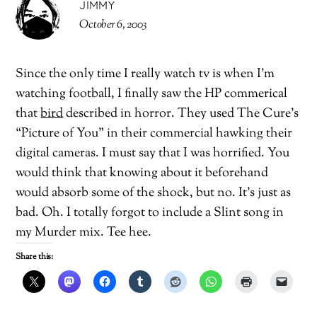
JIMMY
October 6, 2003
Since the only time I really watch tv is when I’m
watching football, I finally saw the HP commerical
that
bird
described in horror. They used The Cure’s
“Picture of You” in their commercial hawking their
digital cameras. I must say that I was horrified. You
would think that knowing about it beforehand
would absorb some of the shock, but no. It’s just as
bad. Oh. I totally forgot to include a Slint song in
my Murder mix. Tee hee.
Share this: