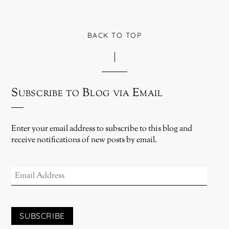
BACK TO TOP
Subscribe to Blog via Email
Enter your email address to subscribe to this blog and
receive notifications of new posts by email.
EMAIL
ADDRESS
SUBSCRIBE