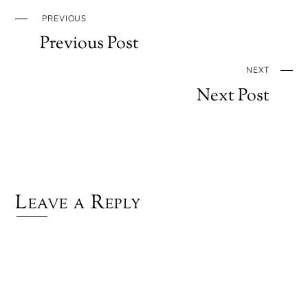
PREVIOUS
Previous Post
NEXT
Next Post
Leave a Reply