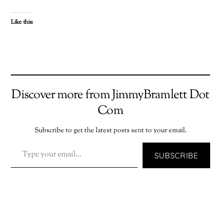
Like this:
Discover more from JimmyBramlett Dot
Com
Subscribe to get the latest posts sent to your email.
TYPE YOUR EMAIL…
SUBSCRIBE