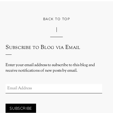
BACK TO TOP
Subscribe to Blog via Email
Enter your email address to subscribe to this blog and
receive notifications of new posts by email.
EMAIL
ADDRESS
SUBSCRIBE