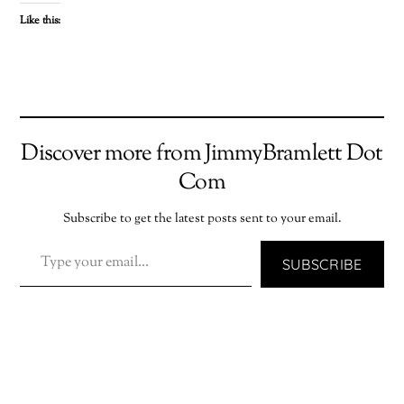
Like this:
Discover more from JimmyBramlett Dot
Com
Subscribe to get the latest posts sent to your email.
TYPE YOUR EMAIL…
SUBSCRIBE