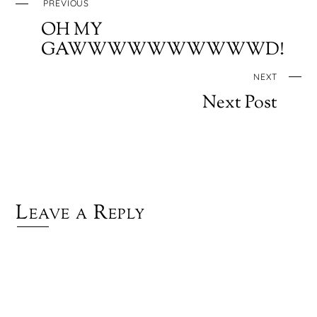
PREVIOUS
OH MY
GAWWWWWWWWWWD!
NEXT
Next Post
Leave a Reply