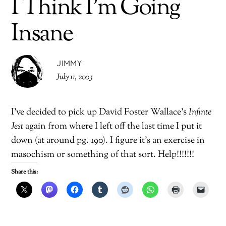
I Think I’m Going
Insane
JIMMY
July 11, 2003
I’ve decided to pick up David Foster Wallace’s
Infinte
Jest
again from where I left off the last time I put it
down (at around pg. 190). I figure it’s an exercise in
masochism or something of that sort. Help!!!!!!!
Share this: