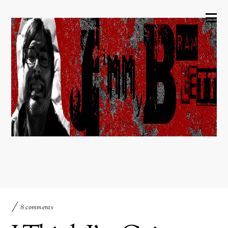
8 comments