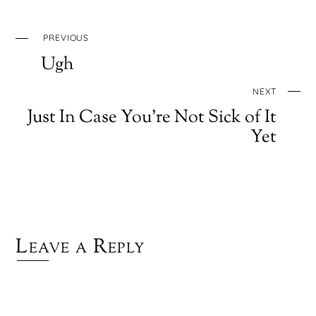
PREVIOUS
Ugh
NEXT
Just In Case You’re Not Sick of It
Yet
Leave a Reply