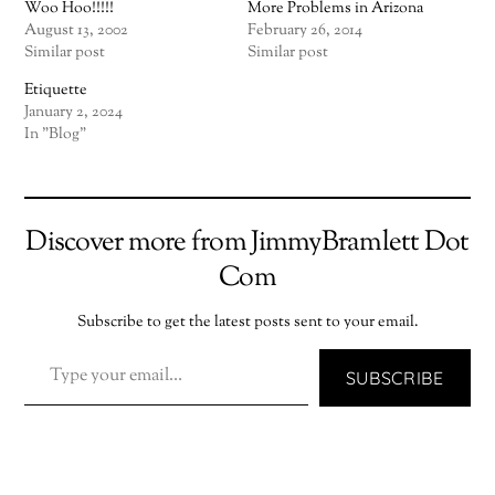
Woo Hoo!!!!!
More Problems in Arizona
August 13, 2002
February 26, 2014
Similar post
Similar post
Etiquette
January 2, 2024
In "Blog"
Discover more from JimmyBramlett Dot
Com
Subscribe to get the latest posts sent to your email.
TYPE YOUR EMAIL…
SUBSCRIBE