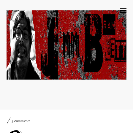
3 comments