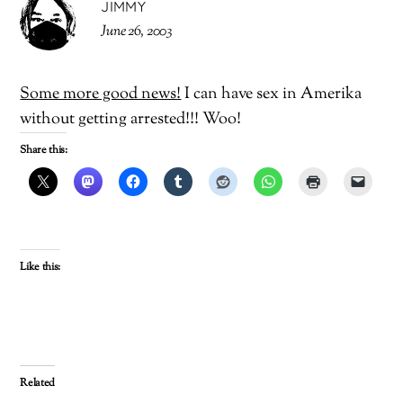
JIMMY
June 26, 2003
Some more good news!
I can have sex in Amerika
without getting arrested!!! Woo!
Share this:
Like this:
Related