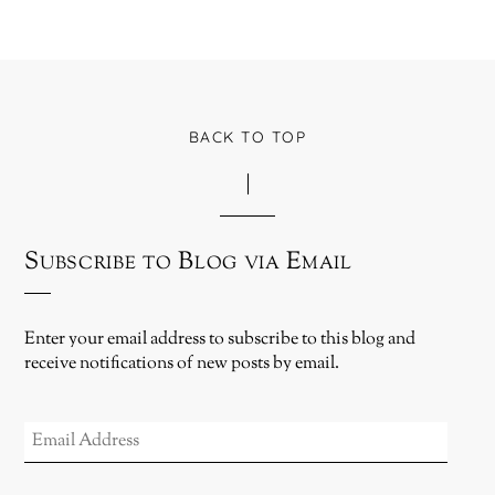
BACK TO TOP
Subscribe to Blog via Email
Enter your email address to subscribe to this blog and
receive notifications of new posts by email.
EMAIL
ADDRESS