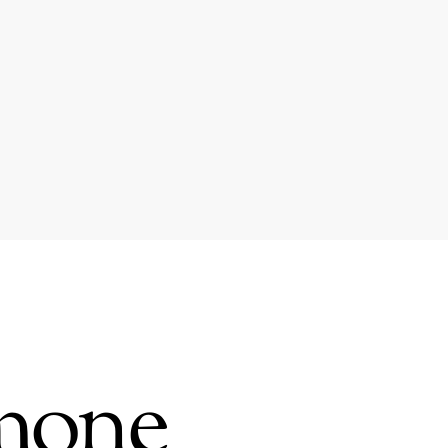
amone