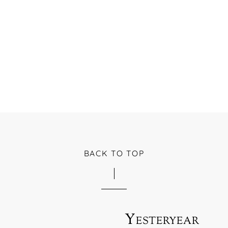
BACK TO TOP
Yesteryear