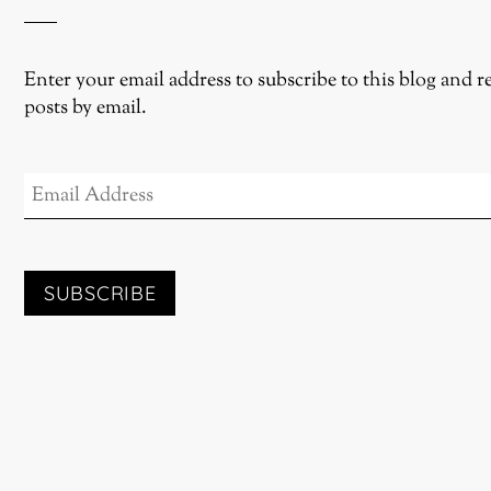
Enter your email address to subscribe to this blog and r
posts by email.
EMAIL
ADDRESS
SUBSCRIBE