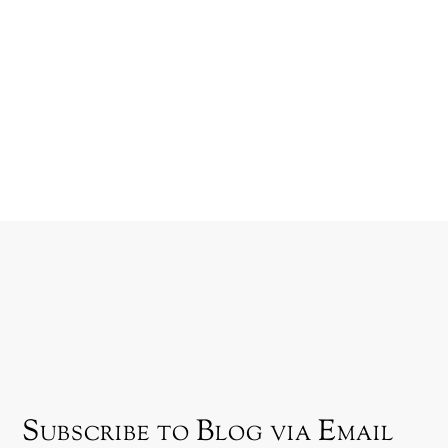
Subscribe to Blog via Email