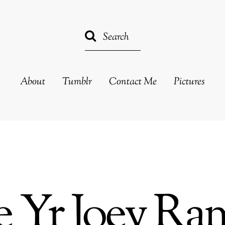
About
Tumblr
Contact Me
Pictures
e Yr Joey R