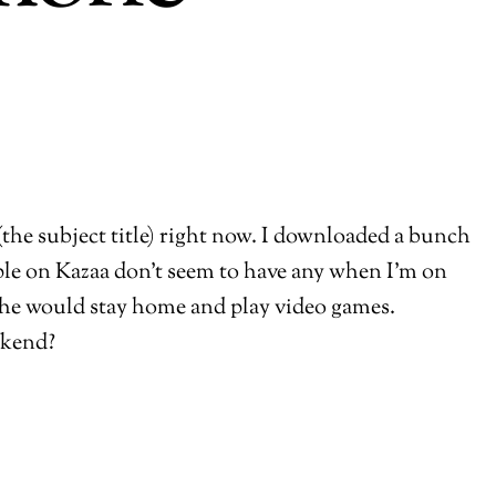
 (the subject title) right now. I downloaded a bunch
le on Kazaa don’t seem to have any when I’m on
d he would stay home and play video games.
ekend?