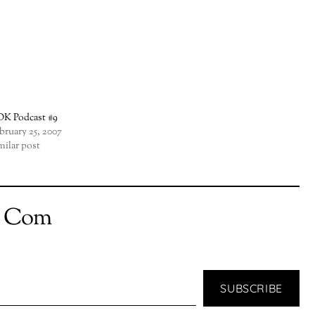
K Podcast #9
bruary 25, 2007
milar post
t Com
SUBSCRIBE