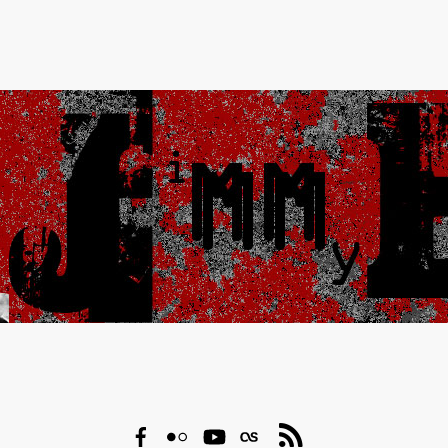
Facebook
Flickr
YouTube
Last.fm
RSS