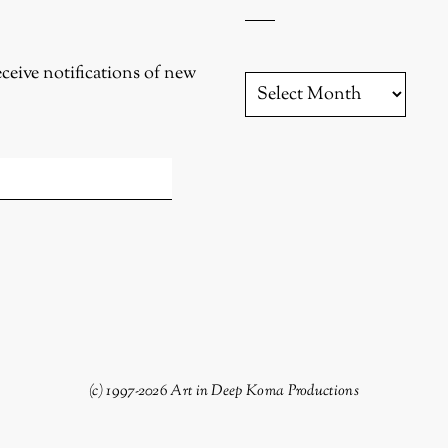
eceive notifications of new
YESTERYEAR
(c) 1997-2026 Art in Deep Koma Productions