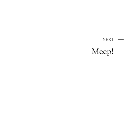
NEXT
Meep!