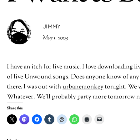
JIMMY
May 1, 2003
I have an itch for live music. I love downloading l
of live Unwound songs. Does anyone know of any 
there. I was out with
urbanemonkey
tonight. We w
Whatever. We’ll probably party more tomorrow n
Share this: