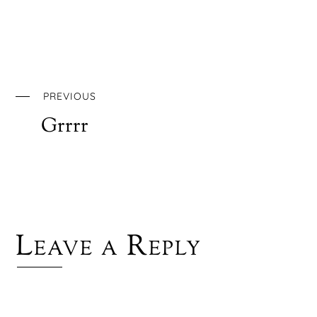
PREVIOUS
Grrrr
Leave a Reply