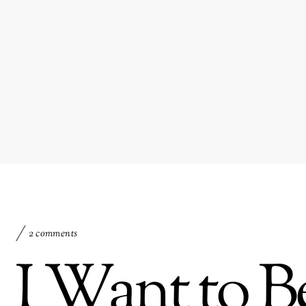
2 comments
I Want to B