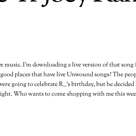
ive music. I’m downloading a live version of that song
good places that have live Unwound songs? The peop
ere going to celebrate R___’s birthday, but he decide
ight. Who wants to come shopping with me this we