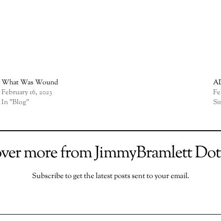
What Was Wound
AD
February 16, 2023
Fe
In "Blog"
Si
over more from JimmyBramlett Do
Subscribe to get the latest posts sent to your email.