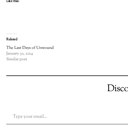
Like this:
Related
The Last Days of Unwound
January 30, 2014
Similar post
Disc
TYPE YOUR EMAIL…