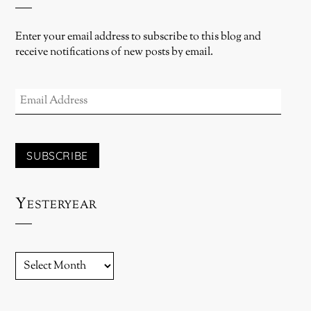
Enter your email address to subscribe to this blog and
receive notifications of new posts by email.
EMAIL
ADDRESS
SUBSCRIBE
Yesteryear
YESTERYEAR