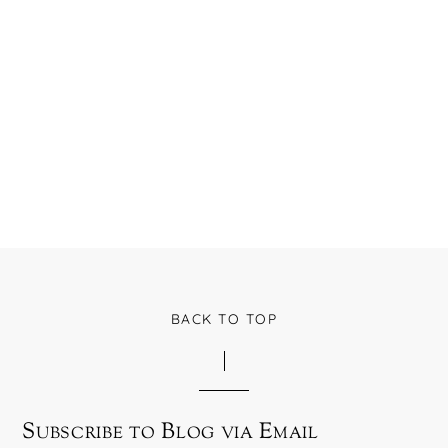
BACK TO TOP
Subscribe to Blog via Email