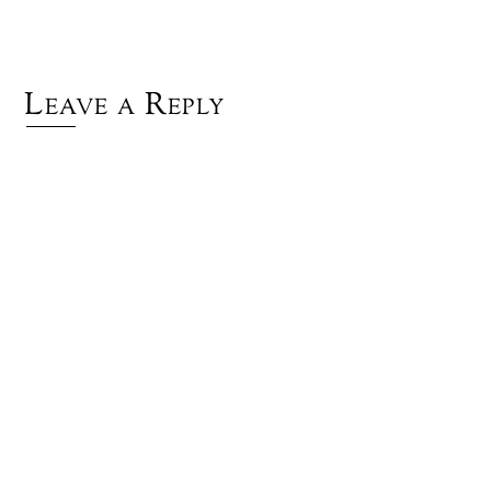
Leave a Reply