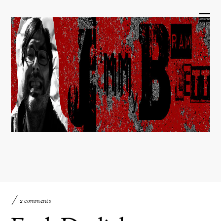
2 comments