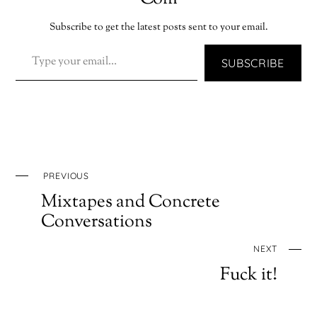
Subscribe to get the latest posts sent to your email.
TYPE YOUR EMAIL…
SUBSCRIBE
PREVIOUS
Mixtapes and Concrete
Conversations
NEXT
Fuck it!