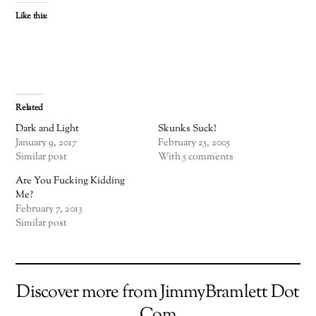
Like this:
Related
Dark and Light
Skunks Suck!
January 9, 2017
February 25, 2005
Similar post
With 5 comments
Are You Fucking Kidding
Me?
February 7, 2013
Similar post
Discover more from JimmyBramlett Dot
Com