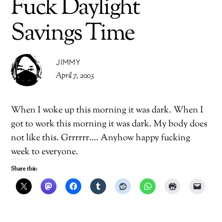
Fuck Daylight
Savings Time
JIMMY
April 7, 2003
When I woke up this morning it was dark. When I
got to work this morning it was dark. My body does
not like this. Grrrrrr…. Anyhow happy fucking
week to everyone.
Share this: