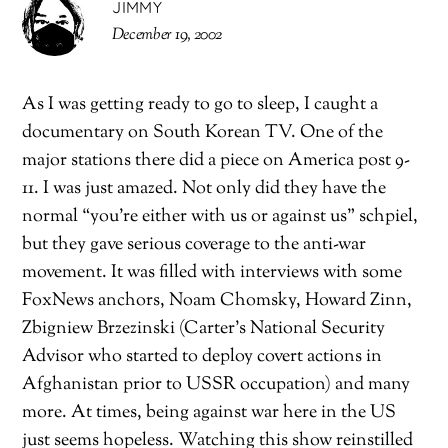
JIMMY
December 19, 2002
As I was getting ready to go to sleep, I caught a
documentary on South Korean TV. One of the
major stations there did a piece on America post 9-
11. I was just amazed. Not only did they have the
normal “you’re either with us or against us” schpiel,
but they gave serious coverage to the anti-war
movement. It was filled with interviews with some
FoxNews anchors, Noam Chomsky, Howard Zinn,
Zbigniew Brzezinski (Carter’s National Security
Advisor who started to deploy covert actions in
Afghanistan prior to USSR occupation) and many
more. At times, being against war here in the US
just seems hopeless. Watching this show reinstilled