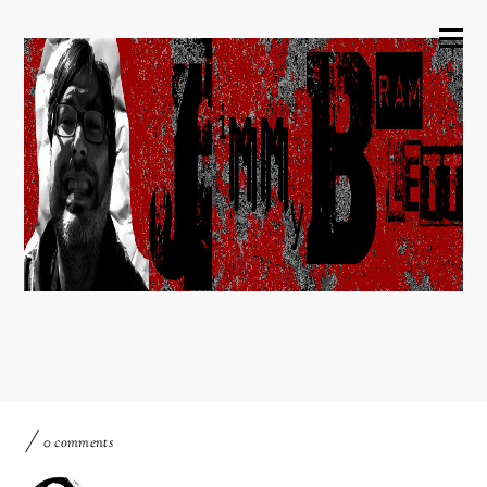
0 comments