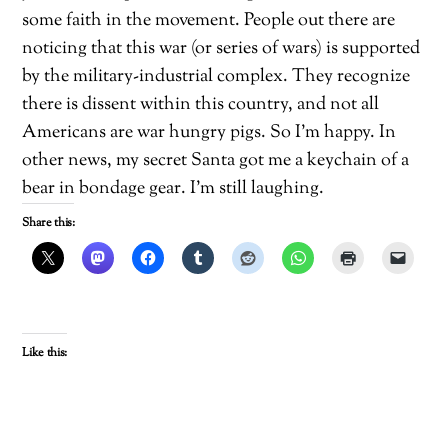
some faith in the movement. People out there are
noticing that this war (or series of wars) is supported
by the military-industrial complex. They recognize
there is dissent within this country, and not all
Americans are war hungry pigs. So I’m happy. In
other news, my secret Santa got me a keychain of a
bear in bondage gear. I’m still laughing.
Share this:
Like this: