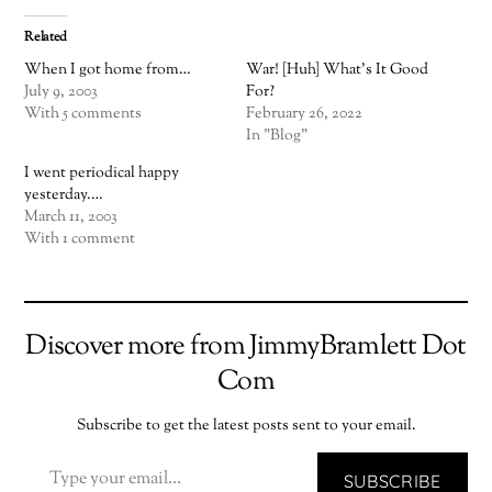
Related
When I got home from…
War! [Huh] What’s It Good
July 9, 2003
For?
With 5 comments
February 26, 2022
In "Blog"
I went periodical happy
yesterday.…
March 11, 2003
With 1 comment
Discover more from JimmyBramlett Dot
Com
Subscribe to get the latest posts sent to your email.
TYPE YOUR EMAIL…
SUBSCRIBE