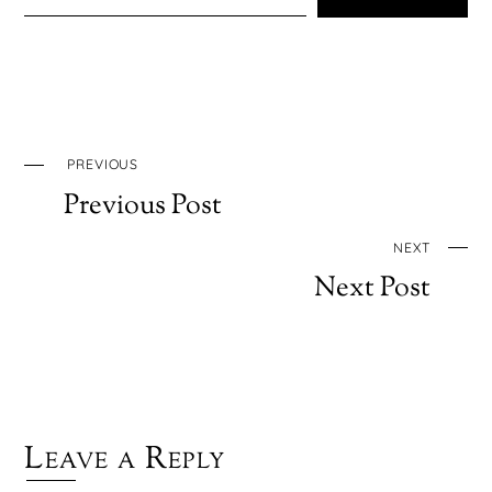
PREVIOUS
Previous Post
NEXT
Next Post
Leave a Reply