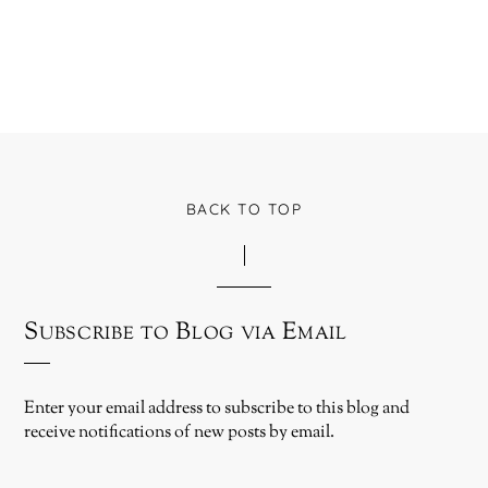
BACK TO TOP
Subscribe to Blog via Email
Enter your email address to subscribe to this blog and
receive notifications of new posts by email.