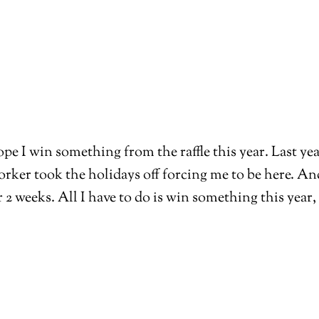
pe I win something from the raffle this year. Last year
ker took the holidays off forcing me to be here. And I
 weeks. All I have to do is win something this year, 