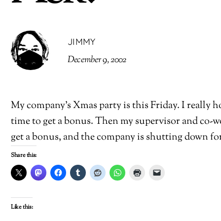
JIMMY
December 9, 2002
My company’s Xmas party is this Friday. I really ho
time to get a bonus. Then my supervisor and co-wor
get a bonus, and the company is shutting down for 2
Share this:
Like this: