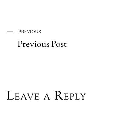
PREVIOUS
Previous Post
Leave a Reply