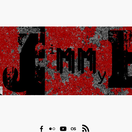
Facebook
Flickr
YouTube
Last.fm
RSS