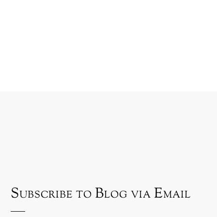
Subscribe to Blog via Email