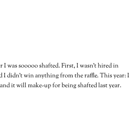
 I was sooooo shafted. First, I wasn’t hired in
 didn’t win anything from the raffle. This year: I
and it will make-up for being shafted last year.