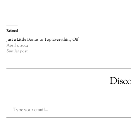
Related
Just a Little Bonus to Top Everything Off
April 1, 2004
Similar post
Disc
TYPE YOUR EMAIL…