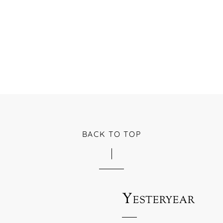
BACK TO TOP
Yesteryear