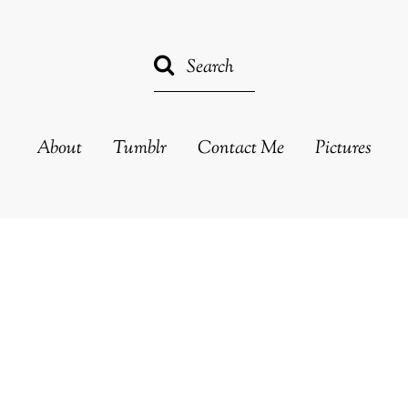
About
Tumblr
Contact Me
Pictures