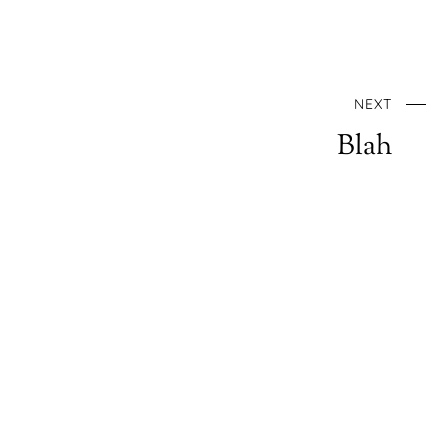
NEXT
Blah