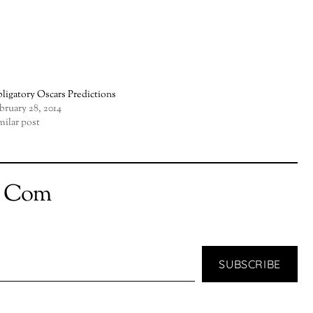
ligatory Oscars Predictions
bruary 28, 2014
milar post
t Com
SUBSCRIBE