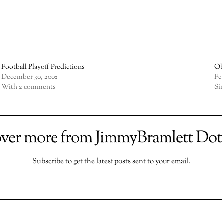
Football Playoff Predictions
Ob
December 30, 2002
Fe
With 2 comments
Si
over more from JimmyBramlett Do
Subscribe to get the latest posts sent to your email.