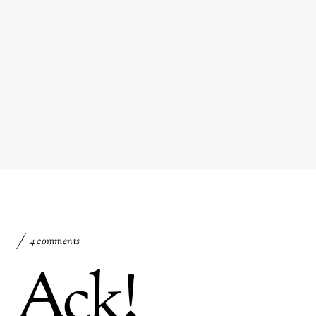
4 comments
Ack!