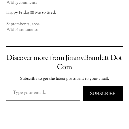
With 5 comments
Happy Friday!!!! Me so tired.
…
September 13, 2002
With 6 comments
Discover more from JimmyBramlett Dot
Com
Subscribe to get the latest posts sent to your email.
TYPE YOUR EMAIL…
SUBSCRIBE