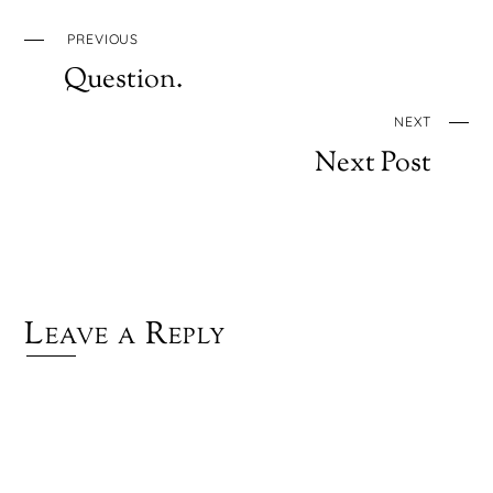
PREVIOUS
Question.
NEXT
Next Post
Leave a Reply