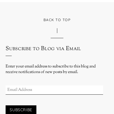
BACK TO TOP
Subscribe to Blog via Email
Enter your email address to subscribe to this blog and
receive notifications of new posts by email.
EMAIL
ADDRESS
SUBSCRIBE