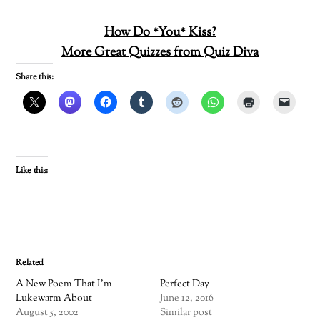
How Do *You* Kiss?
More Great Quizzes from Quiz Diva
Share this:
Like this:
Related
A New Poem That I’m
Perfect Day
Lukewarm About
June 12, 2016
August 5, 2002
Similar post