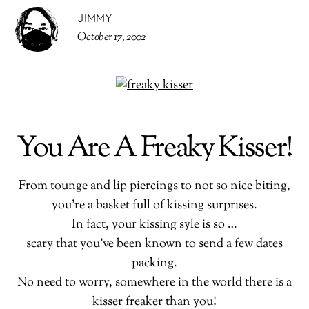
JIMMY
October 17, 2002
You Are A Freaky Kisser!
From tounge and lip piercings to not so nice biting,
you’re a basket full of kissing surprises.
In fact, your kissing syle is so …
scary that you’ve been known to send a few dates
packing.
No need to worry, somewhere in the world there is a
kisser freaker than you!