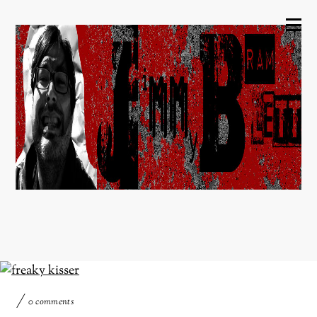
0 comments