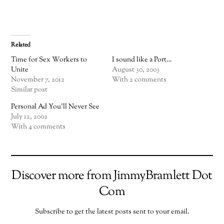
Related
Time for Sex Workers to
I sound like a Port…
Unite
August 30, 2003
November 7, 2012
With 2 comments
Similar post
Personal Ad You’ll Never See
July 12, 2002
With 4 comments
Discover more from JimmyBramlett Dot
Com
Subscribe to get the latest posts sent to your email.
TYPE YOUR EMAIL…