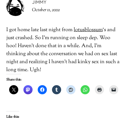
JIMMY
October 11, 2002
I got home late last night from
lotusblossum
‘s and
just crashed. So I’m running on sleep dep. Woo
hoo! Haven’t done that in a while. And, I’m
thinking about the conversation we had on sex last
night and realizing I haven’t had kinky sex in such a
long time. Ugh!
Share this:
Like this: