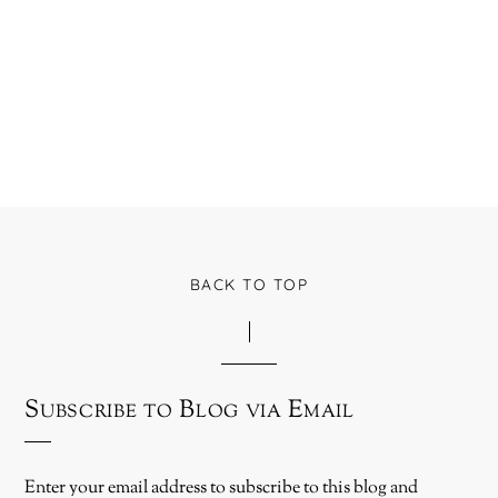
BACK TO TOP
Subscribe to Blog via Email
Enter your email address to subscribe to this blog and