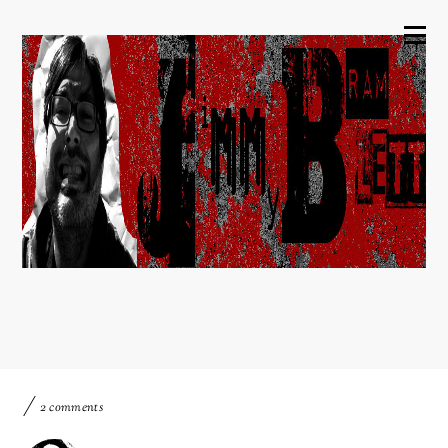
2 comments