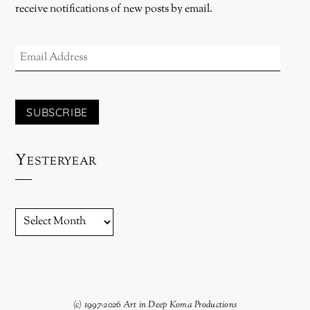
receive notifications of new posts by email.
EMAIL
ADDRESS
SUBSCRIBE
Yesteryear
YESTERYEAR
(c) 1997-2026 Art in Deep Koma Productions