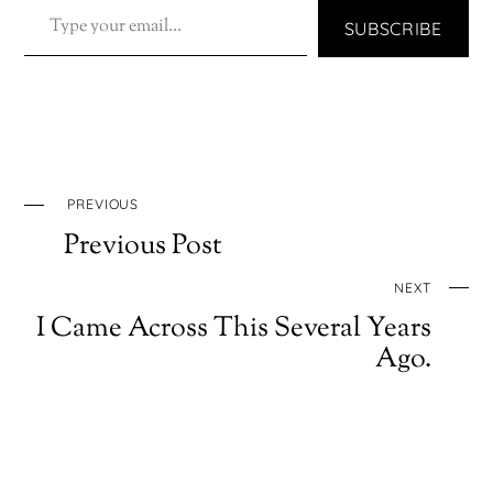
SUBSCRIBE
PREVIOUS
Previous Post
NEXT
I Came Across This Several Years
Ago.