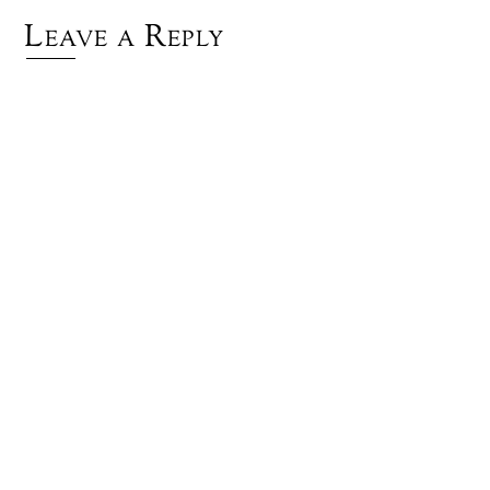
Leave a Reply