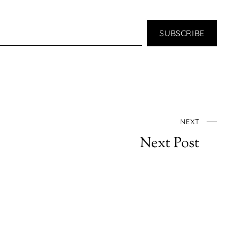
SUBSCRIBE
NEXT
Next Post