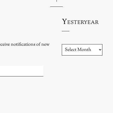
Yesteryear
eceive notifications of new
YESTERYEAR