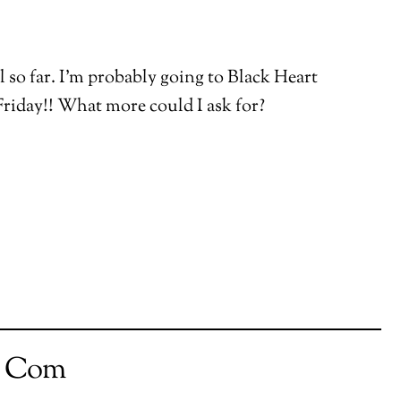
ll so far. I’m probably going to Black Heart
riday!! What more could I ask for?
t Com