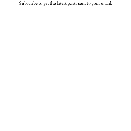
Subscribe to get the latest posts sent to your email.