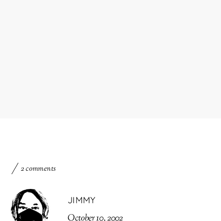
2 comments
JIMMY
October 10, 2002