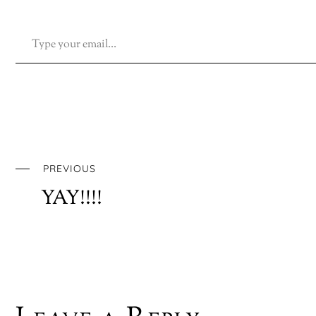
TYPE YOUR EMAIL…
PREVIOUS
YAY!!!!