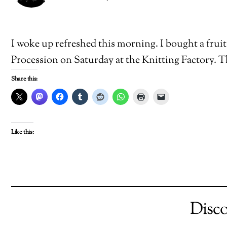
I woke up refreshed this morning. I bought a fruit 
Procession on Saturday at the Knitting Factory. 
Share this:
Like this:
Disc