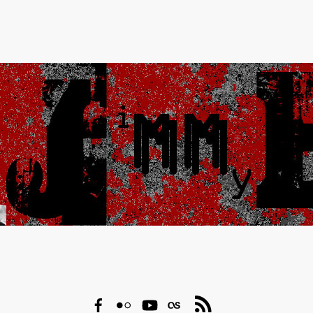
Facebook
Flickr
YouTube
Last.fm
RSS