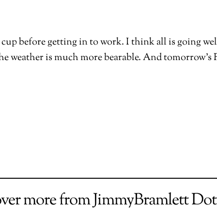
cup before getting in to work. I think all is going we
The weather is much more bearable. And tomorrow’s F
over more from JimmyBramlett Do