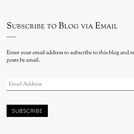
Subscribe to Blog via Email
Enter your email address to subscribe to this blog and r
posts by email.
EMAIL
ADDRESS
SUBSCRIBE