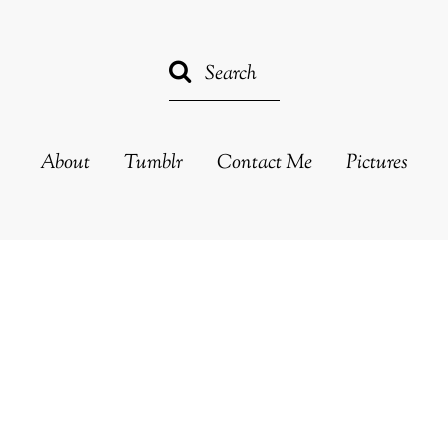
About
Tumblr
Contact Me
Pictures