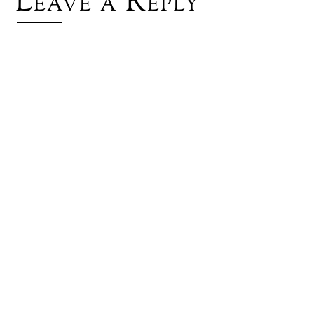
Leave a Reply