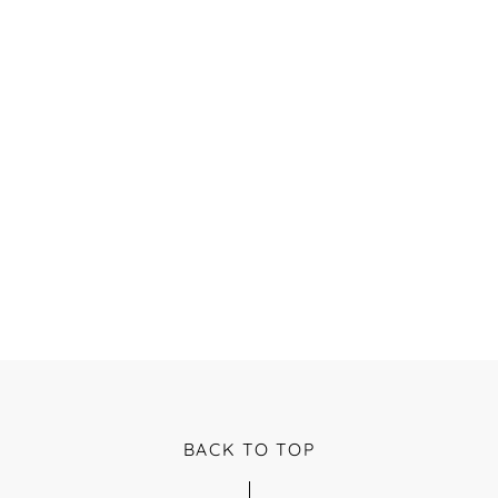
BACK TO TOP