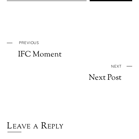
PREVIOUS
IFC Moment
NEXT
Next Post
Leave a Reply