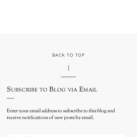
BACK TO TOP
Subscribe to Blog via Email
Enter your email address to subscribe to this blog and
receive notifications of new posts by email.
EMAIL