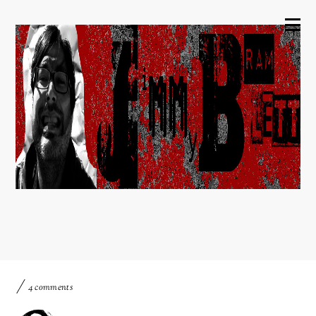
4 comments