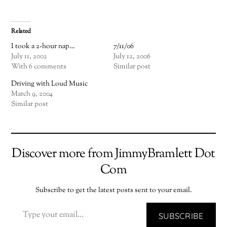
Related
I took a 2-hour nap…
7/11/06
July 11, 2002
July 12, 2006
With 6 comments
Similar post
Driving with Loud Music
March 9, 2004
Similar post
Discover more from JimmyBramlett Dot
Com
Subscribe to get the latest posts sent to your email.
TYPE YOUR EMAIL…
SUBSCRIBE