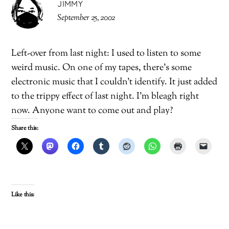
JIMMY
September 25, 2002
Left-over from last night: I used to listen to some
weird music. On one of my tapes, there’s some
electronic music that I couldn’t identify. It just added
to the trippy effect of last night. I’m bleagh right
now. Anyone want to come out and play?
Share this:
Like this: