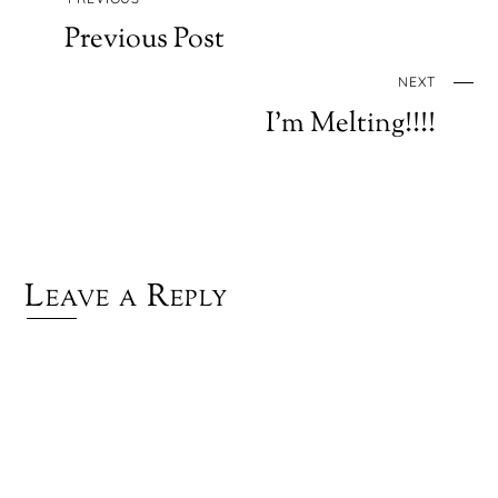
Previous Post
NEXT
I’m Melting!!!!
Leave a Reply