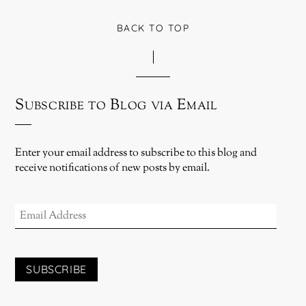
BACK TO TOP
Subscribe to Blog via Email
Enter your email address to subscribe to this blog and
receive notifications of new posts by email.
EMAIL
ADDRESS
SUBSCRIBE