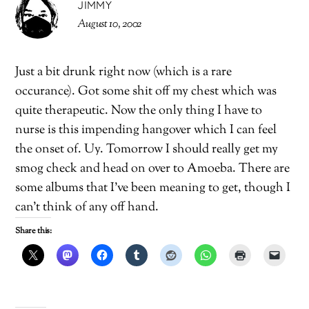
JIMMY
August 10, 2002
Just a bit drunk right now (which is a rare
occurance). Got some shit off my chest which was
quite therapeutic. Now the only thing I have to
nurse is this impending hangover which I can feel
the onset of. Uy. Tomorrow I should really get my
smog check and head on over to Amoeba. There are
some albums that I’ve been meaning to get, though I
can’t think of any off hand.
Share this: