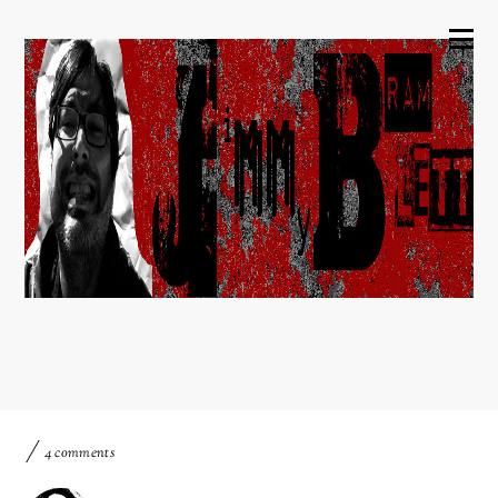
4 comments