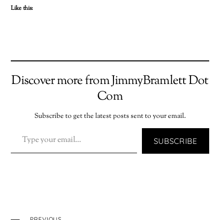
Like this:
Discover more from JimmyBramlett Dot
Com
Subscribe to get the latest posts sent to your email.
TYPE YOUR EMAIL…
SUBSCRIBE
PREVIOUS