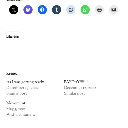
Like this:
Related
As I was getting ready…
PAYDAY!!!!!!!
December 19, 2002
December 12, 2002
Similar post
Similar post
Movement
May 5, 2005
With 1 comment