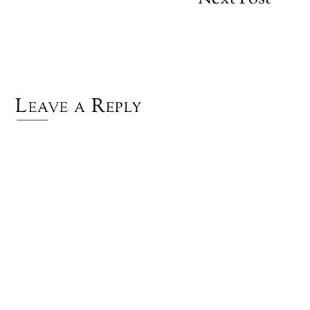
Leave a Reply