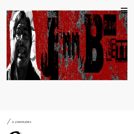
0 comments