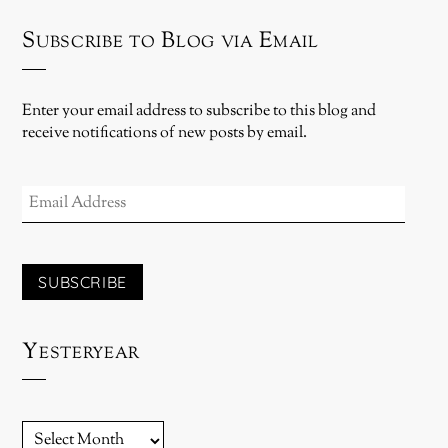
Subscribe to Blog via Email
Enter your email address to subscribe to this blog and
receive notifications of new posts by email.
EMAIL
ADDRESS
SUBSCRIBE
Yesteryear
YESTERYEAR