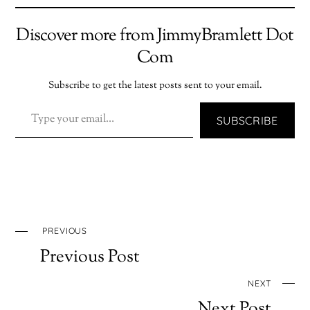
Discover more from JimmyBramlett Dot
Com
Subscribe to get the latest posts sent to your email.
TYPE YOUR EMAIL…
SUBSCRIBE
PREVIOUS
Previous Post
NEXT
Next Post