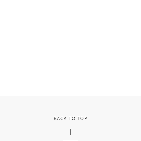
BACK TO TOP