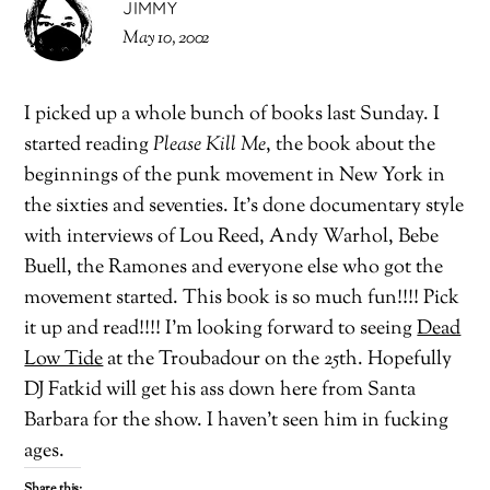
JIMMY
May 10, 2002
I picked up a whole bunch of books last Sunday. I
started reading
Please Kill Me
, the book about the
beginnings of the punk movement in New York in
the sixties and seventies. It’s done documentary style
with interviews of Lou Reed, Andy Warhol, Bebe
Buell, the Ramones and everyone else who got the
movement started. This book is so much fun!!!! Pick
it up and read!!!! I’m looking forward to seeing
Dead
Low Tide
at the Troubadour on the 25th. Hopefully
DJ Fatkid will get his ass down here from Santa
Barbara for the show. I haven’t seen him in fucking
ages.
Share this: