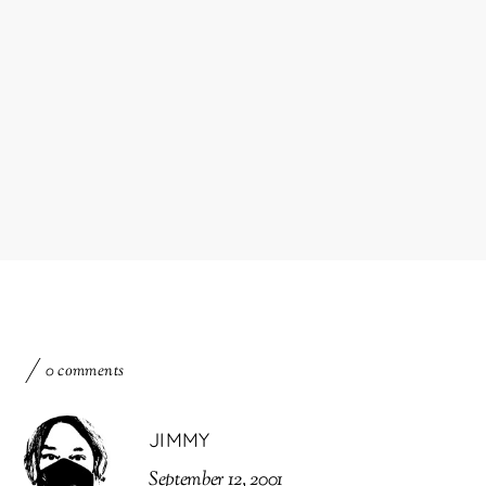
0 comments
JIMMY
September 12, 2001