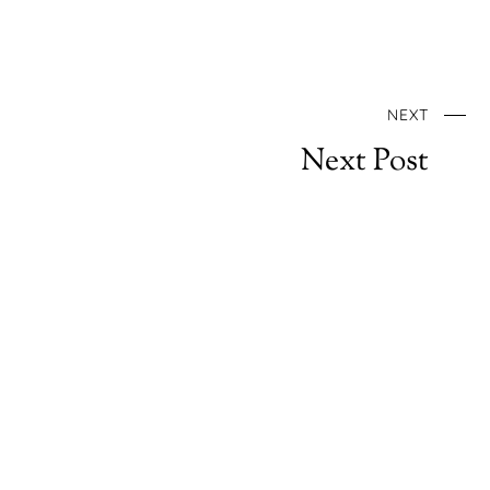
NEXT
Next Post