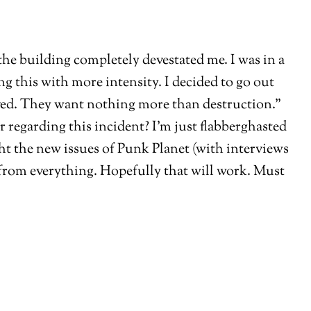
the building completely devestated me. I was in a
ing this with more intensity. I decided to go out
olved. They want nothing more than destruction.”
egarding this incident? I’m just flabberghasted
ht the new issues of Punk Planet (with interviews
 from everything. Hopefully that will work. Must