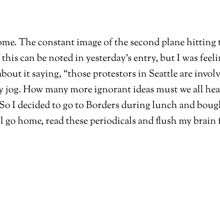
ome. The constant image of the second plane hitting 
this can be noted in yesterday’s entry, but I was feel
about it saying, “those protestors in Seattle are inv
og. How many more ignorant ideas must we all hear r
. So I decided to go to Borders during lunch and boug
l go home, read these periodicals and flush my brain