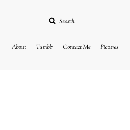
About
Tumblr
Contact Me
Pictures