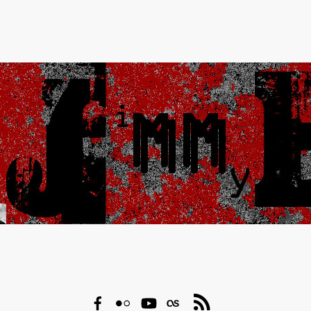
Facebook
Flickr
YouTube
Last.fm
RSS