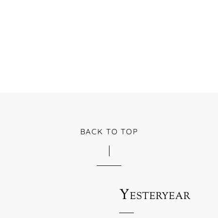
BACK TO TOP
Yesteryear