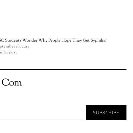
C Students Wonder Why People Hope They Get Syphilis?
ptember 18, 2013
milar post
t Com
SUBSCRIBE