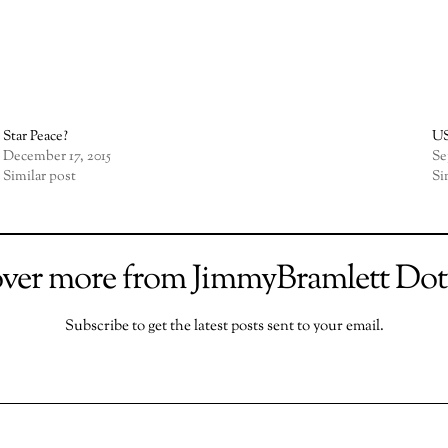
Star Peace?
US
December 17, 2015
Se
Similar post
Si
over more from JimmyBramlett Do
Subscribe to get the latest posts sent to your email.