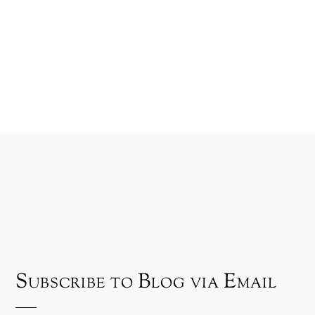
Subscribe to Blog via Email