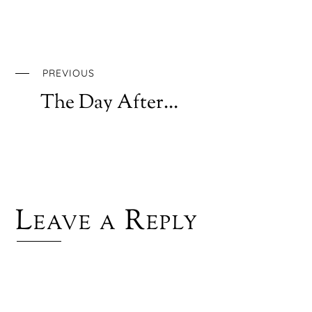
PREVIOUS
The Day After…
Leave a Reply