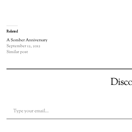
Related
A Somber Anniversary
September 12, 2012
Similar post
Disc
TYPE YOUR EMAIL…