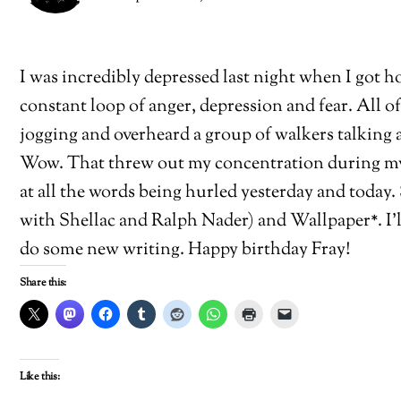
I was incredibly depressed last night when I got h
constant loop of anger, depression and fear. All of 
jogging and overheard a group of walkers talking 
Wow. That threw out my concentration during my j
at all the words being hurled yesterday and today
with Shellac and Ralph Nader) and Wallpaper*. I’l
do some new writing. Happy birthday Fray!
Share this:
Like this: